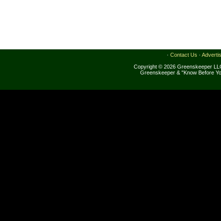
·
Contact Us
·
Adverti
Copyright © 2026 Greenskeeper LLC
Greenskeeper & "Know Before Yo