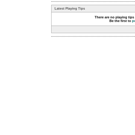
Latest Playing Tips
There are no playing tips
Be the first to
p