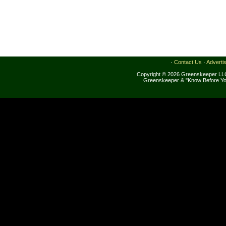
·
Contact Us
·
Adverti
Copyright © 2026 Greenskeeper LLC
Greenskeeper & "Know Before Yo