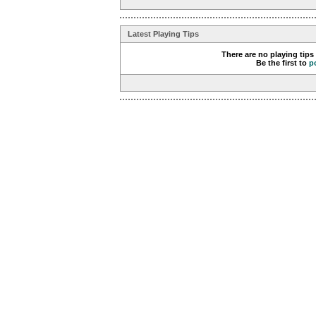
Latest Playing Tips
There are no playing tips
Be the first to
p