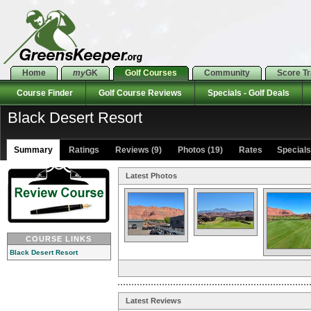
Home
my
GK
Golf Courses
Community
Score T
Course Finder
Golf Course Reviews
Specials - Golf Deals
Black Desert Resort
Summary
Ratings
Reviews (9)
Photos (19)
Rates Specials 
Latest Photos
COURSE LINKS
Black Desert Resort
Latest Reviews