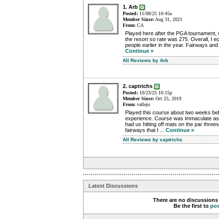
1. Arb
Posted:
11/08/25 10:45a
Member Since:
Aug 31, 2021
From:
CA
Played here after the PGA tournament, w
the resort so rate was 275. Overall, I e
people earlier in the year. Fairways and
Continue »
All Reviews by Arb
2. captrichs
Posted:
10/23/25 10:15p
Member Since:
Oct 25, 2019
From:
vallejo
Played this course about two weeks bef
experience. Course was immaculate as
had us hitting off mats on the par three
fairways that I ...
Continue »
All Reviews by captrichs
Latest Discussions
There are no discussions 
Be the first to
po