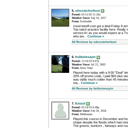
5.
sdscratchorbust
Posted:
01/11/20 11:20a
Member Since:
Sep 16, 2017
From:
Scottsdale
Used teeoff.com got a deal Friday 8 am
Top natch practice facility here. Really
service A+ as you would expect at a T
who tee...
Continue »
All Reviews by sdscratchorbust
6.
Itslikeimsayin
Posted:
11/16/19 8:07p
Member Since:
Jul 21, 2003
From:
Aliso Viejo
Played here today with a 9:00 "Deal" t
20% off promo code, I paid $63 plus tax.
was oddly much colder than 45 minutes
sta...
Continue »
All Reviews by Itslikeimsayin
7.
Kristof
Posted:
01/14/19 6:48p
Member Since:
Feb 20, 2018
From:
Melbourne
Played this course in December and foun
shape despite the floods which had clos
The greens, bunkers , fairways and rou