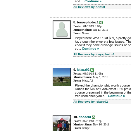
and ...
Continue »
All Reviews by Kristof
8. tonysphotoz1
Posted:
01/13/19 9:00p
Member Since:
Jan 13, 2019
From:
Norco
Played here Wed 1/9 at $69, a pretty goo
lot, though there were a few issues. T
know if they have drainage issues or no
co...
Continue »
All Reviews by tonysphotoz1
9.
jciapa02
Posted:
08/31/18 11:09a
Member Since:
May 1, 2013
From:
Mesa, AZ
Played the championship worth course 
Dunes for $45 off GolfNow at 1:50 pm o
course presented in the beginning of the
tree lined once you a...
Continue »
All Reviews by jciapa02
10.
dcoachl
Posted:
07/11/18 6:47p
Member Since:
Nov 16, 2011
From:
Tempe