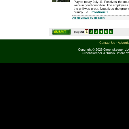
Played today July 11. Positives-the cou
were in good condition. The employees 
the grill was great. Negatives-the green
bumpy. Lo...
Continue »
All Reviews by dcoachl
SUBMIT
pages:
1
2
3
4
5
6
·
Contact Us
·
Adverti
Copyright © 2026 Greenskeeper LLC
Greenskeeper & "Know Before Yo