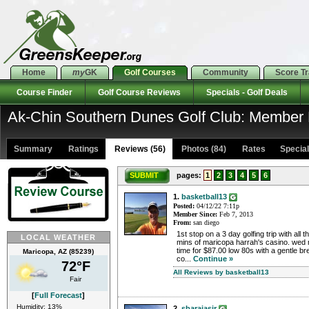
Home
my
GK
Golf Courses
Community
Score T
Course Finder
Golf Course Reviews
Specials - Golf Deals
Ak-Chin Southern Dunes Golf Club: Member
Summary
Ratings
Reviews (56)
Photos (84)
Rates Specials
SUBMIT
pages:
1
2
3
4
5
6
1.
basketball13
Posted:
04/12/22 7:11p
Member Since:
Feb 7, 2013
From:
san diego
1st stop on a 3 day golfing trip with all
LOCAL WEATHER
mins of maricopa harrah's casino. wed
time for $87.00 low 80s with a gentle br
Maricopa, AZ (85239)
co...
Continue »
72°F
All Reviews by basketball13
Fair
[
Full Forecast
]
Humidity: 13%
2.
sbarajasjr