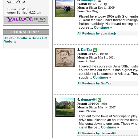
Wind: CALM
Posted:
10/05/21 7:11p
Member Since:
Dec 11, 2009
Sunset: 6:41 pm
From:
San Diego
green Sunrise: 6:22 am
Played here today (9/5) with GK memb
7:04am tee time under threat of rain/lig
fruition thankfully. Had heard nothing bu
course ...
Continue »
COURSE LINKS
All Reviews by sbarajasjr
AK-Chin Southern Dunes GC
Website
3.
DarTaz
Posted:
08/12/21 10:49a
Member Since:
Mar 11, 2021
From:
Gilbert
I played the course on June 30th, I didn
course was out there. It has a great lay
considering its summer in Arizona. They 
supplyi...
Continue »
All Reviews by DarTaz
4.
demarv04
Posted:
05/10/20 4:09p
Member Since:
May 14, 2007
From:
Phoenix
I got out to the town of Maricopa to pl
drive took close to an hour for me due t
Maricopa down to one lane. Those who
it isn’t the be...
Continue »
All Reviews by demarv04