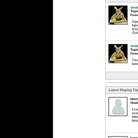
sheb
Topi
Poste
Ope
fair
are
Oct
sheb
Topi
Poste
Thro
beer
Latest Playing Ti
lenn
Membe
From
over
hitt
belo