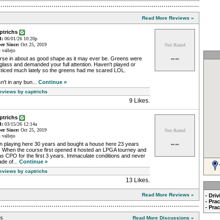
Read More Reviews »
aptrichs
d:
06/01/26 10:20p
r Since:
Oct 25, 2019
Not Rated
:
vallejo
--
rse in about as good shape as it may ever be. Greens were
 glass and demanded your full attention. Haven't played or
cticed much lately so the greens had me scared LOL.
't in any bun...
Continue »
Reviews by captrichs
9 Likes
.
aptrichs
d:
03/15/26 12:14a
r Since:
Oct 25, 2019
Not Rated
:
vallejo
--
n playing here 30 years and bought a house here 23 years
. When the course first opened it hosted an LPGA tourney and
as CPO for the first 3 years. Immaculate conditions and never
ade of...
Continue »
Reviews by captrichs
13 Likes
.
Read More Reviews »
- Dri
- Pra
- Pra
ns
Read More Discussions »