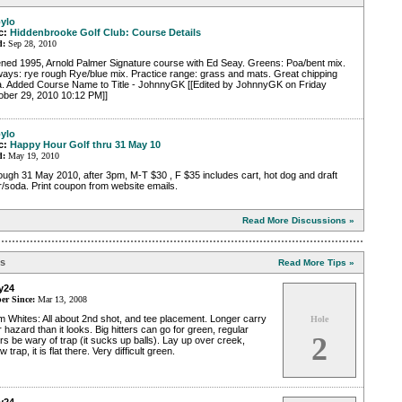
ylo
c:
Hiddenbrooke Golf Club: Course Details
d:
Sep 28, 2010
ned 1995, Arnold Palmer Signature course with Ed Seay. Greens: Poa/bent mix.
ways: rye rough Rye/blue mix. Practice range: grass and mats. Great chipping
a. Added Course Name to Title - JohnnyGK [[Edited by JohnnyGK on Friday
ober 29, 2010 10:12 PM]]
ylo
c:
Happy Hour Golf thru 31 May 10
d:
May 19, 2010
ugh 31 May 2010, after 3pm, M-T $30 , F $35 includes cart, hot dog and draft
/soda. Print coupon from website emails.
Read More Discussions »
ps
Read More Tips »
y24
r Since:
Mar 13, 2008
 Whites: All about 2nd shot, and tee placement. Longer carry
Hole
 hazard than it looks. Big hitters can go for green, regular
2
ers be wary of trap (it sucks up balls). Lay up over creek,
w trap, it is flat there. Very difficult green.