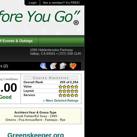
Login
Not a member? It's FREE!
f Events & Outings
1095 Hiddenbrooke Parkway
Vallejo, CA 94591 • (707) 558-1140
s (2)
Course Statistics
ng Conditions
Overall Rank
205 of 2,354
.00
Value
Layout
Service
Good
» More Detailed Ratings
Architect-Year & Grass-Type
Arnold Palmer/Ed Seay - 1995
Greens - Poa Annua/Bent : Fairways - Rye
Greenskeeper.org