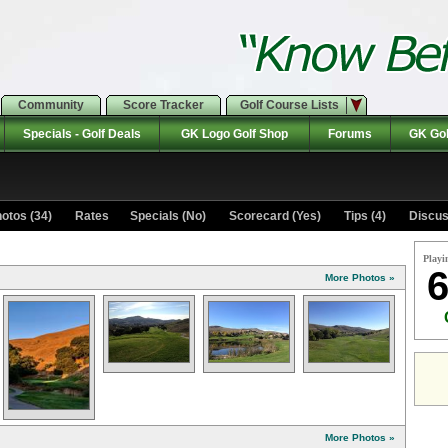
Community
Score Tracker
Golf Course Lists
Specials - Golf Deals
GK Logo Golf Shop
Forums
GK Gol
otos (34)
Rates Specials (No)
Scorecard (Yes)
Tips (4)
Discus
Playi
6
More Photos »
More Photos »