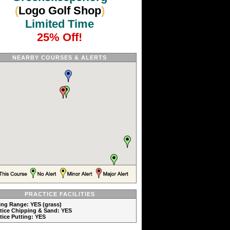
(
Logo Golf Shop
)
Limited Time
25% Off!
NEARBY COURSES & ALERTS
PRACTICE FACILITIES
ving Range: YES (grass)
ctice Chipping & Sand: YES
ctice Putting: YES