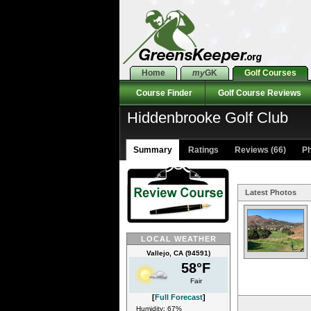
Home
my
GK
Golf Courses
Course Finder
Golf Course Reviews
Hiddenbrooke Golf Club
Summary
Ratings
Reviews (66)
Ph
Latest Photos
LOCAL WEATHER
Vallejo, CA (94591)
58°F
Fair
[
Full Forecast
]
Humidity: 67%