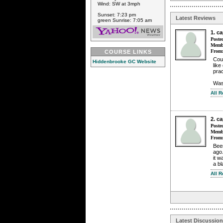
Wind: SW at 3mph
Sunset: 7:23 pm
Latest Reviews
green Sunrise: 7:05 am
1. c
Poste
Membe
From
COURSE LINKS
Cou
Hiddenbrooke GC Website
like
pra
Wasn
All 
2. c
Poste
Membe
From
Bee
ago
it w
a bl
All 
Latest Discussio