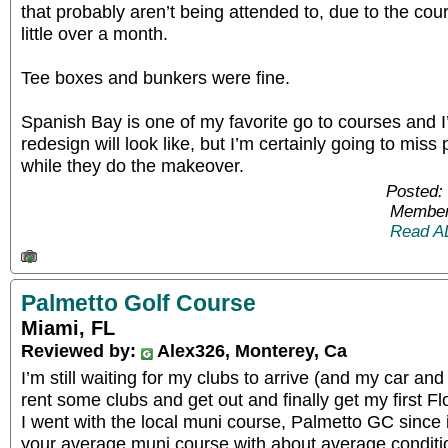
that probably aren’t being attended to, due to the co
little over a month.
Tee boxes and bunkers were fine.
Spanish Bay is one of my favorite go to courses and I
redesign will look like, but I’m certainly going to miss
while they do the makeover.
Posted:
Member
Read A
Palmetto Golf Course
Miami, FL
Reviewed by:
Alex326, Monterey, Ca
I’m still waiting for my clubs to arrive (and my car and
rent some clubs and get out and finally get my first F
I went with the local muni course, Palmetto GC since i
your average muni course with about average conditi