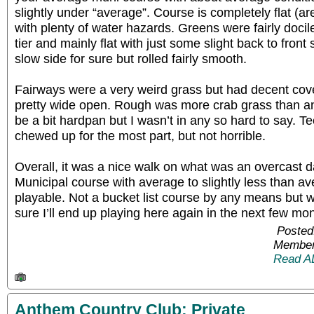
slightly under “average”. Course is completely flat (are
with plenty of water hazards. Greens were fairly docile
tier and mainly flat with just some slight back to fron
slow side for sure but rolled fairly smooth.
Fairways were a very weird grass but had decent co
pretty wide open. Rough was more crab grass than an
be a bit hardpan but I wasn’t in any so hard to say. T
chewed up for the most part, but not horrible.
Overall, it was a nice walk on what was an overcast da
Municipal course with average to slightly less than av
playable. Not a bucket list course by any means but wo
sure I’ll end up playing here again in the next few mo
Posted
Member
Read A
Anthem Country Club: Private