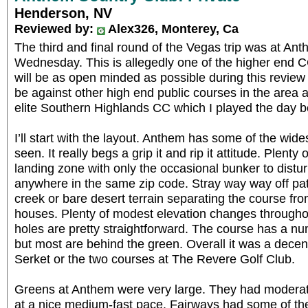
Henderson, NV
Reviewed by:
Alex326, Monterey, Ca
The third and final round of the Vegas trip was at An
Wednesday. This is allegedly one of the higher end CC
will be as open minded as possible during this revie
be against other high end public courses in the area 
elite Southern Highlands CC which I played the day b
I’ll start with the layout. Anthem has some of the wide
seen. It really begs a grip it and rip it attitude. Plenty 
landing zone with only the occasional bunker to distur
anywhere in the same zip code. Stray way way off path
creek or bare desert terrain separating the course fr
houses. Plenty of modest elevation changes througho
holes are pretty straightforward. The course has a n
but most are behind the green. Overall it was a decent 
Serket or the two courses at The Revere Golf Club.
Greens at Anthem were very large. They had moderat
at a nice medium-fast pace. Fairways had some of the