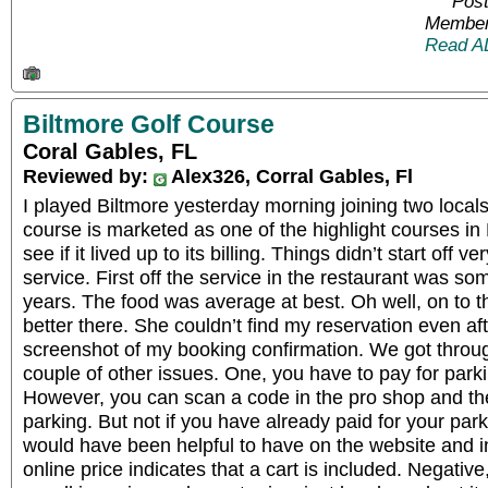
Post
Member
Read A
Biltmore Golf Course
Coral Gables, FL
Reviewed by:
Alex326, Corral Gables, Fl
I played Biltmore yesterday morning joining two local
course is marketed as one of the highlight courses in
see if it lived up to its billing. Things didn’t start off
service. First off the service in the restaurant was so
years. The food was average at best. Oh well, on to 
better there. She couldn’t find my reservation even af
screenshot of my booking confirmation. We got throug
couple of other issues. One, you have to pay for parkin
However, you can scan a code in the pro shop and th
parking. But not if you have already paid for your park
would have been helpful to have on the website and in
online price indicates that a cart is included. Negative, 