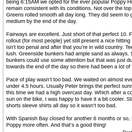
being 6:15AM we opted for the ever popular Poppy Hi
remain consistent with its conditions. Not over the top 
Greens rolled smooth all day long. They did seem to g
medium by the end of the day.
Fairways are excellent. Just short of that perfect 10.
rollout (for most people) yet still present a nice hitting
isn’t too penal and after that you’re in wild country. 
lush. Greenside bunkers had ample sand as always. 
bunkers could use some attention but that was just du
towards the end of the day so there had been a lot of fo
Pace of play wasn’t too bad. We waited on almost ever
under 4.5 hours. Usually Peter brings the perfect sun
this time we had a high overcast day. Which after a co
sun on the bike, I was happy to have it a bit cooler. St
shorts sleeve shirts all day so it wasn’t too bad.
With Spanish Bay closed for another 6 months or so, I’
Poppy more often. And that’s a good thing!