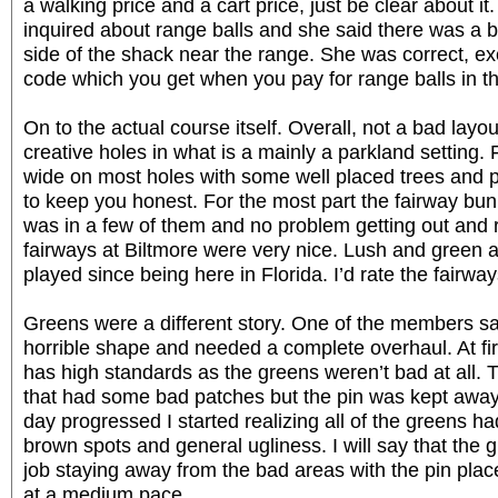
a walking price and a cart price, just be clear about it
inquired about range balls and she said there was a b
side of the shack near the range. She was correct, e
code which you get when you pay for range balls in t
On to the actual course itself. Overall, not a bad lay
creative holes in what is a mainly a parkland setting.
wide on most holes with some well placed trees and p
to keep you honest. For the most part the fairway bun
was in a few of them and no problem getting out and 
fairways at Biltmore were very nice. Lush and green a
played since being here in Florida. I’d rate the fairwa
Greens were a different story. One of the members sa
horrible shape and needed a complete overhaul. At fir
has high standards as the greens weren’t bad at all.
that had some bad patches but the pin was kept away
day progressed I started realizing all of the greens 
brown spots and general ugliness. I will say that the
job staying away from the bad areas with the pin pla
at a medium pace.