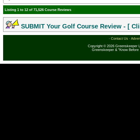
Listing 1 to 12 of 71,526 Course Reviews
SUBMIT Your Golf Course Review - [ Cli
·
Contact Us
·
Adver
Copyright © 2026 Greenskeeper LL
Greenskeeper & "Know Before 