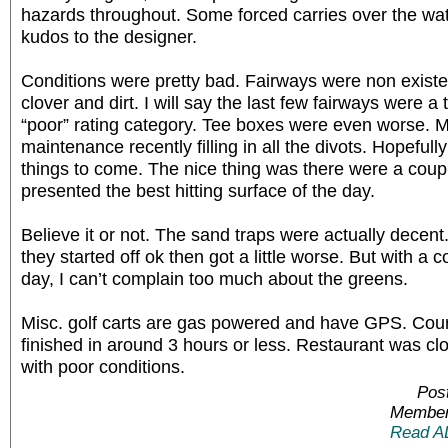
hazards throughout. Some forced carries over the wat
kudos to the designer.
Conditions were pretty bad. Fairways were non existe
clover and dirt. I will say the last few fairways were a t
“poor” rating category. Tee boxes were even worse. 
maintenance recently filling in all the divots. Hopefull
things to come. The nice thing was there were a couple
presented the best hitting surface of the day.
Believe it or not. The sand traps were actually decent
they started off ok then got a little worse. But with a c
day, I can’t complain too much about the greens.
Misc. golf carts are gas powered and have GPS. Cour
finished in around 3 hours or less. Restaurant was clo
with poor conditions.
Pos
Member
Read A