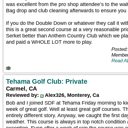
was excellent from the pro shop attendee’s to the wait
Bag drop and club cleaning afterwards to ensure you 
If you do the Double Down or whatever they call it w
this is a great second course at a very reasonable price
Serket better than Anthem Country Club which we pla
and paid a WHOLE LOT more to play.
Posted:
Member
Read A
Tehama Golf Club: Private
Carmel, CA
Reviewed by:
Alex326, Monterey, Ca
Bob and I joined SDF at Tehama Friday morning to ki
week of great golf. Well at least great golf courses. T
entirely different story. Anyway, we caught the first d
weather. This course is always in top notch conditio
exception. Even after a week of rain the course was