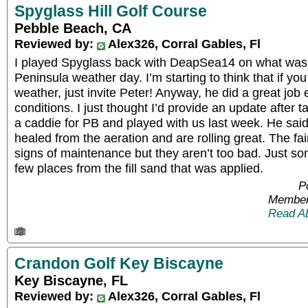
Spyglass Hill Golf Course
Pebble Beach, CA
Reviewed by:
Alex326, Corral Gables, Fl
I played Spyglass back with DeapSea14 on what was
Peninsula weather day. I’m starting to think that if 
weather, just invite Peter! Anyway, he did a great job 
conditions. I just thought I’d provide an update after 
a caddie for PB and played with us last week. He sa
healed from the aeration and are rolling great. The fai
signs of maintenance but they aren’t too bad. Just s
few places from the fill sand that was applied.
P
Member
Read A
Crandon Golf Key Biscayne
Key Biscayne, FL
Reviewed by:
Alex326, Corral Gables, Fl