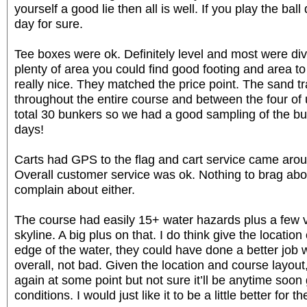
yourself a good lie then all is well. If you play the ball
day for sure.
Tee boxes were ok. Definitely level and most were divo
plenty of area you could find good footing and area to
really nice. They matched the price point. The sand t
throughout the entire course and between the four of 
total 30 bunkers so we had a good sampling of the bu
days!
Carts had GPS to the flag and cart service came arou
Overall customer service was ok. Nothing to brag abou
complain about either.
The course had easily 15+ water hazards plus a few 
skyline. A big plus on that. I do think give the location
edge of the water, they could have done a better job w
overall, not bad. Given the location and course layout, 
again at some point but not sure it’ll be anytime soon
conditions. I would just like it to be a little better for th