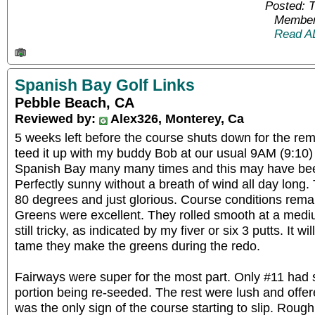
Posted: 
Member
Read A
Spanish Bay Golf Links
Pebble Beach, CA
Reviewed by:
Alex326, Monterey, Ca
5 weeks left before the course shuts down for the r
teed it up with my buddy Bob at our usual 9AM (9:10) 
Spanish Bay many many times and this may have bee
Perfectly sunny without a breath of wind all day lon
80 degrees and just glorious. Course conditions rema
Greens were excellent. They rolled smooth at a medi
still tricky, as indicated by my fiver or six 3 putts. It w
tame they make the greens during the redo.
Fairways were super for the most part. Only #11 had
portion being re-seeded. The rest were lush and offer
was the only sign of the course starting to slip. Rou