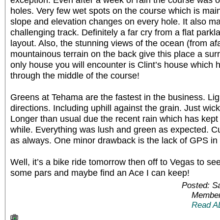
holes. Very few wet spots on the course which is main
slope and elevation changes on every hole. It also ma
challenging track. Definitely a far cry from a flat par
layout. Also, the stunning views of the ocean (from af
mountainous terrain on the back give this place a sur
only house you will encounter is Clint’s house which 
through the middle of the course!
Greens at Tehama are the fastest in the business. Ligh
directions. Including uphill against the grain. Just w
Longer than usual due the recent rain which has kep
while. Everything was lush and green as expected. C
as always. One minor drawback is the lack of GPS in 
Well, it’s a bike ride tomorrow then off to Vegas to se
some pars and maybe find an Ace I can keep!
Posted: S
Member
Read A