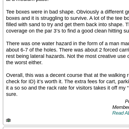
Tee boxes were in bad shape. Obviously a different g
boxes and it is struggling to survive. A lot of the tee
filled with sand to try and get them back into shape
coverage on the par 3’s to find a good clean hitting su
There was one water hazard in the form of a man mad
about 6-7 of the holes. There was about 2 forced carr
rest being lateral hazards. Not the most creative use 
the worst either.
Overall, this was a decent course that at the walking r
check for ID) it’s worth it. The extra fees for cart, pa
it a so so and the rack rate for visitors takes it off my
sure.
P
Member
Read A