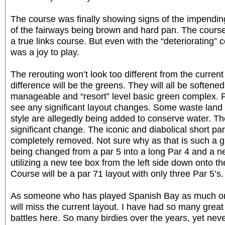
The course was finally showing signs of the impendin
of the fairways being brown and hard pan. The course
a true links course. But even with the “deteriorating” co
was a joy to play.
The rerouting won’t look too different from the curren
difference will be the greens. They will all be soften
manageable and “resort” level basic green complex. F
see any significant layout changes. Some waste land 
style are allegedly being added to conserve water. Th
significant change. The iconic and diabolical short par
completely removed. Not sure why as that is such a gr
being changed from a par 5 into a long Par 4 and a n
utilizing a new tee box from the left side down onto th
Course will be a par 71 layout with only three Par 5’s.
As someone who has played Spanish Bay as much or 
will miss the current layout. I have had so many gr
battles here. So many birdies over the years, yet nev