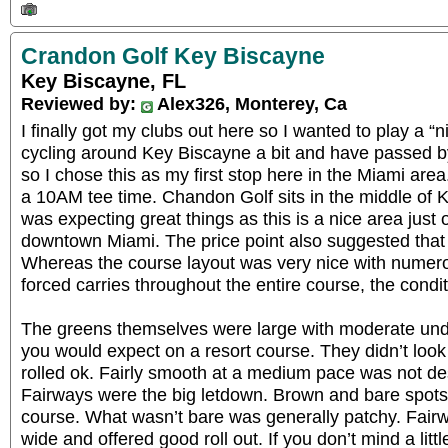
Crandon Golf Key Biscayne
Key Biscayne, FL
Reviewed by:
Alex326, Monterey, Ca
I finally got my clubs out here so I wanted to play a “
cycling around Key Biscayne a bit and have passed b
so I chose this as my first stop here in the Miami are
a 10AM tee time. Chandon Golf sits in the middle of K
was expecting great things as this is a nice area just 
downtown Miami. The price point also suggested that I 
Whereas the course layout was very nice with numer
forced carries throughout the entire course, the condi
The greens themselves were large with moderate undu
you would expect on a resort course. They didn’t look 
rolled ok. Fairly smooth at a medium pace was not de
Fairways were the big letdown. Brown and bare spots 
course. What wasn’t bare was generally patchy. Fair
wide and offered good roll out. If you don’t mind a litt