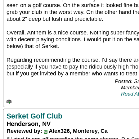
seen on a golf course. On the surface it looked fine bu
grab your club in the worst way. On the other hand t
about 2” deep but lush and predictable.
Overall, Anthem is a nice course. Nothing super fancy 
with decent playing conditions. I would put it on the s
below) that of Serket.
Regarding recommending the course, I’d say there are
(especially if you have to pay the ridiculously high “h
but if you get invited by a member who wants to treat 
Posted: S
Member
Read A
Serket Golf Club
Henderson, NV
Reviewed by:
Alex326, Monterey, Ca