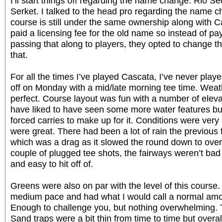
I’ll start things off regarding the name change. Rio Sec
Serket. I talked to the head pro regarding the name c
course is still under the same ownership along with C
paid a licensing fee for the old name so instead of pa
passing that along to players, they opted to change t
that.
For all the times I’ve played Cascata, I’ve never play
off on Monday with a mid/late morning tee time. Weat
perfect. Course layout was fun with a number of elev
have liked to have seen some more water features bu
forced carries to make up for it. Conditions were very
were great. There had been a lot of rain the previou
which was a drag as it slowed the round down to over
couple of plugged tee shots, the fairways weren’t bad a
and easy to hit off of.
Greens were also on par with the level of this course.
medium pace and had what I would call a normal amou
Enough to challenge you, but nothing overwhelming. 
Sand traps were a bit thin from time to time but overa