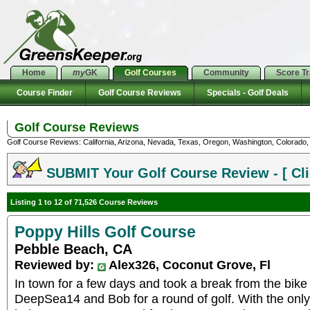
Home
my
GK
Golf Courses
Community
Score T
Course Finder
Golf Course Reviews
Specials - Golf Deals
Golf Course Reviews
Golf Course Reviews: California, Arizona, Nevada, Texas, Oregon, Washington, Colorado, U
SUBMIT Your Golf Course Review - [ Cli
Listing 1 to 12 of 71,526 Course Reviews
Poppy Hills Golf Course
Pebble Beach, CA
Reviewed by:
Alex326, Coconut Grove, Fl
In town for a few days and took a break from the bike
DeepSea14 and Bob for a round of golf. With the only