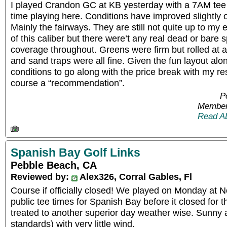
I played Crandon GC at KB yesterday with a 7AM tee 
time playing here. Conditions have improved slightly o
Mainly the fairways. They are still not quite up to my 
of this caliber but there were’t any real dead or bare s
coverage throughout. Greens were firm but rolled at
and sand traps were all fine. Given the fun layout alo
conditions to go along with the price break with my resi
course a “recommendation”.
P
Member
Read A
Spanish Bay Golf Links
Pebble Beach, CA
Reviewed by:
Alex326, Corral Gables, Fl
Course if officially closed! We played on Monday at N
public tee times for Spanish Bay before it closed for
treated to another superior day weather wise. Sunny
standards) with very little wind.