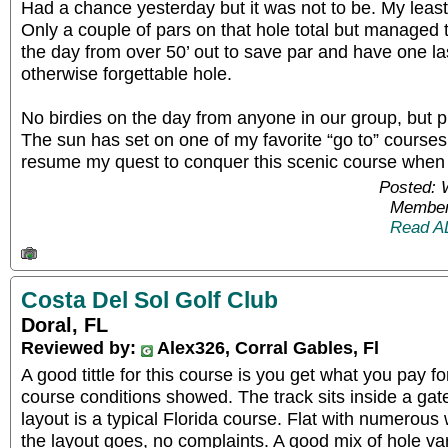
Had a chance yesterday but it was not to be. My least
Only a couple of pars on that hole total but managed to 
the day from over 50’ out to save par and have one l
otherwise forgettable hole.
No birdies on the day from anyone in our group, but pl
The sun has set on one of my favorite “go to” courses f
resume my quest to conquer this scenic course when i
Posted: 
Member
Read A
Costa Del Sol Golf Club
Doral, FL
Reviewed by:
Alex326, Corral Gables, Fl
A good tittle for this course is you get what you pay f
course conditions showed. The track sits inside a ga
layout is a typical Florida course. Flat with numerous
the layout goes, no complaints. A good mix of hole var