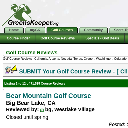
Home
my
GK
Golf Courses
Community
Score T
Course Finder
Golf Course Reviews
Specials - Golf Deals
Golf Course Reviews
Golf Course Reviews: California, Arizona, Nevada, Texas, Oregon, Washington, Colorado, U
SUBMIT Your Golf Course Review - [ Cli
Listing 1 to 12 of 71,525 Course Reviews
Bear Mountain Golf Course
Big Bear Lake, CA
Reviewed by:
bg, Westlake Village
Closed until spring
Posted: 