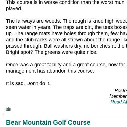
This course is in worse condition than the worst mun
played.
The fairways are weeds. The rough is knee high weed
seen water in years. The traps are dirt, the tees boxes
up. The range mats have holes through them, few hav
and the club racks were all strewn about the range lik
passed through. Ball washers dry, no benches at the te
Bright spot? The greens were quite nice.
Once was a great facility and a great course, now for 
management has abandon this course.
It is sad. Don't do it.
Poste
Member 
Read A
Bear Mountain Golf Course