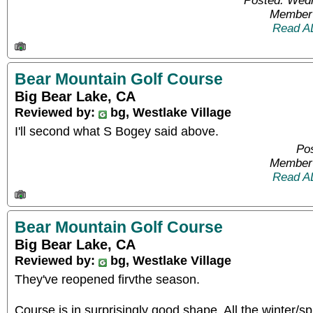
Posted: Wed
Member 
Read A
Bear Mountain Golf Course
Big Bear Lake, CA
Reviewed by:
bg, Westlake Village
I'll second what S Bogey said above.
Pos
Member 
Read A
Bear Mountain Golf Course
Big Bear Lake, CA
Reviewed by:
bg, Westlake Village
They've reopened firvthe season.
Course is in surprisingly good shape. All the winter/s