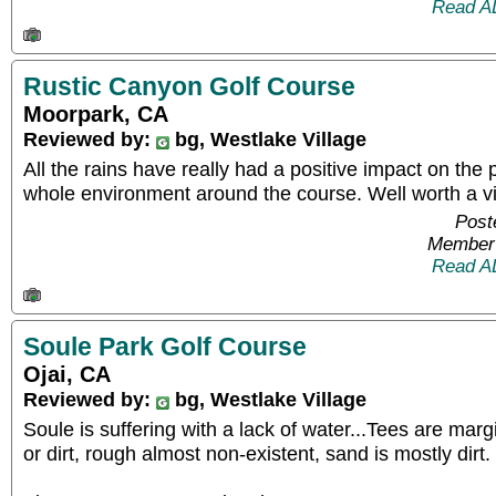
Read A
Rustic Canyon Golf Course
Moorpark, CA
Reviewed by:
bg, Westlake Village
All the rains have really had a positive impact on the 
whole environment around the course. Well worth a vis
Post
Member 
Read A
Soule Park Golf Course
Ojai, CA
Reviewed by:
bg, Westlake Village
Soule is suffering with a lack of water...Tees are marg
or dirt, rough almost non-existent, sand is mostly dirt.