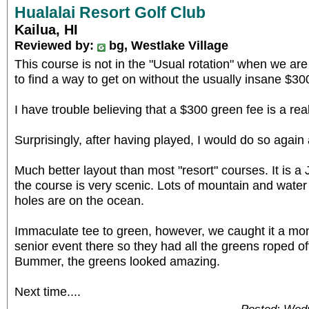
Hualalai Resort Golf Club
Kailua, HI
Reviewed by:
bg, Westlake Village
This course is not in the "Usual rotation" when we are
to find a way to get on without the usually insane $30
I have trouble believing that a $300 green fee is a real
Surprisingly, after having played, I would do so again
Much better layout than most "resort" courses. It is a
the course is very scenic. Lots of mountain and water 
holes are on the ocean.
Immaculate tee to green, however, we caught it a mont
senior event there so they had all the greens roped o
Bummer, the greens looked amazing.
Next time....