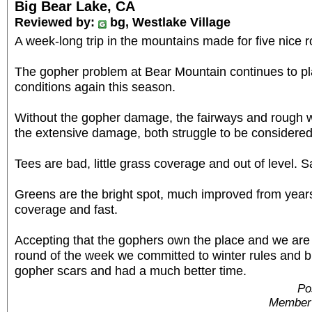
Big Bear Lake, CA
Reviewed by:
bg, Westlake Village
A week-long trip in the mountains made for five nice 
The gopher problem at Bear Mountain continues to p
conditions again this season.
Without the gopher damage, the fairways and rough w
the extensive damage, both struggle to be considered i
Tees are bad, little grass coverage and out of level. Sa
Greens are the bright spot, much improved from year
coverage and fast.
Accepting that the gophers own the place and we are 
round of the week we committed to winter rules and b
gopher scars and had a much better time.
Po
Member 