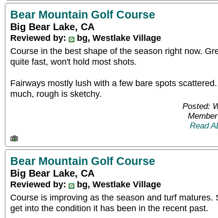
Bear Mountain Golf Course
Big Bear Lake, CA
Reviewed by:
bg, Westlake Village
Course in the best shape of the season right now. G
quite fast, won't hold most shots.
Fairways mostly lush with a few bare spots scattered.
much, rough is sketchy.
Posted: 
Member 
Read A
Bear Mountain Golf Course
Big Bear Lake, CA
Reviewed by:
bg, Westlake Village
Course is improving as the season and turf matures. St
get into the condition it has been in the recent past.