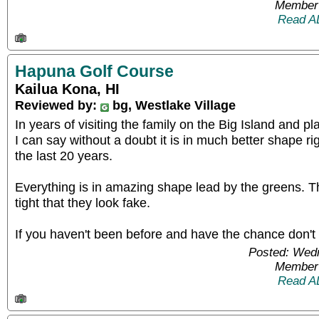
Member 
Read A
Hapuna Golf Course
Kailua Kona, HI
Reviewed by:
bg, Westlake Village
In years of visiting the family on the Big Island and 
I can say without a doubt it is in much better shape r
the last 20 years.
Everything is in amazing shape lead by the greens. 
tight that they look fake.
If you haven't been before and have the chance don't 
Posted: Wed
Member 
Read A