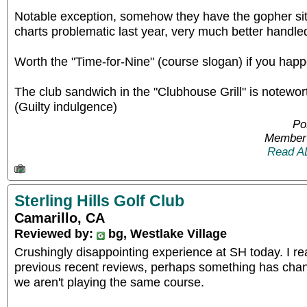
Notable exception, somehow they have the gopher situ
charts problematic last year, very much better handle
Worth the "Time-for-Nine" (course slogan) if you happen
The club sandwich in the "Clubhouse Grill" is noteworth
(Guilty indulgence)
Po
Member 
Read A
Sterling Hills Golf Club
Camarillo, CA
Reviewed by:
bg, Westlake Village
Crushingly disappointing experience at SH today. I re
previous recent reviews, perhaps something has chan
we aren't playing the same course.