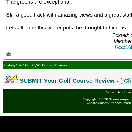
The greens are exceptional.
Still a good track with amazing views and a great staff 
Lets all hope this winter puts the drought behind us.
Posted: 
Member 
Read A
Listing 1 to 12 of 71,525 Course Reviews
SUBMIT Your Golf Course Review - [ Cli
·
Contact Us
·
Adver
Copyright © 2026 Greenskeeper LL
Greenskeeper & "Know Before 