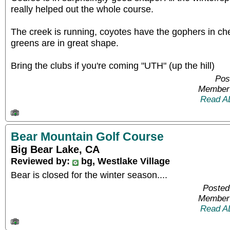
really helped out the whole course.
The creek is running, coyotes have the gophers in ch
greens are in great shape.
Bring the clubs if you're coming "UTH" (up the hill)
Pos
Member 
Read A
Bear Mountain Golf Course
Big Bear Lake, CA
Reviewed by:
bg, Westlake Village
Bear is closed for the winter season....
Posted
Member 
Read A