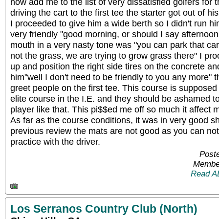
now add me to the list of very dissatisfied golfers for 
driving the cart to the first tee the starter got out of
I proceeded to give him a wide berth so I didn't run h
very friendly "good morning, or should I say afternoon "
mouth in a very nasty tone was "you can park that ca
not the grass, we are trying to grow grass there" I pr
up and position the right side tires on the concrete an
him"well I don't need to be friendly to you any more" 
greet people on the first tee. This course is supposed 
elite course in the I.E. and they should be ashamed to
player like that. This pi$$ed me off so much it affect m
As far as the course conditions, it was in very good s
previous review the mats are not good as you can not
practice with the driver.
Post
Member
Read A
Los Serranos Country Club (North)