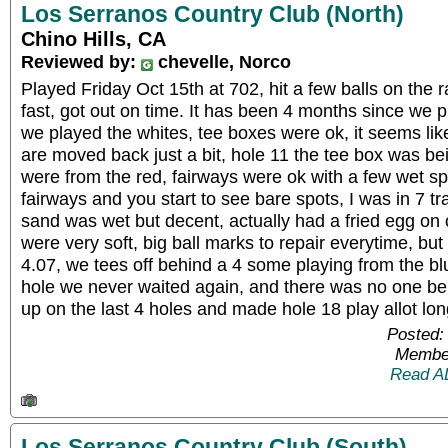
Los Serranos Country Club (North)
Chino Hills, CA
Reviewed by:
chevelle, Norco
Played Friday Oct 15th at 702, hit a few balls on the
fast, got out on time. It has been 4 months since we 
we played the whites, tee boxes were ok, it seems lik
are moved back just a bit, hole 11 the tee box was be
were from the red, fairways were ok with a few wet spo
fairways and you start to see bare spots, I was in 7 t
sand was wet but decent, actually had a fried egg on
were very soft, big ball marks to repair everytime, bu
4.07, we tees off behind a 4 some playing from the bl
hole we never waited again, and there was no one be
up on the last 4 holes and made hole 18 play allot lon
Posted:
Member
Read A
Los Serranos Country Club (South)