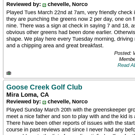
Reviewed by:
chevelle, Norco
Played Tues March 22nd at 7am, very friendly check i
they are punching the greens now 2 per day, one on 
nine. There was a sign at check in saying 7 and 18, a
obvious other greens had been done earlier. Otherwis
shape. We play here every Tuesday morning, driving 
and a chipping area and great breakfast.
Posted: 
Member
Read A
Goose Creek Golf Club
Mira Loma, CA
Reviewed by:
chevelle, Norco
Played Sunday March 20th with the greenskeeper grou
meet a nice father and son to play with and the kid is
There have been other reports of issues with the start
course in past reviews and since I never had any befo