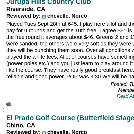
Jurupa Hills Country Club
Riverside, CA
Reviewed by:
chevelle, Norco
Played Tues Sept 28th at 645, I play here allot and t
pay for 9 rounds and get the 10th free. I agree $51 is 
the free round it averages about $46. Greens 2 and
were sanded, the others were very soft as they were 
they will be punching them soon. Over all conditions
played the white tees. Allot of courses have somethin
(power poles etc.) and you just learn to play around it
like the course. They have really good breakfast here.
reliable and good power. POP was 3:30 We will be b
Posted: T
Member
Read A
El Prado Golf Course (Butterfield Stage
Chino, CA
Reviewed by:
chevelle, Norco