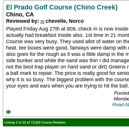
El Prado Golf Course (Chino Creek)
Chino, CA
Reviewed by:
chevelle, Norco
Played Friday Aug 27th at 809, check in is now inside, 
actually had breakfast inside also, 1st time in 21 mont
Course was very busy. They used allot of water on th
heat, tee boxes were good, fairways were damp with n
also goes for the rough as it was a little damp in the
side bunker and while the sand was thin I did manage t
not the best trap player on hard sand or dirt) Greens 
a ball mark to repair. The price is really good for seni
why it is so busy. The biggest problem with the course
your eyes and ears when you are trying to hit the bal
Posted
Member
Read A
Listing 1 to 12 of 71,523 Course Reviews