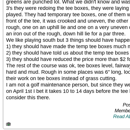
greens are punched lol. What we didn't know and wasn
3's they were redoing the tee boxes, they were laying 
played. They had temporary tee boxes, one of them w
front of the tee, it was crooked and uneven, the other 
rough, one on an uphill lie and one on a very uneven do
an iron out of the rough, down hill lie for a par three.
We like playing south but 3 things should have happ
1) they should have made the temp tee boxes much m
2) they should have told us about the temp tee boxes 
3) they should have reduced the price more than $2 f
The rest of the course was ok, tee boxes level, fairw
hard and mud. Rough in some places was 6" long, looks
their work on tee boxes instead of grass cutting.
I am not a golf maintenance person, but since they w
on April 1st I bet it takes 10 to 14 days before the te
consider this there.
Pos
Member
Read A