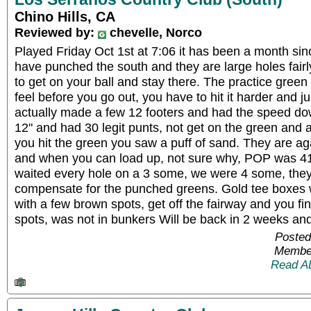
Chino Hills, CA
Reviewed by:
chevelle, Norco
Played Friday Oct 1st at 7:06 it has been a month sin
have punched the south and they are large holes fair
to get on your ball and stay there. The practice green
feel before you go out, you have to hit it harder and jus
actually made a few 12 footers and had the speed dow
12" and had 30 legit punts, not get on the green and
you hit the green you saw a puff of sand. They are aga
and when you can load up, not sure why, POP was 41
waited every hole on a 3 some, we were 4 some, they
compensate for the punched greens. Gold tee boxes w
with a few brown spots, get off the fairway and you fin
spots, was not in bunkers Will be back in 2 weeks and
Posted
Member
Read A