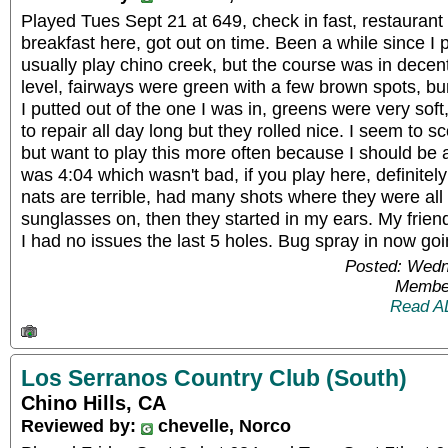
Played Tues Sept 21 at 649, check in fast, restauran
breakfast here, got out on time. Been a while since I 
usually play chino creek, but the course was in dece
level, fairways were green with a few brown spots, b
I putted out of the one I was in, greens were very sof
to repair all day long but they rolled nice. I seem to s
but want to play this more often because I should be 
was 4:04 which wasn't bad, if you play here, definitel
nats are terrible, had many shots where they were all
sunglasses on, then they started in my ears. My frie
I had no issues the last 5 holes. Bug spray in now go
Posted: Wedn
Member
Read A
Los Serranos Country Club (South)
Chino Hills, CA
Reviewed by:
chevelle, Norco