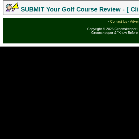
SUBMIT Your Golf Course Review - [ Cli
·
Contact Us
·
Adver
Copyright © 2026 Greenskeeper LL
Greenskeeper & "Know Before 