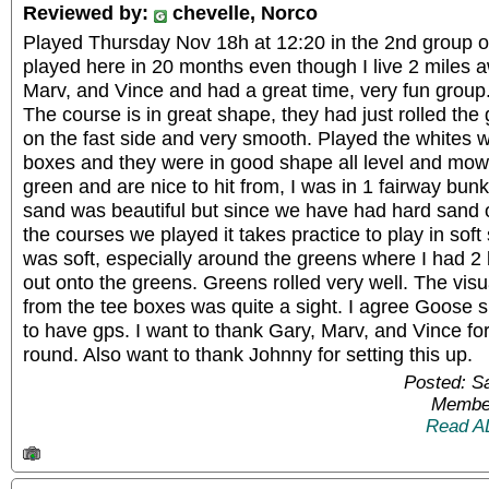
Reviewed by:
chevelle, Norco
Played Thursday Nov 18h at 12:20 in the 2nd group of 
played here in 20 months even though I live 2 miles 
Marv, and Vince and had a great time, very fun grou
The course is in great shape, they had just rolled th
on the fast side and very smooth. Played the whites w
boxes and they were in good shape all level and mow
green and are nice to hit from, I was in 1 fairway bunk
sand was beautiful but since we have had hard sand or
the courses we played it takes practice to play in soft
was soft, especially around the greens where I had 2 b
out onto the greens. Greens rolled very well. The visu
from the tee boxes was quite a sight. I agree Goose s
to have gps. I want to thank Gary, Marv, and Vince for
round. Also want to thank Johnny for setting this up.
Posted: S
Member
Read A