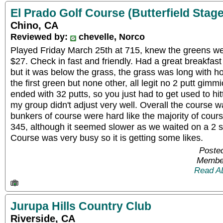
El Prado Golf Course (Butterfield Stage
Chino, CA
Reviewed by:
chevelle, Norco
Played Friday March 25th at 715, knew the greens w
$27. Check in fast and friendly. Had a great breakfa
but it was below the grass, the grass was long with ho
the first green but none other, all legit no 2 putt gim
ended with 32 putts, so you just had to get used to hit
my group didn't adjust very well. Overall the course 
bunkers of course were hard like the majority of cou
345, although it seemed slower as we waited on a 2 
Course was very busy so it is getting some likes.
Posted
Member
Read A
Jurupa Hills Country Club
Riverside, CA