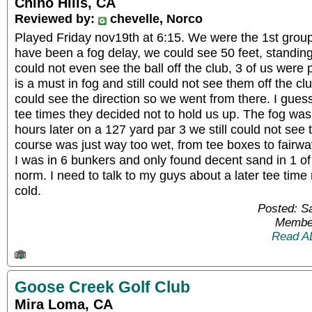
Chino Hills, CA
Reviewed by:
chevelle, Norco
Played Friday nov19th at 6:15. We were the 1st group
have been a fog delay, we could see 50 feet, standing
could not even see the ball off the club, 3 of us were
is a must in fog and still could not see them off the c
could see the direction so we went from there. I gue
tee times they decided not to hold us up. The fog was
hours later on a 127 yard par 3 we still could not see t
course was just way too wet, from tee boxes to fairwa
I was in 6 bunkers and only found decent sand in 1 of t
norm. I need to talk to my guys about a later tee time 
cold.
Posted: S
Member
Read A
Goose Creek Golf Club
Mira Loma, CA