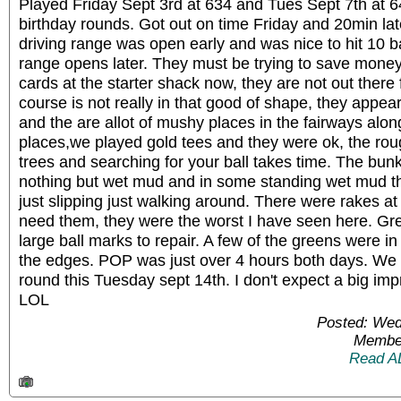
Played Friday Sept 3rd at 634 and Tues Sept 7th at 64
birthday rounds. Got out on time Friday and 20min lat
driving range was open early and was nice to hit 10 ba
range opens later. They must be trying to save money
cards at the starter shack now, they are not out there 
course is not really in that good of shape, they appea
and the are allot of mushy places in the fairways along
places,we played gold tees and they were ok, the roug
trees and searching for your ball takes time. The b
nothing but wet mud and in some standing wet mud th
just slipping just walking around. There were rakes at 
need them, they were the worst I have seen here. Gr
large ball marks to repair. A few of the greens were 
the edges. POP was just over 4 hours both days. We
round this Tuesday sept 14th. I don't expect a big impr
LOL
Posted: Wed
Member
Read A