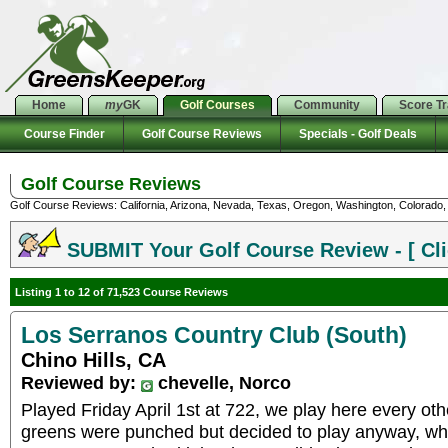
Home
my
GK
Golf Courses
Community
Score T
Course Finder
Golf Course Reviews
Specials - Golf Deals
Golf Course Reviews
Golf Course Reviews: California, Arizona, Nevada, Texas, Oregon, Washington, Colorado, U
SUBMIT Your Golf Course Review - [ Cli
Listing 1 to 12 of 71,523 Course Reviews
Los Serranos Country Club (South)
Chino Hills, CA
Reviewed by:
chevelle, Norco
Played Friday April 1st at 722, we play here every ot
greens were punched but decided to play anyway, wh