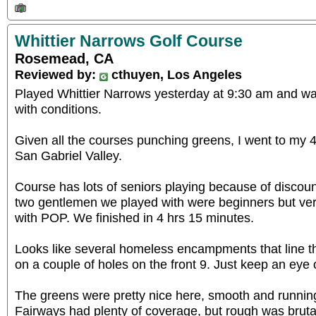
Whittier Narrows Golf Course
Rosemead, CA
Reviewed by:
cthuyen, Los Angeles
Played Whittier Narrows yesterday at 9:30 am and wa
with conditions.
Given all the courses punching greens, I went to my 4t
San Gabriel Valley.
Course has lots of seniors playing because of discou
two gentlemen we played with were beginners but ve
with POP. We finished in 4 hrs 15 minutes.
Looks like several homeless encampments that line t
on a couple of holes on the front 9. Just keep an eye
The greens were pretty nice here, smooth and running 
Fairways had plenty of coverage, but rough was brutal