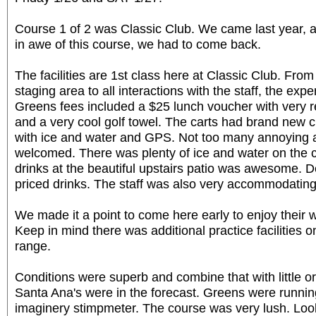
Course 1 of 2 was Classic Club. We came last year, 
in awe of this course, we had to come back.
The facilities are 1st class here at Classic Club. From
staging area to all interactions with the staff, the expe
Greens fees included a $25 lunch voucher with very 
and a very cool golf towel. The carts had brand new 
with ice and water and GPS. Not too many annoying 
welcomed. There was plenty of ice and water on the 
drinks at the beautiful upstairs patio was awesome. D
priced drinks. The staff was also very accommodating
We made it a point to come here early to enjoy their wo
Keep in mind there was additional practice facilities o
range.
Conditions were superb and combine that with little 
Santa Ana's were in the forecast. Greens were runni
imaginery stimpmeter. The course was very lush. Loo