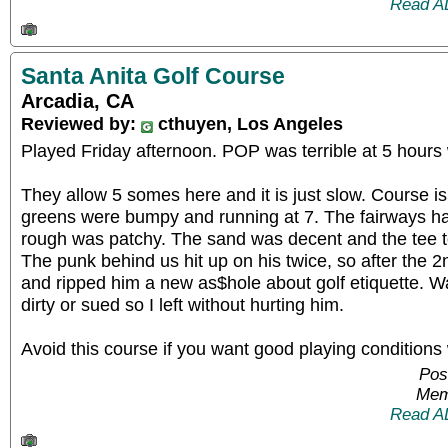
Read A
Santa Anita Golf Course
Arcadia, CA
Reviewed by:
cthuyen, Los Angeles
Played Friday afternoon. POP was terrible at 5 hours 
They allow 5 somes here and it is just slow. Course i
greens were bumpy and running at 7. The fairways ha
rough was patchy. The sand was decent and the tee t
The punk behind us hit up on his twice, so after the 2n
and ripped him a new as$hole about golf etiquette. W
dirty or sued so I left without hurting him.
Avoid this course if you want good playing conditions
Pos
Mem
Read A