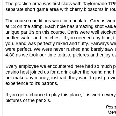
The practice area was first class with Taylormade TP5
separate short game area with cherry blossoms in rou
The course conditions were immaculate. Greens were 
at 13 on the stimp. Each hole has amazing shot value. 
unique par 3's on this course. Carts were well stock
bottled water and ice chest. If you needed anything, th
you. Sand was perfectly raked and fluffy. Fairways w
were perfect. We were never rushed and barely saw 
4:30 as we took our time to take pictures and enjoy e
Every employee we encountered here had so much pr
casino host joined us for a drink after the round and 
not make any money; instead, they want to just provid
experience to it's patrons.
If you get a chance to play this place, it is worth ev
pictures of the par 3’s.
Post
Mem