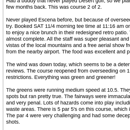
Had a buddy that never played Desert golf, so we plan
few months back. This was course 2 of 2.
Never played Escena before, but because of overseed
try. Booked SAT 11/4 morning tee time at 11:16 am on 
to enjoy a nice brunch in their redesigned retro patio.
almost complete. All the staff was super pleasant and
vistas of the local mountains and a free aerial show f
from the nearby airport. The food was excellent and p
The wind was down today, which seems to be a deter
reviews. The course reopened from overseeding on 10
restrictions. Everything was green and greener!
The greens were running medium speed at 10.5. The
spots but ran pretty true. The fairways were immacul
and very penal. Lots of hazards come into play includ
waste areas. There is 5 par 5's on this course, whic
The par 4 were very challenging and had some decep
shots.