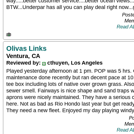
way.....better customer service....better ocean views.
BTW...Underpar has all you can play deal right now...
Post
Mem
Read A
Olivas Links
Ventura, CA
Reviewed by:
cthuyen, Los Angeles
Played yesterday afternoon at 1 pm. POP was 5 hrs.
maintenance done recently but ran decent pace at 10.
tee box including lots of native over grown grass. Also
sewer smell. Fairways is nice shape and sand traps 
aprons were nicely maintained. They have a serious 
here. Not as bad as Rio Hondo last year but get ready t
They need a new fleet. Enjoyed my day playing windy 
Po
Mem
Read A