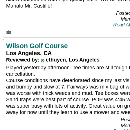
Mahalo Mr. Castillo!
Posted
Mem
Read A
Wilson Golf Course
Los Angeles, CA
Reviewed by:
cthuyen, Los Angeles
Played yesterday afternoon. Tee times are still tough
cancellation.
Course conditions have deteriorated since my last vi
and bumpy and slow at 7. Fairways was mix bag of w
was worse with thick weeds and mud. Tee boxes we
Sand traps were best part of course. POP was 4:45 wit
was super busy with lots of activity. Great value on gr
away for now until they learn to use a mower and we
Post
Mem