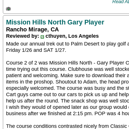
Read A
Mission Hills North Gary Player
Rancho Mirage, CA
Reviewed by:
cthuyen, Los Angeles
Made our annual trek out to Palm Desert to play golf
Friday 1/26 and SAT 1/27.
Course 2 of 2 was Mission Hills North - Gary Player 
time trying out this course. Clubhouse was well stock
patient and welcoming. Make sure to download their a
items in the proshop. Shoutout to Adam, the head pro
especially welcomed. The course was busy and the sta
Cart guys came out to our cars to pick us up and hel
help us after the round. The snack shop was well stoc
I wish they would of opened later as our group would 
business after we finished at 2:15 pm. POP was 4 ho
The course conditions contrasted nicely from Classic 