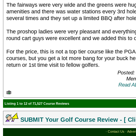
The fairways were very wide and the greens were hug
amenities and there was water stations every 3rd hol
several times and they set up a limited BBQ after hole
The proshop ladies were very pleasant and everythin
round cart guys were excellent and we added this to our
For the price, this is not a top tier course like the P
courses, but you get a lot more bang for your buck 
return or 1st time visit to fellow golfers.
Posted:
Mem
Read A
Listing 1 to 12 of 71,527 Course Reviews
SUBMIT Your Golf Course Review - [ Cli
·
Contact Us
·
Adver