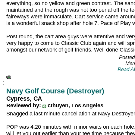
everything, so no yellow and green contrast. The san
maintained and the rough was not too penal off the t
faireways were immaculate. Cart service came around
is a wonderful snack shop after hole 7. Pace of Play 
Post round, the cart area guys were attentive and ver
very happy to come to Classic Club again and will sp
amongst our network of golf friends. Well done Classi
Posted
Mem
Read A
Navy Golf Course (Destroyer)
Cypress, CA
Reviewed by:
cthuyen, Los Angeles
Snagged a last minute cancellation at Navy Destroye
POP was 4.20 minutes with minor waits on each hole. 
will let you out earlier than your tee time because th