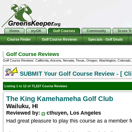
Home
my
GK
Golf Courses
Community
Score T
Course Finder
Golf Course Reviews
Specials - Golf Deals
Golf Course Reviews
Golf Course Reviews: California, Arizona, Nevada, Texas, Oregon, Washington, Colorado, U
SUBMIT Your Golf Course Review - [ Cli
Listing 1 to 12 of 71,527 Course Reviews
The King Kamehameha Golf Club
Wailuku, HI
Reviewed by:
cthuyen, Los Angeles
Had great pleasure to play this course as a member f