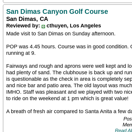
San Dimas Canyon Golf Course
San Dimas, CA
Reviewed by:
cthuyen, Los Angeles
Made visit to San Dimas on Sunday afternoon.
POP was 4.45 hours. Course was in good condition.
running at 9.
Fairways and rough and aprons were well kept and lo
had plenty of sand. The clubhouse is back up and run
is questionable as the check in area is completely se
and nice bar and patio area. The old layout was much
IMHO. Staff was pleasant and we played with two ni
to ride on the weekend at 1 pm which is great value!
A breath of fresh air compared to Santa Anita a few d
Pos
Mem
Read A