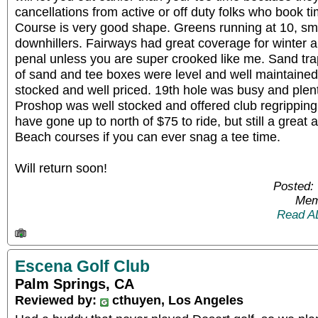
cancellations from active or off duty folks who book 
Course is very good shape. Greens running at 10, s
downhillers. Fairways had great coverage for winter 
penal unless you are super crooked like me. Sand t
of sand and tee boxes were level and well maintaine
stocked and well priced. 19th hole was busy and plent
Proshop was well stocked and offered club regripping 
have gone up to north of $75 to ride, but still a great 
Beach courses if you can ever snag a tee time.
Will return soon!
Posted:
Mem
Read A
Escena Golf Club
Palm Springs, CA
Reviewed by:
cthuyen, Los Angeles