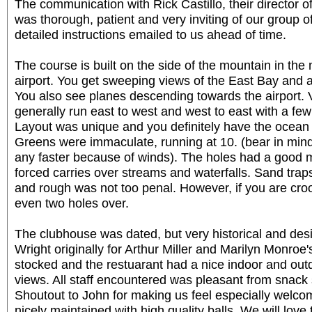
The communication with Rick Castillo, their director o
was thorough, patient and very inviting of our group 
detailed instructions emailed to us ahead of time.
The course is built on the side of the mountain in the
airport. You get sweeping views of the East Bay and 
You also see planes descending towards the airport. 
generally run east to west and west to east with a few
Layout was unique and you definitely have the ocean pu
Greens were immaculate, running at 10. (bear in min
any faster because of winds). The holes had a good m
forced carries over streams and waterfalls. Sand trap
and rough was not too penal. However, if you are croo
even two holes over.
The clubhouse was dated, but very historical and des
Wright originally for Arthur Miller and Marilyn Monro
stocked and the restuarant had a nice indoor and out
views. All staff encountered was pleasant from snack 
Shoutout to John for making us feel especially welco
nicely maintained with high quality balls. We will love 