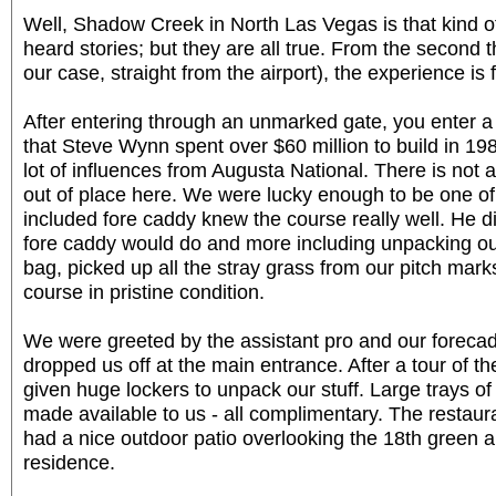
Well, Shadow Creek in North Las Vegas is that kind o
heard stories; but they are all true. From the second t
our case, straight from the airport), the experience is f
After entering through an unmarked gate, you enter 
that Steve Wynn spent over $60 million to build in 198
lot of influences from Augusta National. There is not a
out of place here. We were lucky enough to be one of 
included fore caddy knew the course really well. He did
fore caddy would do and more including unpacking our
bag, picked up all the stray grass from our pitch mark
course in pristine condition.
We were greeted by the assistant pro and our foreca
dropped us off at the main entrance. After a tour of 
given huge lockers to unpack our stuff. Large trays 
made available to us - all complimentary. The restau
had a nice outdoor patio overlooking the 18th green 
residence.