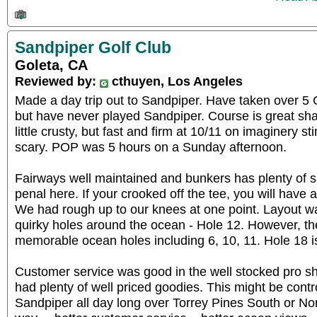
Sandpiper Golf Club
Goleta, CA
Reviewed by:
cthuyen, Los Angeles
Made a day trip out to Sandpiper. Have taken over 5 C
but have never played Sandpiper. Course is great sh
little crusty, but fast and firm at 10/11 on imaginery 
scary. POP was 5 hours on a Sunday afternoon.
Fairways well maintained and bunkers has plenty of 
penal here. If your crooked off the tee, you will have a
We had rough up to our knees at one point. Layout w
quirky holes around the ocean - Hole 12. However, t
memorable ocean holes including 6, 10, 11. Hole 18 is
Customer service was good in the well stocked pro s
had plenty of well priced goodies. This might be contro
Sandpiper all day long over Torrey Pines South or Nort