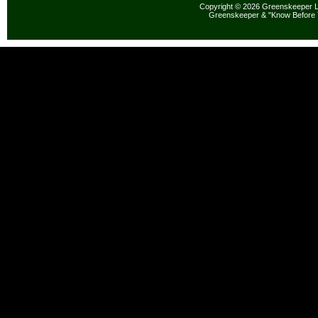
Copyright © 2026 Greenskeeper LL
Greenskeeper & "Know Before 