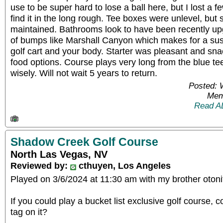
use to be super hard to lose a ball here, but I lost a f
find it in the long rough. Tee boxes were unlevel, but
maintained. Bathrooms look to have been recently up
of bumps like Marshall Canyon which makes for a su
golf cart and your body. Starter was pleasant and sna
food options. Course plays very long from the blue t
wisely. Will not wait 5 years to return.
Posted: 
Mem
Read A
Shadow Creek Golf Course
North Las Vegas, NV
Reviewed by:
cthuyen, Los Angeles
Played on 3/6/2024 at 11:30 am with my brother otoni
If you could play a bucket list exclusive golf course, c
tag on it?