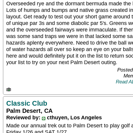
Overseeded rye and the dormant bermuda made the ho
Lots of humps and bumps and native grass created int
layout. Get ready to test out your short game around
of unique par 3s and some diabolic par 5's. Greens 
and the overseeded fairways were immaculate. If ther
was some sand traps we were in that lacked some sa
hazards aplenty everywhere. Need to drive the ball wel
of water hazards all over so keep an eye on your bal
here and would definitely put it on the list to return s
your list to try on your next Palm Desert outing.
Posted
Mem
Read A
Classic Club
Palm Desert, CA
Reviewed by:
cthuyen, Los Angeles
Made our annual trek out to Palm Desert to play golf
Friday 1/26 and SAT 1/27.