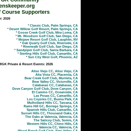
enskeeper.org
f Course Supporters
r: 2026
*
Classic Club, Palm Springs, CA
*
Desert Willow Golf Resort, Palm Springs, CA
*
Goose Creek Golf Club, Mira Loma, CA
*
Mt. Woodson Golf Club, San Diego, CA
*
Mojave Resort Golf Club, Laughlin, NV
*
Oak Quarry Golf Club, Riverside, CA
*
Riverwalk Golf Club, San Diego, CA
*
Sandpiper Golf Club, Santa Barbara, CA
*
Sterling Hills Golf Club, Camarillo, CA
*
Sun City West Golf, Phoenix, AZ
GK Private & Resort Events: 2026
Aliso Viejo CC, Aliso Viejo, CA
Alta Vista CC, Placentia, CA
Bear Creek Golf Club, Murrieta, CA
Bear Valley CC, Victorville, CA
Calabasas CC, Calabasas, CA
Dove Canyon Golf Club, Dove Canyon, CA
El Camino CC, Oceanside, CA
Las Posas CC, Camarillo, CA
Los Coyotes CC, Buena Park, CA
Mulholland Hills CC, Tarzana, CA
Rams Hill GC, Borrego Springs, CA
Spanish Hills Club, Camarillo, CA
Sunset Hills CC, Thousand Oaks, CA
The Oaks at Valencia, Valencia, CA
The Saticoy Club, Somis, CA
Western Hills CC, Chino Hills, CA
Valencia CC, Valencia, CA
Wood Ranch Golf Club, Simi Valley, CA