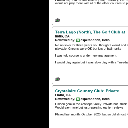
would not play there with all of the other courses to p
Terra Lago (North), The Golf Club at
Indio, CA
Reviewed by:
esperandrich, Indio
No reviews for three years so I thought I would add 
playable. Greens were OK but lots of ball marks.
I was told course is under new management.
I would play again but it was slow play with a Tuesda
Crystalaire Country Club: Private
Llano, CA
Reviewed by:
esperandrich, Indio
Hidden gem in the Antelope Valley. Private but I thi
Would say more but just repeating earlier reviews.
Played last month, October 2025, but so old almost fo