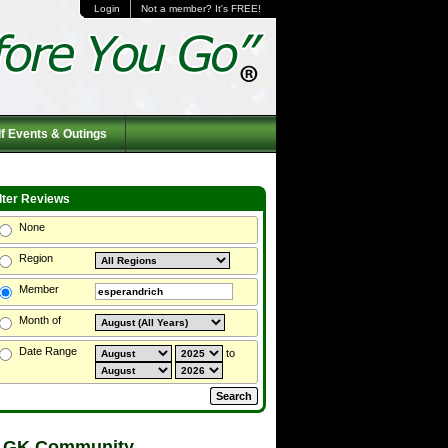
Login
Not a member? It's FREE!
f Events & Outings
ilter Reviews
None
Region
Member
Month of
Date Range
to
 GK Community