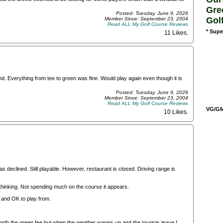
Gre
Posted: Tuesday, June 9, 2026
Gol
Member Since: September 23, 2004
Read ALL My Golf Course Reviews
* Supe
11 Likes
.
nd. Everything from tee to green was fine. Would play again even though it is
Posted: Tuesday, June 9, 2026
Member Since: September 23, 2004
Read ALL My Golf Course Reviews
VG/GM/
10 Likes
.
s declined. Still playable. However, restaurant is closed. Driving range is
 thinking. Not spending much on the course it appears.
and OK to play from.
s worth the green fee but when the weather warms up and the tourists leave I