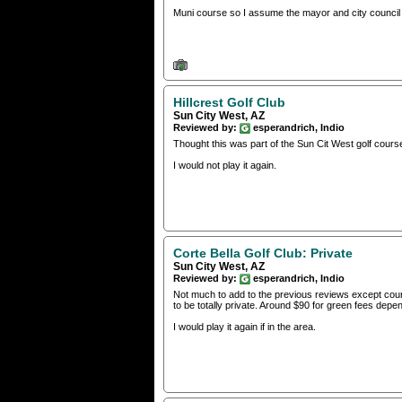
Muni course so I assume the mayor and city council i
Hillcrest Golf Club
Sun City West, AZ
Reviewed by:
esperandrich, Indio
Thought this was part of the Sun Cit West golf course
I would not play it again.
Corte Bella Golf Club: Private
Sun City West, AZ
Reviewed by:
esperandrich, Indio
Not much to add to the previous reviews except cours
to be totally private. Around $90 for green fees dep
I would play it again if in the area.