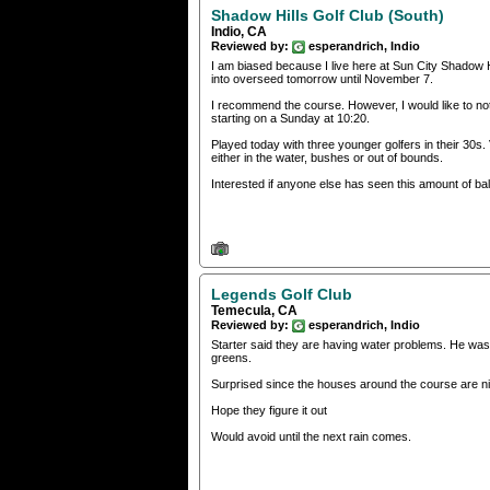
Shadow Hills Golf Club (South)
Indio, CA
Reviewed by:
esperandrich, Indio
I am biased because I live here at Sun City Shadow H
into overseed tomorrow until November 7.
I recommend the course. However, I would like to not
starting on a Sunday at 10:20.
Played today with three younger golfers in their 30s.
either in the water, bushes or out of bounds.
Interested if anyone else has seen this amount of ba
Legends Golf Club
Temecula, CA
Reviewed by:
esperandrich, Indio
Starter said they are having water problems. He was c
greens.
Surprised since the houses around the course are ni
Hope they figure it out
Would avoid until the next rain comes.