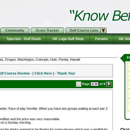
Community
Score Tracker
Golf Course Lists
Specials - Golf Deals
GK Logo Golf Shop
Forums
GK Gol
F
as, Oregon, Washington, Colorado, Utah, Florida, Hawaii!
f Course Review - [ Click Here ] - Thank You!
Page
of 8
etter. Pace of play horrible. When you have two groups waiting at each par 3
ndition and the price was very reasonable.
 on a Sunday morning.
Our
but the drinks seemed to be flowing for some players which was a windfall for