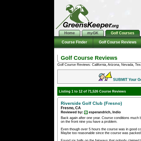
Home
my
GK
Golf Courses
Course Finder
Golf Course Reviews
Golf Course Reviews
Golf Course Reviews: California, Arizona, Nevada, Tex
SUBMIT Your Gol
Listing 1 to 12 of 71,526 Course Reviews
Riverside Golf Club (Fresno)
Fresno, CA
Reviewed by:
esperandrich, Indio
Back again after one year. Course conditions much b
on the front nine you have a problem.
Even though over 5 hours the course was in good co
Maybe too reasonable since the course was packed
Found six balls on the fairways that nobody claimed 