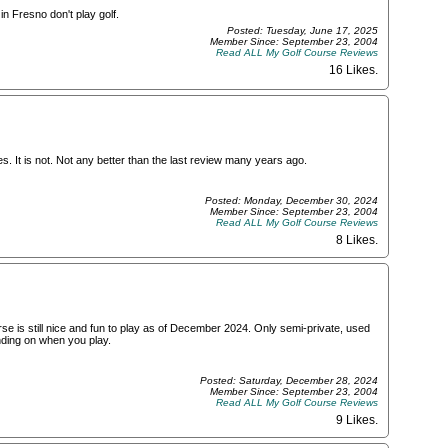
n Fresno don't play golf.
Posted: Tuesday, June 17, 2025
Member Since: September 23, 2004
Read ALL My Golf Course Reviews
16 Likes
.
s. It is not. Not any better than the last review many years ago.
Posted: Monday, December 30, 2024
Member Since: September 23, 2004
Read ALL My Golf Course Reviews
8 Likes
.
e is still nice and fun to play as of December 2024. Only semi-private, used
ending on when you play.
Posted: Saturday, December 28, 2024
Member Since: September 23, 2004
Read ALL My Golf Course Reviews
9 Likes
.