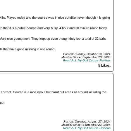
ills. Played today and the course was in nice condition even though it is going
e that it is a public course and very busy, 4 hour and 20 minute round today
 Very nice young men. They kept up even though they lost a total of 32 balls
lls that have gone missing in one round.
Posted: Sunday, October 13, 2024
Member Since: September 23, 2004
Read ALL My Golf Course Reviews
9 Likes
.
orrect. Course is a nice layout but burnt out areas all around including the
ce.
Posted: Tuesday, August 27, 2024
Member Since: September 23, 2004
Read ALL My Golf Course Reviews