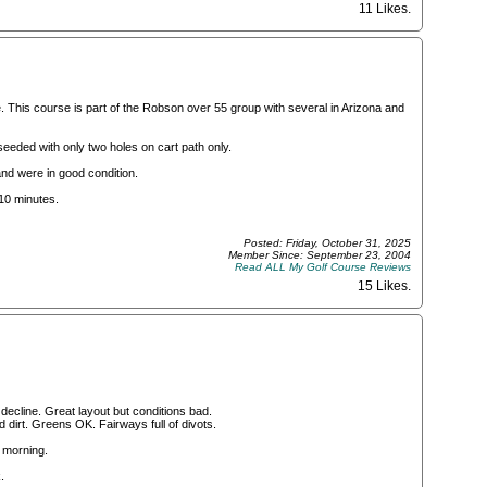
11 Likes
.
. This course is part of the Robson over 55 group with several in Arizona and
eeded with only two holes on cart path only.
nd were in good condition.
 10 minutes.
Posted: Friday, October 31, 2025
Member Since: September 23, 2004
Read ALL My Golf Course Reviews
15 Likes
.
decline. Great layout but conditions bad.
 dirt. Greens OK. Fairways full of divots.
 morning.
.