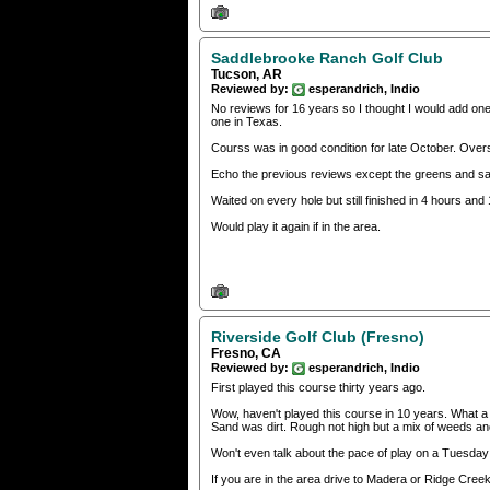
Saddlebrooke Ranch Golf Club
Tucson, AR
Reviewed by:
esperandrich, Indio
No reviews for 16 years so I thought I would add one
one in Texas.
Courss was in good condition for late October. Overs
Echo the previous reviews except the greens and sa
Waited on every hole but still finished in 4 hours and
Would play it again if in the area.
Riverside Golf Club (Fresno)
Fresno, CA
Reviewed by:
esperandrich, Indio
First played this course thirty years ago.
Wow, haven't played this course in 10 years. What a 
Sand was dirt. Rough not high but a mix of weeds and
Won't even talk about the pace of play on a Tuesday
If you are in the area drive to Madera or Ridge Creek