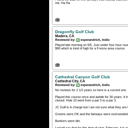
me. Ha Ha
Dragonfly Golf Club
Madera, CA
Reviewed by:
esperandrich, Indio
Played late morning on 6/5. Just under four hour rou
$90 which is kind of high for a Fresno area course.
Cathedral Canyon Golf Club
Cathedral City, CA
Reviewed by:
esperandrich, Indio
No reviews for 2 1/2 years so here is a current one.
Played this course once and awhile for 30 years. It ha
closed. Hole 10 went from a par 5 to a par 3.
JC Golf is in charge but I am not sure what they are
Greens were OK and the fairways were overseeded 
Bunkers were dirt.
I would say that for this time of year, February, it i