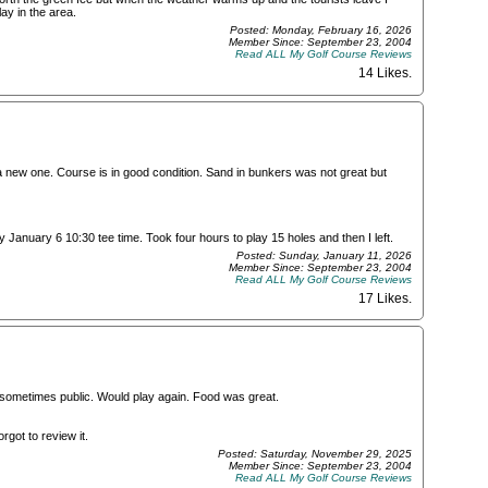
lay in the area.
Posted: Monday, February 16, 2026
Member Since: September 23, 2004
Read ALL My Golf Course Reviews
14 Likes
.
a new one. Course is in good condition. Sand in bunkers was not great but
y January 6 10:30 tee time. Took four hours to play 15 holes and then I left.
Posted: Sunday, January 11, 2026
Member Since: September 23, 2004
Read ALL My Golf Course Reviews
17 Likes
.
nk sometimes public. Would play again. Food was great.
rgot to review it.
Posted: Saturday, November 29, 2025
Member Since: September 23, 2004
Read ALL My Golf Course Reviews