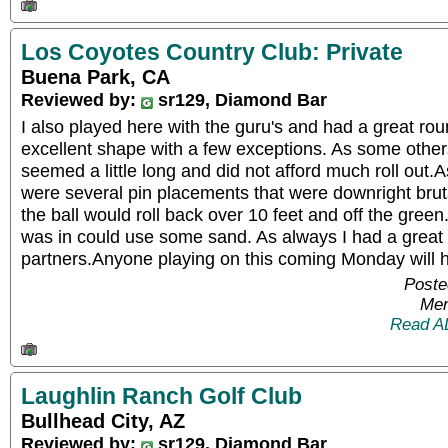
Los Coyotes Country Club: Private
Buena Park, CA
Reviewed by:
sr129, Diamond Bar
I also played here with the guru's and had a great ro
excellent shape with a few exceptions. As some other
seemed a little long and did not afford much roll out
were several pin placements that were downright bruta
the ball would roll back over 10 feet and off the gree
was in could use some sand. As always I had a great 
partners.Anyone playing on this coming Monday will 
Poste
Mem
Read A
Laughlin Ranch Golf Club
Bullhead City, AZ
Reviewed by:
sr129, Diamond Bar