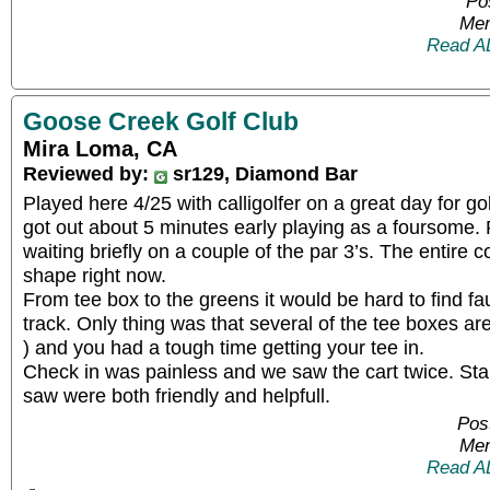
Po
Mem
Read A
Goose Creek Golf Club
Mira Loma, CA
Reviewed by:
sr129, Diamond Bar
Played here 4/25 with calligolfer on a great day for go
got out about 5 minutes early playing as a foursome. F
waiting briefly on a couple of the par 3’s. The entire co
shape right now.
From tee box to the greens it would be hard to find faul
track. Only thing was that several of the tee boxes ar
) and you had a tough time getting your tee in.
Check in was painless and we saw the cart twice. St
saw were both friendly and helpfull.
Pos
Mem
Read A