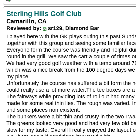
Sterling Hills Golf Club
Camarillo, CA
Reviewed by:
sr129, Diamond Bar
I played here with the GK plays outing this past Sund
together with this group and seeing some familiar f
Everyone form the course was friendly and helpful dur
round in the grill. We saw the cart a couple of times o
We had very good golf weather with a temp around 78 
which was a nice break from the 100 degree days w
my place.
Unfortunately the course has suffered a bit form the h
could really use a lot more water.The tee boxes are a b
The fairways while providing lots of roll out had man
made for some real thin lies. The rough was varied. I
and some places non existent.
The bunkers were a bit thin and crusty in the two I was
The greens looked very good and had very few old ball
slow for my taste. Overall I really enjoyed the layout