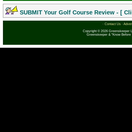
SUBMIT Your Golf Course Review - [ Cli
·
Contact Us
·
Adver
Copyright © 2026 Greenskeeper LL
Greenskeeper & "Know Before 