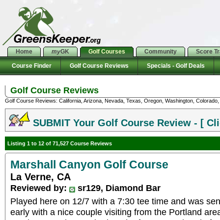
Home
my
GK
Golf Courses
Community
Score T
Course Finder
Golf Course Reviews
Specials - Golf Deals
Golf Course Reviews
Golf Course Reviews: California, Arizona, Nevada, Texas, Oregon, Washington, Colorado, U
SUBMIT Your Golf Course Review - [ Cli
Listing 1 to 12 of 71,527 Course Reviews
Marshall Canyon Golf Course
La Verne, CA
Reviewed by:
sr129, Diamond Bar
Played here on 12/7 with a 7:30 tee time and was sen
early with a nice couple visiting from the Portland are