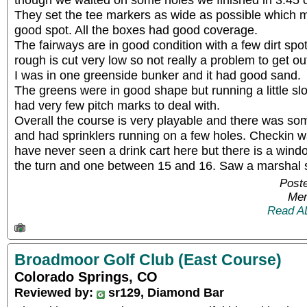
They set the tee markers as wide as possible which ma
good spot. All the boxes had good coverage.
The fairways are in good condition with a few dirt sp
rough is cut very low so not really a problem to get out
I was in one greenside bunker and it had good sand.
The greens were in good shape but running a little 
had very few pitch marks to deal with.
Overall the course is very playable and there was s
and had sprinklers running on a few holes. Checkin wa
have never seen a drink cart here but there is a wind
the turn and one between 15 and 16. Saw a marshal s
Poste
Mem
Read A
Broadmoor Golf Club (East Course)
Colorado Springs, CO
Reviewed by:
sr129, Diamond Bar