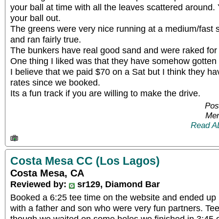
your ball at time with all the leaves scattered around.
your ball out.
The greens were very nice running at a medium/fast 
and ran fairly true.
The bunkers have real good sand and were raked for 
One thing I liked was that they have somehow gotten r
I believe that we paid $70 on a Sat but I think they 
rates since we booked.
Its a fun track if you are willing to make the drive.
Pos
Mem
Read A
Costa Mesa CC (Los Lagos)
Costa Mesa, CA
Reviewed by:
sr129, Diamond Bar
Booked a 6:25 tee time on the website and ended up
with a father and son who were very fun partners. Teed
though we waited on some holes we finished in 3:45 