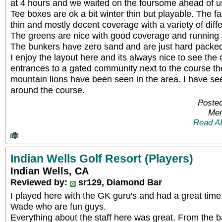
at 4 hours and we waited on the foursome ahead of u
Tee boxes are ok a bit winter thin but playable. The f
thin and mostly decent coverage with a variety of dif
The greens are nice with good coverage and running
The bunkers have zero sand and are just hard packed 
I enjoy the layout here and its always nice to see the 
entrances to a gated community next to the course th
mountain lions have been seen in the area. I have s
around the course.
Posted
Mem
Read A
Indian Wells Golf Resort (Players)
Indian Wells, CA
Reviewed by:
sr129, Diamond Bar
I played here with the GK guru's and had a great time
Wade who are fun guys.
Everything about the staff here was great. From the 