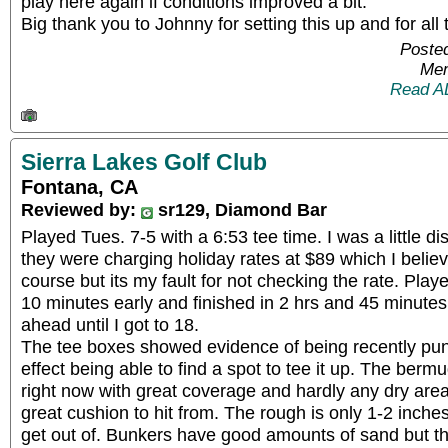
play here again if conditions improved a bit.
Big thank you to Johnny for setting this up and for all
Posted
Mem
Read A
Sierra Lakes Golf Club
Fontana, CA
Reviewed by:
sr129, Diamond Bar
Played Tues. 7-5 with a 6:53 tee time. I was a little di
they were charging holiday rates at $89 which I believ
course but its my fault for not checking the rate. Pla
10 minutes early and finished in 2 hrs and 45 minute
ahead until I got to 18.
The tee boxes showed evidence of being recently pun
effect being able to find a spot to tee it up. The berm
right now with great coverage and hardly any dry area
great cushion to hit from. The rough is only 1-2 inches a
get out of. Bunkers have good amounts of sand but t