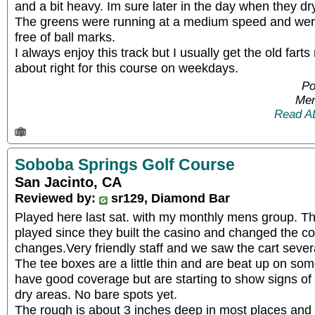
and a bit heavy. Im sure later in the day when they dr
The greens were running at a medium speed and were 
free of ball marks.
I always enjoy this track but I usually get the old farts 
about right for this course on weekdays.
Po
Mem
Read A
Soboba Springs Golf Course
San Jacinto, CA
Reviewed by:
sr129, Diamond Bar
Played here last sat. with my monthly mens group. This
played since they built the casino and changed the cou
changes.Very friendly staff and we saw the cart sever
The tee boxes are a little thin and are beat up on so
have good coverage but are starting to show signs o
dry areas. No bare spots yet.
The rough is about 3 inches deep in most places and 