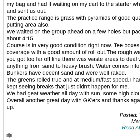
my bag and had it waiting on my cart to the starter w
and sent us out.
The practice range is grass with pyramids of good qual
putting area also.
We waited on the group ahead on a few holes but pace 
about 4:15.
Course is in very good condition right now. Tee boxe
coverage with a good amount of roll out.The rough was 
you got too far off line there was waste areas to deal 
anything from sand to heavy brush. Water comes into 
Bunkers have decent sand and were well raked.
The greens rolled true and at medium/fast speed.I ha
kept seeing breaks that just didn't happen for me.
We had geat weather all day with sun, some high cloud
Overall another great day with GK'ers and thanks agai
up.
Posted:
Mem
Read A