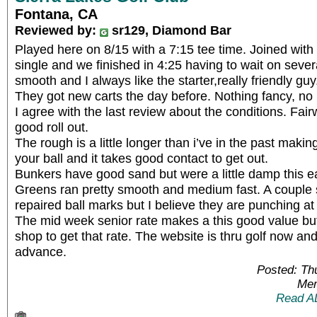
Fontana, CA
Reviewed by:
sr129, Diamond Bar
Played here on 8/15 with a 7:15 tee time. Joined wit
single and we finished in 4:25 having to wait on seve
smooth and I always like the starter,really friendly guy
They got new carts the day before. Nothing fancy, n
I agree with the last review about the conditions. Fa
good roll out.
The rough is a little longer than i’ve in the past making i
your ball and it takes good contact to get out.
Bunkers have good sand but were a little damp this ea
Greens ran pretty smooth and medium fast. A coupl
repaired ball marks but I believe they are punching at
The mid week senior rate makes a this good value but
shop to get that rate. The website is thru golf now an
advance.
Posted: Th
Mem
Read A