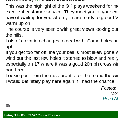
This was the highlight of the GK plays weekend for m
excellent customer service. They meet you at your ca
have it waiting for you when you are ready to go out.V
warm up on.
The course is very scenic with great views looking out
the hills.
Lots of elevation changes to deal with. Some holes ar
uphill.
If you get too far off line your ball is most likely gon
wind but the last few holes it started to blow and rea
especially on 17 where it was a good 20mph cross wi
par three.
Looking out from the restaurant after the round the wi
I would definitely play here again if I had the chance.
Posted: 
Mem
Read A
Listing 1 to 12 of 71,527 Course Reviews