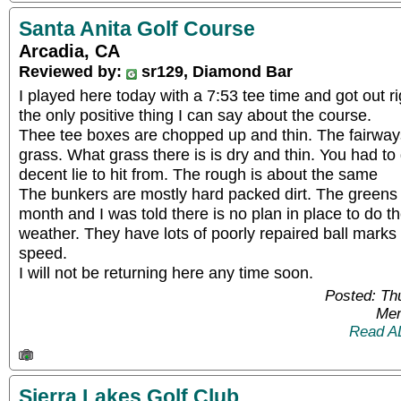
Santa Anita Golf Course
Arcadia, CA
Reviewed by:
sr129, Diamond Bar
I played here today with a 7:53 tee time and got out ri
the only positive thing I can say about the course.
Thee tee boxes are chopped up and thin. The fairways
grass. What grass there is is dry and thin. You had to
decent lie to hit from. The rough is about the same
The bunkers are mostly hard packed dirt. The greens
month and I was told there is no plan in place to do 
weather. They have lots of poorly repaired ball marks
speed.
I will not be returning here any time soon.
Posted: Th
Mem
Read A
Sierra Lakes Golf Club