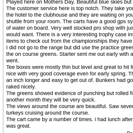
Played here on Mothers Day. Beautiful blue skies but
The customer service here is top notch. They take yo
the hotel to the clubhouse and they are waiting on you
shuttle from your room. The carts have a good gps sy
of water on board. Very well stocked pro shop with ju
would want. There is a very interesting trophy case in
items to check out from the championships they have
I did not go to the range but did use the practice gree
the on course greens. Starter sent me out early with 
went.
Tee boxes were mostly thin but level and great to hit
nice with very good coverage even for early spring. 
an inch longer and easy to get out of. Bunkers had g
raked nicely.
The greens showed evidence of punching but rolled fine
another month they will be very quick.
The views around the course are beautiful. Saw sever
turkeys cruising around the course.
The cart came by a number of times. i had lunch after
was great.