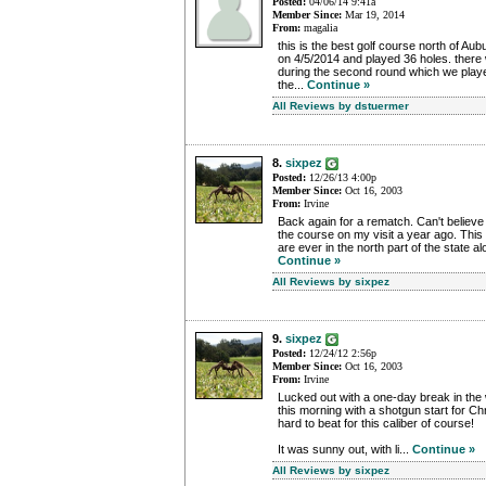
Posted:
04/06/14 9:41a
Member Since:
Mar 19, 2014
From:
magalia
this is the best golf course north of Aub
on 4/5/2014 and played 36 holes. there
during the second round which we played
the...
Continue »
All Reviews by dstuermer
8.
sixpez
Posted:
12/26/13 4:00p
Member Since:
Oct 16, 2003
From:
Irvine
Back again for a rematch. Can't believe 
the course on my visit a year ago. This r
are ever in the north part of the state alo
Continue »
All Reviews by sixpez
9.
sixpez
Posted:
12/24/12 2:56p
Member Since:
Oct 16, 2003
From:
Irvine
Lucked out with a one-day break in the
this morning with a shotgun start for Ch
hard to beat for this caliber of course!
It was sunny out, with li...
Continue »
All Reviews by sixpez