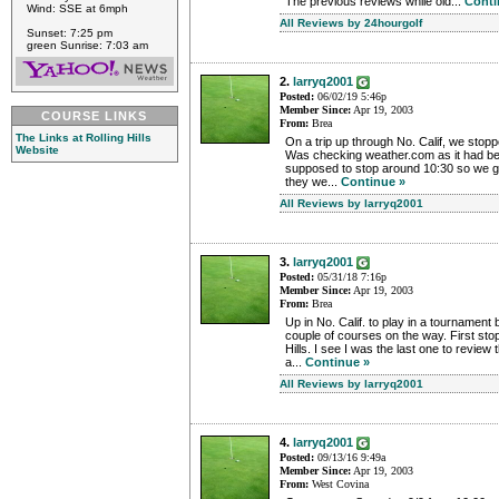
The previous reviews while old...
Conti
Wind: SSE at 6mph
All Reviews by 24hourgolf
Sunset: 7:25 pm
green Sunrise: 7:03 am
2.
larryq2001
Posted:
06/02/19 5:46p
Member Since:
Apr 19, 2003
COURSE LINKS
From:
Brea
The Links at Rolling Hills
On a trip up through No. Calif, we stoppe
Website
Was checking weather.com as it had be
supposed to stop around 10:30 so we got
they we...
Continue »
All Reviews by larryq2001
3.
larryq2001
Posted:
05/31/18 7:16p
Member Since:
Apr 19, 2003
From:
Brea
Up in No. Calif. to play in a tournament 
couple of courses on the way. First stop 
Hills. I see I was the last one to review
a...
Continue »
All Reviews by larryq2001
4.
larryq2001
Posted:
09/13/16 9:49a
Member Since:
Apr 19, 2003
From:
West Covina