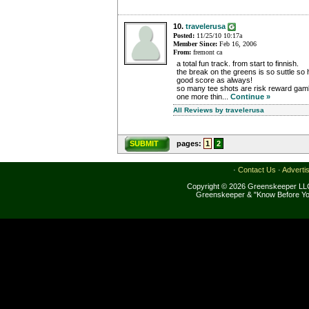
10.
travelerusa
Posted:
11/25/10 10:17a
Member Since:
Feb 16, 2006
From:
fremont ca
a total fun track. from start to finnish.
the break on the greens is so suttle so h
good score as always!
so many tee shots are risk reward gamb
one more thin...
Continue »
All Reviews by travelerusa
SUBMIT
pages:
1
2
·
Contact Us
·
Adverti
Copyright © 2026 Greenskeeper LLC
Greenskeeper & "Know Before Yo