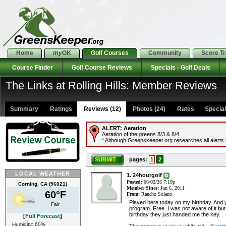
Home
my
GK
Golf Courses
Community
Score T
Course Finder
Golf Course Reviews
Specials - Golf Deals
The Links at Rolling Hills: Member Reviews
Summary
Ratings
Reviews (12)
Photos (24)
Rates Specials
ALERT:
Aeration
Aeration of the greens 8/3 & 8/4.
* Although Greenskeeper.org researches all alerts b
SUBMIT
pages:
1
2
LOCAL WEATHER
1. 24hourgolf
Posted:
06/02/26 7:19p
Corning, CA (96021)
Member Since:
Jun 6, 2011
60°F
From:
Rancho Solano
Played here today on my birthday. And 
Fair
program. Free. I was not aware of it bu
birthday they just handed me the key.
[
Full Forecast
]
Humidity: 60%