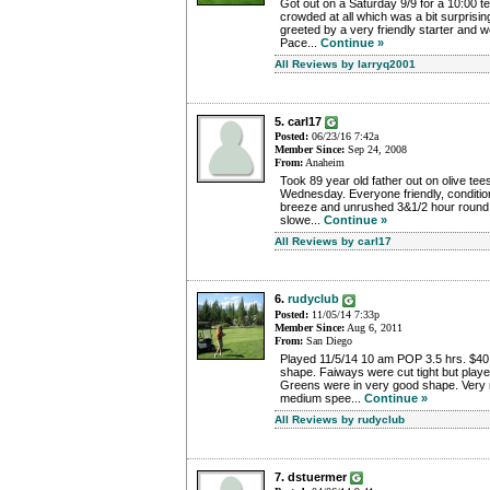
Got out on a Saturday 9/9 for a 10:00 te
crowded at all which was a bit surprisin
greeted by a very friendly starter and we
Pace...
Continue »
All Reviews by larryq2001
5. carl17
Posted:
06/23/16 7:42a
Member Since:
Sep 24, 2008
From:
Anaheim
Took 89 year old father out on olive tees
Wednesday. Everyone friendly, condition
breeze and unrushed 3&1/2 hour round.
slowe...
Continue »
All Reviews by carl17
6.
rudyclub
Posted:
11/05/14 7:33p
Member Since:
Aug 6, 2011
From:
San Diego
Played 11/5/14 10 am POP 3.5 hrs. $40
shape. Faiways were cut tight but played
Greens were in very good shape. Very re
medium spee...
Continue »
All Reviews by rudyclub
7. dstuermer