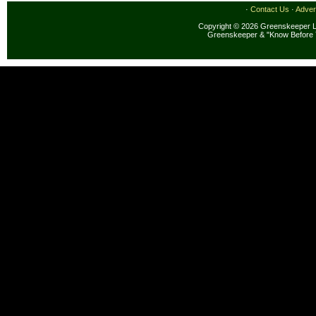
·
Contact Us
·
Adver
Copyright © 2026 Greenskeeper LL
Greenskeeper & "Know Before 