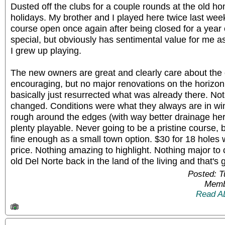
Dusted off the clubs for a couple rounds at the old h
holidays. My brother and I played here twice last week.
course open once again after being closed for a year o
special, but obviously has sentimental value for me as
I grew up playing.
The new owners are great and clearly care about the 
encouraging, but no major renovations on the horizon
basically just resurrected what was already there. No
changed. Conditions were what they always are in wint
rough around the edges (with way better drainage he
plenty playable. Never going to be a pristine course, but
fine enough as a small town option. $30 for 18 holes 
price. Nothing amazing to highlight. Nothing major to
old Del Norte back in the land of the living and that'
Posted: 
Memb
Read A