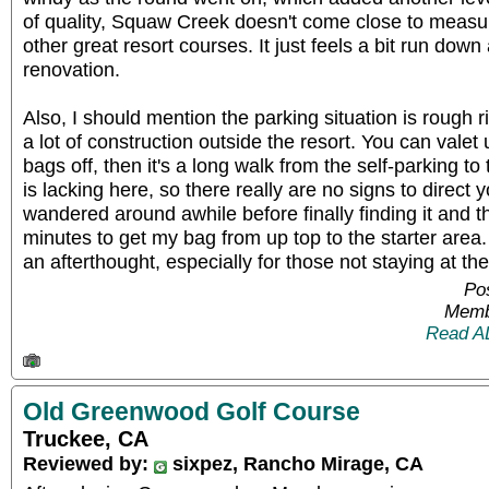
of quality, Squaw Creek doesn't come close to measur
other great resort courses. It just feels a bit run dow
renovation.
Also, I should mention the parking situation is rough 
a lot of construction outside the resort. You can valet 
bags off, then it's a long walk from the self-parking t
is lacking here, so there really are no signs to direct y
wandered around awhile before finally finding it and t
minutes to get my bag from up top to the starter area
an afterthought, especially for those not staying at the
Pos
Memb
Read A
Old Greenwood Golf Course
Truckee, CA
Reviewed by:
sixpez, Rancho Mirage, CA