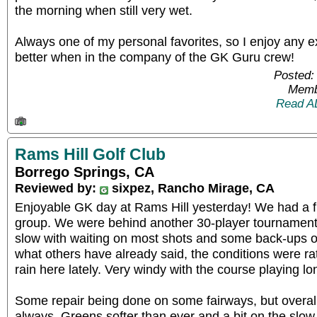
the morning when still very wet.
Always one of my personal favorites, so I enjoy any 
better when in the company of the GK Guru crew!
Posted:
Memb
Read A
Rams Hill Golf Club
Borrego Springs, CA
Reviewed by:
sixpez, Rancho Mirage, CA
Enjoyable GK day at Rams Hill yesterday! We had a f
group. We were behind another 30-player tournament,
slow with waiting on most shots and some back-ups o
what others have already said, the conditions were rath
rain here lately. Very windy with the course playing lo
Some repair being done on some fairways, but overall 
always. Greens softer than ever and a bit on the slow