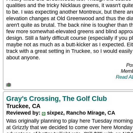
qualities and the tricky Nicklaus greens, it wasn't quit
to be. I was expecting another Montreux, but there aren
elevation changes at Old Greenwood and thus the di
aren't quite as brutal. The back nine is tougher than th
few more somewhat-elevated greens and blind approa
design. Still a fairly difficult course (especially if you 
maybe not as much as a butt-kicker as I expected. Eith
track with a great setting in Truckee, so I would easil
about anyone.
Pos
Memb
Read A
Gray's Crossing, The Golf Club
Truckee, CA
Reviewed by:
sixpez, Rancho Mirage, CA
Was originally planning to play here Tuesday morning,
at Grizzly that we decided to come over here Monday