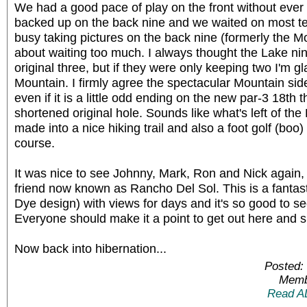
We had a good pace of play on the front without ever h
backed up on the back nine and we waited on most t
busy taking pictures on the back nine (formerly the M
about waiting too much. I always thought the Lake ni
original three, but if they were only keeping two I'm g
Mountain. I firmly agree the spectacular Mountain sid
even if it is a little odd ending on the new par-3 18th t
shortened original hole. Sounds like what's left of the 
made into a nice hiking trail and also a foot golf (boo)
course.
It was nice to see Johnny, Mark, Ron and Nick again, 
friend now known as Rancho Del Sol. This is a fantasti
Dye design) with views for days and it's so good to se
Everyone should make it a point to get out here and s
Now back into hibernation...
Posted:
Memb
Read A