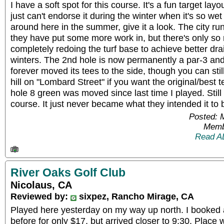
I have a soft spot for this course. It's a fun target layou
just can't endorse it during the winter when it's so wet
around here in the summer, give it a look. The city ru
they have put some more work in, but there's only so
completely redoing the turf base to achieve better dra
winters. The 2nd hole is now permanently a par-3 and
forever moved its tees to the side, though you can still
hill on "Lombard Street" if you want the original/best t
hole 8 green was moved since last time I played. Still
course. It just never became what they intended it to
Posted: 
Memb
Read A
River Oaks Golf Club
Nicolaus, CA
Reviewed by:
sixpez, Rancho Mirage, CA
Played here yesterday on my way up north. I booked 
before for only $17, but arrived closer to 9:30. Plac