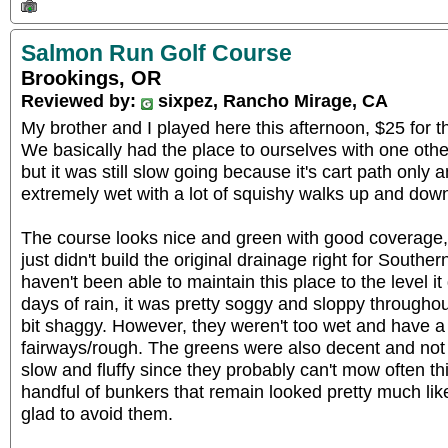
Salmon Run Golf Course
Brookings, OR
Reviewed by:
sixpez, Rancho Mirage, CA
My brother and I played here this afternoon, $25 for the
We basically had the place to ourselves with one othe
but it was still slow going because it's cart path only 
extremely wet with a lot of squishy walks up and down a
The course looks nice and green with good coverage, b
just didn't build the original drainage right for South
haven't been able to maintain this place to the level it
days of rain, it was pretty soggy and sloppy througho
bit shaggy. However, they weren't too wet and have a
fairways/rough. The greens were also decent and not ov
slow and fluffy since they probably can't mow often th
handful of bunkers that remain looked pretty much lik
glad to avoid them.