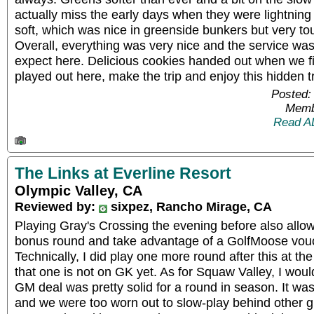
actually miss the early days when they were lightnin
soft, which was nice in greenside bunkers but very to
Overall, everything was very nice and the service wa
expect here. Delicious cookies handed out when we fin
played out here, make the trip and enjoy this hidden t
Posted:
Memb
Read A
The Links at Everline Resort
Olympic Valley, CA
Reviewed by:
sixpez, Rancho Mirage, CA
Playing Gray's Crossing the evening before also allo
bonus round and take advantage of a GolfMoose vou
Technically, I did play one more round after this at the
that one is not on GK yet. As for Squaw Valley, I woul
GM deal was pretty solid for a round in season. It wa
and we were too worn out to slow-play behind other g