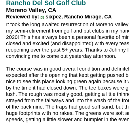
Rancho Del Sol Golf Club
Moreno Valley, CA
Reviewed by:
sixpez, Rancho Mirage, CA
It took the long-awaited resurrection of Moreno Valle
my semi-retirement from golf and put clubs in my hands
2020! This has always been a personal favorite of min
closed and excited (and disappointed) with every tea
reopening over the past 5+ years. Thanks to Johnny fo
convincing me to come out yesterday afternoon.
The course was in good overall condition and definite
expected after the opening that kept getting pushed ba
nice to see this place looking green again because it
by the time it had closed down. The tee boxes were g
lush. The rough was mostly good, getting a little thin
strayed from the fairways and into the wash of the fro
of the back nine. The traps had good soft sand, but th
huge footprints with no rakes. The greens were soft a
speeds, getting a little slower and bumpier in the eve