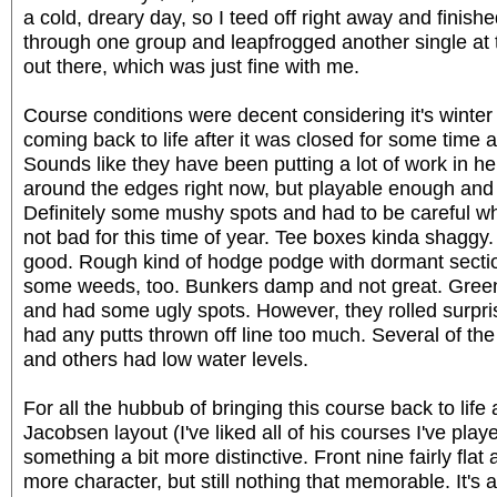
a cold, dreary day, so I teed off right away and finishe
through one group and leapfrogged another single at 
out there, which was just fine with me.
Course conditions were decent considering it's winter 
coming back to life after it was closed for some time 
Sounds like they have been putting a lot of work in her
around the edges right now, but playable enough and n
Definitely some mushy spots and had to be careful whe
not bad for this time of year. Tee boxes kinda shaggy.
good. Rough kind of hodge podge with dormant section
some weeds, too. Bunkers damp and not great. Green
and had some ugly spots. However, they rolled surpris
had any putts thrown off line too much. Several of th
and others had low water levels.
For all the hubbub of bringing this course back to life a
Jacobsen layout (I've liked all of his courses I've play
something a bit more distinctive. Front nine fairly fla
more character, but still nothing that memorable. It's