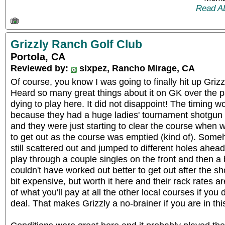
Read A
Grizzly Ranch Golf Club
Portola, CA
Reviewed by:
sixpez, Rancho Mirage, CA
Of course, you know I was going to finally hit up Grizz
Heard so many great things about it on GK over the p
dying to play here. It did not disappoint! The timing w
because they had a huge ladies' tournament shotgun 
and they were just starting to clear the course when 
to get out as the course was emptied (kind of). Some
still scattered out and jumped to different holes ahead
play through a couple singles on the front and then a ba
couldn't have worked out better to get out after the s
bit expensive, but worth it here and their rack rates a
of what you'll pay at all the other local courses if you
deal. That makes Grizzly a no-brainer if you are in th