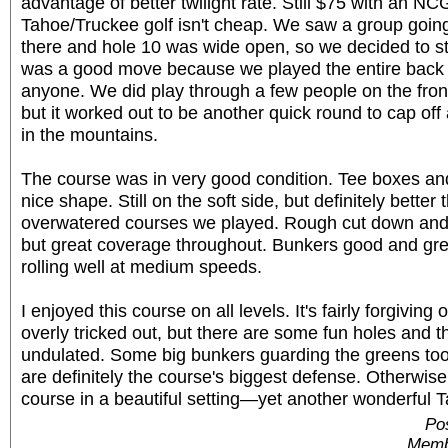
advantage of better twilight rate. Still $75 with an NCG
Tahoe/Truckee golf isn't cheap. We saw a group going
there and hole 10 was wide open, so we decided to sta
was a good move because we played the entire back n
anyone. We did play through a few people on the front
but it worked out to be another quick round to cap off
in the mountains.
The course was in very good condition. Tee boxes and
nice shape. Still on the soft side, but definitely better
overwatered courses we played. Rough cut down and n
but great coverage throughout. Bunkers good and gr
rolling well at medium speeds.
I enjoyed this course on all levels. It's fairly forgiving o
overly tricked out, but there are some fun holes and t
undulated. Some big bunkers guarding the greens to
are definitely the course's biggest defense. Otherwise,
course in a beautiful setting—yet another wonderful T
Pos
Memb