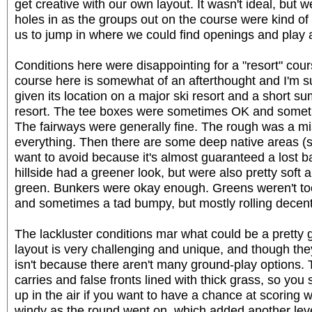
get creative with our own layout. It wasn't ideal, but w
holes in as the groups out on the course were kind of 
us to jump in where we could find openings and play a
Conditions here were disappointing for a "resort" cour
course here is somewhat of an afterthought and I'm sure
given its location on a major ski resort and a short 
resort. The tee boxes were sometimes OK and someti
The fairways were generally fine. The rough was a mi
everything. Then there are some deep native areas (s
want to avoid because it's almost guaranteed a lost b
hillside had a greener look, but were also pretty soft
green. Bunkers were okay enough. Greens weren't too b
and sometimes a tad bumpy, but mostly rolling decent
The lackluster conditions mar what could be a pretty 
layout is very challenging and unique, and though they bi
isn't because there aren't many ground-play options. T
carries and false fronts lined with thick grass, so you s
up in the air if you want to have a chance at scoring wel
windy as the round went on, which added another leve