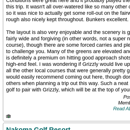
Conditions were great here and it probably played the
this trip. It wasn't all over-watered like so many oth
so it was nice to actually get some roll-out on the fa
rough also nicely kept throughout. Bunkers excellent.
The layout is also very enjoyable and the scenery is 
fairly wide and forgiving (in other words, not a super
course), though there are some forced carries and ple
to challenge you. Many of the greens are elevated and
is definitely a premium on hitting good approach shots
high-end feel. I was wondering if Grizzly would live up
all the other local courses that were generally pretty go
would easily recommend coming out here, though don
others when planning a trip out this way. Such a neat
golf to pair with Grizzly, which will be at the top of your
Pos
Memb
Read A
Nakoma Golf Resort