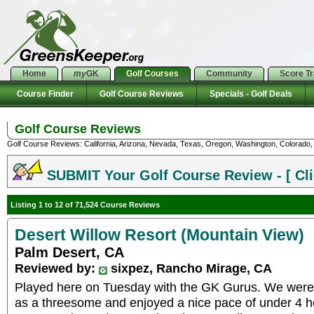
Home
my
GK
Golf Courses
Community
Score T
Course Finder
Golf Course Reviews
Specials - Golf Deals
Golf Course Reviews
Golf Course Reviews: California, Arizona, Nevada, Texas, Oregon, Washington, Colorado, U
SUBMIT Your Golf Course Review - [ Cli
Listing 1 to 12 of 71,524 Course Reviews
Desert Willow Resort (Mountain View)
Palm Desert, CA
Reviewed by:
sixpez, Rancho Mirage, CA
Played here on Tuesday with the GK Gurus. We were 
as a threesome and enjoyed a nice pace of under 4 h