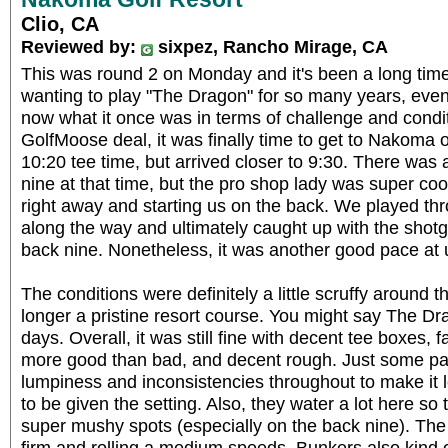
Clio, CA
Reviewed by:
sixpez, Rancho Mirage, CA
This was round 2 on Monday and it's been a long tim
wanting to play "The Dragon" for so many years, even 
now what it once was in terms of challenge and conditio
GolfMoose deal, it was finally time to get to Nakoma o
10:20 tee time, but arrived closer to 9:30. There was 
nine at that time, but the pro shop lady was super co
right away and starting us on the back. We played th
along the way and ultimately caught up with the shot
back nine. Nonetheless, it was another good pace at 
The conditions were definitely a little scruffy around t
longer a pristine resort course. You might say The Dra
days. Overall, it was still fine with decent tee boxes, 
more good than bad, and decent rough. Just some pat
lumpiness and inconsistencies throughout to make it le
to be given the setting. Also, they water a lot here s
super mushy spots (especially on the back nine). The
firm and rolling a medium speeds. Bunkers also kind 