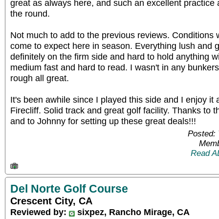
great as always here, and such an excellent practice
the round.
Not much to add to the previous reviews. Conditions w
come to expect here in season. Everything lush and 
definitely on the firm side and hard to hold anything wit
medium fast and hard to read. I wasn't in any bunker
rough all great.
It's been awhile since I played this side and I enjoy i
Firecliff. Solid track and great golf facility. Thanks to 
and to Johnny for setting up these great deals!!!
Posted: 
Memb
Read A
Del Norte Golf Course
Crescent City, CA
Reviewed by:
sixpez, Rancho Mirage, CA