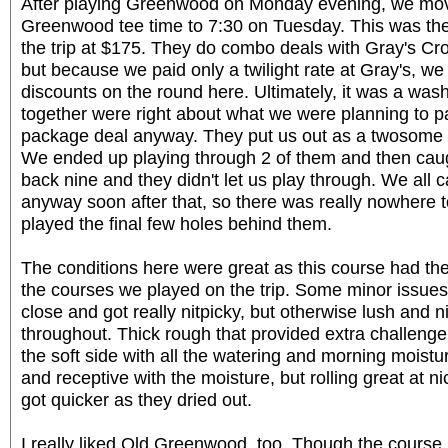
After playing Greenwood on Monday evening, we mo
Greenwood tee time to 7:30 on Tuesday. This was th
the trip at $175. They do combo deals with Gray's C
but because we paid only a twilight rate at Gray's, we
discounts on the round here. Ultimately, it was a wa
together were right about what we were planning to pay
package deal anyway. They put us out as a twosome 
We ended up playing through 2 of them and then caug
back nine and they didn't let us play through. We all
anyway soon after that, so there was really nowhere t
played the final few holes behind them.
The conditions here were great as this course had the
the courses we played on the trip. Some minor issues
close and got really nitpicky, but otherwise lush and 
throughout. Thick rough that provided extra challenge
the soft side with all the watering and morning moistu
and receptive with the moisture, but rolling great at n
got quicker as they dried out.
I really liked Old Greenwood, too. Though the course