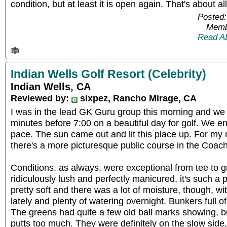
condition, but at least it is open again. That's about al
Posted:
Memb
Read A
Indian Wells Golf Resort (Celebrity)
Indian Wells, CA
Reviewed by:
sixpez, Rancho Mirage, CA
I was in the lead GK Guru group this morning and we
minutes before 7:00 on a beautiful day for golf. We e
pace. The sun came out and lit this place up. For my m
there's a more picturesque public course in the Coach
Conditions, as always, were exceptional from tee to g
ridiculously lush and perfectly manicured, it's such a p
pretty soft and there was a lot of moisture, though, 
lately and plenty of watering overnight. Bunkers full o
The greens had quite a few old ball marks showing, bu
putts too much. They were definitely on the slow side, e