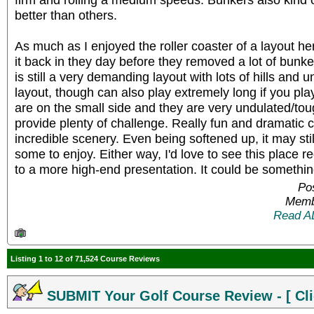
better than others.
As much as I enjoyed the roller coaster of a layout he
it back in they day before they removed a lot of bunker
is still a very demanding layout with lots of hills and u
layout, though can also play extremely long if you pla
are on the small side and they are very undulated/tough
provide plenty of challenge. Really fun and dramatic
incredible scenery. Even being softened up, it may still
some to enjoy. Either way, I'd love to see this place r
to a more high-end presentation. It could be somethin
Pos
Memb
Read A
Listing 1 to 12 of 71,524 Course Reviews
SUBMIT Your Golf Course Review - [ Cli