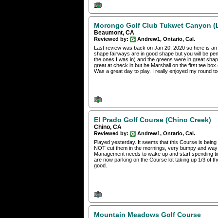
Morongo Golf Club Tukwet Canyon (
Beaumont, CA
Reviewed by:
Andrew1, Ontario, Cal.
Last review was back on Jan 20, 2020 so here is an u
shape fairways are in good shape but you will be penal
the ones I was in) and the greens were in great sha
great at check in but he Marshall on the first tee bo
Was a great day to play. I really enjoyed my round to
El Prado Golf Course (Chino Creek)
Chino, CA
Reviewed by:
Andrew1, Ontario, Cal.
Played yesterday. It seems that this Course is bein
NOT cut them in the mornings, very bumpy and way t
Management needs to wake up and start spending time
are now parking on the Course lot taking up 1/3 of the
good.
Mountain Meadows Golf Course