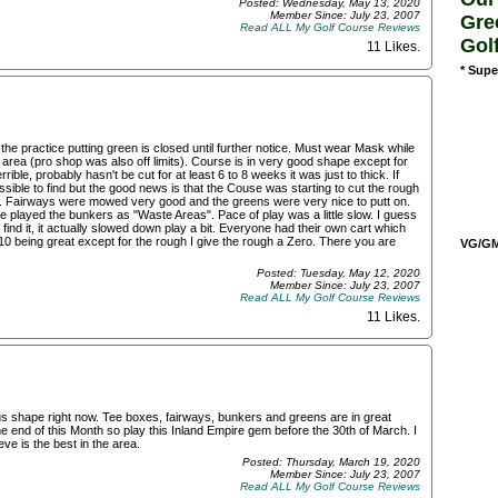
Posted: Wednesday, May 13, 2020
Member Since: July 23, 2007
Gre
Read ALL My Golf Course Reviews
Gol
11 Likes
.
* Supe
the practice putting green is closed until further notice. Must wear Mask while
 area (pro shop was also off limits). Course is in very good shape except for
rible, probably hasn't be cut for at least 6 to 8 weeks it was just to thick. If
ssible to find but the good news is that the Couse was starting to cut the rough
e. Fairways were mowed very good and the greens were very nice to putt on.
 played the bunkers as "Waste Areas". Pace of play was a little slow. I guess
to find it, it actually slowed down play a bit. Everyone had their own cart which
f 10 being great except for the rough I give the rough a Zero. There you are
VG/GM/
Posted: Tuesday, May 12, 2020
Member Since: July 23, 2007
Read ALL My Golf Course Reviews
11 Likes
.
us shape right now. Tee boxes, fairways, bunkers and greens are in great
e end of this Month so play this Inland Empire gem before the 30th of March. I
ieve is the best in the area.
Posted: Thursday, March 19, 2020
Member Since: July 23, 2007
Read ALL My Golf Course Reviews