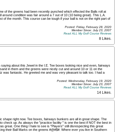
e of the greens had been recently punched which effected the Balls roll at
l around condition was fair around a 7 out of 10 (10 being great). This L.A.
 of the month. This course can be tough if your ball is not on the right part of
Posted: Friday, February 28, 2020
Member Since: July 23, 2007
Read ALL My Golf Course Reviews
8 Likes
.
 saying about this Jewel in the I.E. Tee boxes looking nice and even, fairways
 sand in them and the greens were nicely cut and around 10 or 11 on the
 was fantastic. He greeted me and was very pleasant to talk too. I had a
Posted: Wednesday, February 19, 2020
Member Since: July 23, 2007
Read ALL My Golf Course Reviews
14 Likes
.
tic shape right now. Tee boxes, fairways bunkers are all in great shape. The
to check up. As always the "practice facility " is one the best if NOT the best in
 great. One thing I hate to see is "Players" still disrespecting this great
fixing their Ball Marks on the greens #@#$#. Where ever you live in Southern