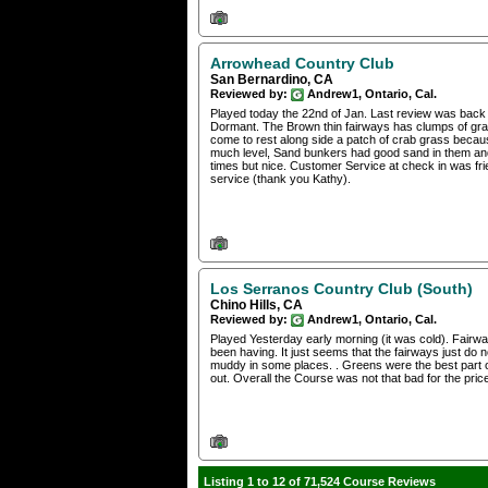
Arrowhead Country Club
San Bernardino, CA
Reviewed by:
Andrew1, Ontario, Cal.
Played today the 22nd of Jan. Last review was back o
Dormant. The Brown thin fairways has clumps of grass
come to rest along side a patch of crab grass becau
much level, Sand bunkers had good sand in them and 
times but nice. Customer Service at check in was fr
service (thank you Kathy).
Los Serranos Country Club (South)
Chino Hills, CA
Reviewed by:
Andrew1, Ontario, Cal.
Played Yesterday early morning (it was cold). Fairway
been having. It just seems that the fairways just do not 
muddy in some places. . Greens were the best part o
out. Overall the Course was not that bad for the pri
Listing 1 to 12 of 71,524 Course Reviews