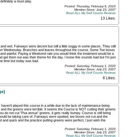
definitely a must play.
Posted: Thursday, February 6, 2020
Member Since: July 23, 2007
Read ALL My Golf Course Reviews
13 Likes
.
nd wet. Fairways were decent but still a little soggy in some places. They still
d on Wednesday. Branches and leaves throughout the course. Some Tee boxes
ow and painful. Paying a Weekend rate you would think the treatment would be a
and get them out was their theme for the day. I know this sounds bad but I'm just
l the time but today was bad.
Posted: Saturday, February 1, 2020
Member Since: July 23, 2007
Read ALL My Golf Course Reviews
8 Likes
.
ge)
 haven't played this course in a while due to the lack of maintenance being
 and the greens were terrible. It seems the Course is NOT cutting their greens
you do not cut "Poa annua" greens, it gets really bumpy. Course is still being
hould be taking care of. Fairways were spotted, tee boxes not cut and the
 and quick and the practice putting greens were perfect, I just wish the
Posted: Saturday, February 1, 2020
Member Since: July 23, 2007
Read ALL My Golf Course Reviews