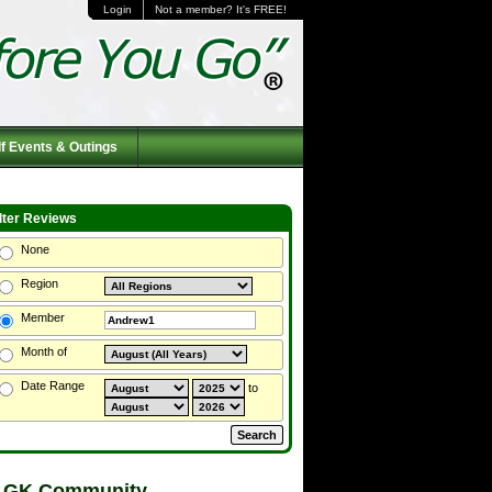
Login
Not a member? It's FREE!
f Events & Outings
ilter Reviews
None
Region
Member
Month of
Date Range
to
 GK Community