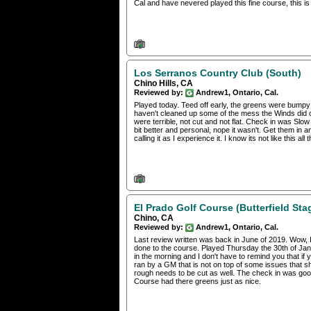
Cal and have nevered played this fine course, this is 
Los Serranos Country Club (South)
Chino Hills, CA
Reviewed by:
Andrew1, Ontario, Cal.
Played today. Teed off early, the greens were bumpy a
haven't cleaned up some of the mess the Winds di
were terrible, not cut and not flat. Check in was Sl
bit better and personal, nope it wasn't. Get them in 
calling it as I experience it. I know its not like this al
El Prado Golf Course (Butterfield Sta
Chino, CA
Reviewed by:
Andrew1, Ontario, Cal.
Last review written was back in June of 2019. Wow, I
done to the course. Played Thursday the 30th of Jan
in the morning and I don't have to remind you that if 
ran by a GM that is not on top of some issues that s
rough needs to be cut as well. The check in was good
Course had there greens just as nice.