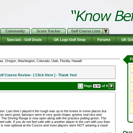
Community
Score Tracker
Golf Course Lists
Specials - Golf Deals
GK Logo Golf Shop
Forums
GK Gol
F
as, Oregon, Washington, Colorado, Utah, Florida, Hawaii!
f Course Review - [ Click Here ] - Thank You!
Page
of 9
ion. Last time I played it the rough was up to the knees in some places but
oxes were good, fairways were in very good shape, greens real nice and
 The Driving Range is now open along with the practice putting green. The
el safe. If you do not feel safe with a another player in the cart with you than
k is now optional at the Course and most players were NOT wearing a mask
Our