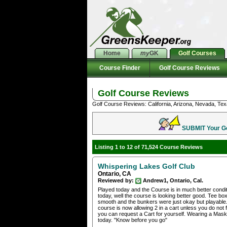
Home
my
GK
Golf Courses
Course Finder
Golf Course Reviews
Golf Course Reviews
Golf Course Reviews: California, Arizona, Nevada, Tex
SUBMIT Your Gol
Listing 1 to 12 of 71,524 Course Reviews
Whispering Lakes Golf Club
Ontario, CA
Reviewed by:
Andrew1, Ontario, Cal.
Played today and the Course is in much better condit
today, well the course is looking better good. Tee b
smooth and the bunkers were just okay but playable.
course is now allowing 2 in a cart unless you do not fe
you can request a Cart for yourself. Wearing a Mas
today. "Know before you go"