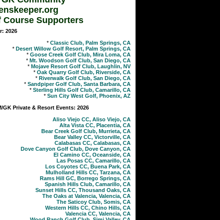
enskeeper.org
f Course Supporters
r: 2026
*
Classic Club, Palm Springs, CA
*
Desert Willow Golf Resort, Palm Springs, CA
*
Goose Creek Golf Club, Mira Loma, CA
*
Mt. Woodson Golf Club, San Diego, CA
*
Mojave Resort Golf Club, Laughlin, NV
*
Oak Quarry Golf Club, Riverside, CA
*
Riverwalk Golf Club, San Diego, CA
*
Sandpiper Golf Club, Santa Barbara, CA
*
Sterling Hills Golf Club, Camarillo, CA
*
Sun City West Golf, Phoenix, AZ
GK Private & Resort Events: 2026
Aliso Viejo CC, Aliso Viejo, CA
Alta Vista CC, Placentia, CA
Bear Creek Golf Club, Murrieta, CA
Bear Valley CC, Victorville, CA
Calabasas CC, Calabasas, CA
Dove Canyon Golf Club, Dove Canyon, CA
El Camino CC, Oceanside, CA
Las Posas CC, Camarillo, CA
Los Coyotes CC, Buena Park, CA
Mulholland Hills CC, Tarzana, CA
Rams Hill GC, Borrego Springs, CA
Spanish Hills Club, Camarillo, CA
Sunset Hills CC, Thousand Oaks, CA
The Oaks at Valencia, Valencia, CA
The Saticoy Club, Somis, CA
Western Hills CC, Chino Hills, CA
Valencia CC, Valencia, CA
Wood Ranch Golf Club, Simi Valley, CA