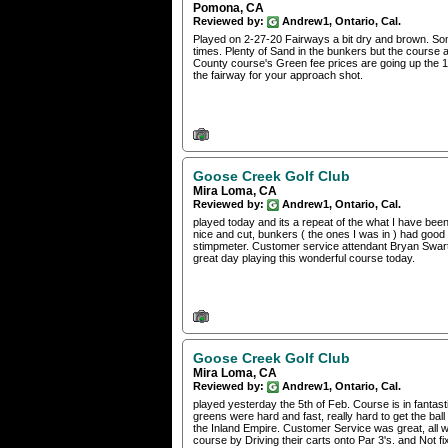
Pomona, CA
Reviewed by:
Andrew1, Ontario, Cal.
Played on 2-27-20 Fairways a bit dry and brown. Som
times. Plenty of Sand in the bunkers but the course al
County course's Green fee prices are going up the 1st
the fairway for your approach shot.
Goose Creek Golf Club
Mira Loma, CA
Reviewed by:
Andrew1, Ontario, Cal.
played today and its a repeat of the what I have been
nice and cut, bunkers ( the ones I was in ) had good
stimpmeter. Customer service attendant Bryan Swartz
great day playing this wonderful course today.
Goose Creek Golf Club
Mira Loma, CA
Reviewed by:
Andrew1, Ontario, Cal.
played yesterday the 5th of Feb. Course is in fantas
greens were hard and fast, really hard to get the ball 
the Inland Empire. Customer Service was great, all was
course by Driving their carts onto Par 3's. and Not 