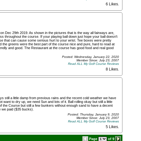
6 Likes
.
n Dec 29th 2019. As shown in the pictures that is the way all fairways are,
 throughout the course. If your playing ball down just hope your ball doesn't
se that can cause some serious hurt to your wrist. Tee boxes were pretty
the greens were the best part of the course nice and pure, hard to read at
iendly and good. The Restaurant at the course has good food and real good
Posted: Wednesday, January 22, 2020
Member Since: July 23, 2007
Read ALL My Golf Course Reviews
8 Likes
.
s still a little damp from previous rains and the recent cold weather we have
want to dry up, we need Sun and lots of it. Ball rolling okay but still a little
f the Course but still a few bunkers without enough sand to have a decent
ce we paid ($35 bucks).
Posted: Thursday, January 9, 2020
Member Since: July 23, 2007
Read ALL My Golf Course Reviews
5 Likes
.
Page
of 9