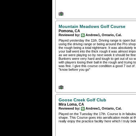
Mountain Meadows Golf Course
Pomona, CA
Reviewed by:
Andrew1, Ontario, Cal.
Played yesterday the 11th. Driving range is open but 
using the driving range or being around the Pro shop
the rough being a total nightmare. It was absolutely ter
your ball went into the thick rough it was almost impo
as we were playing so by next week it should be fin
Bunkers were very hard and tough to get out of so we
with players losing their ball in the rough and trying 
was fine. I give this course condition a good 7 out o
"know before you go"
Goose Creek Golf Club
Mira Loma, CA
Reviewed by:
Andrew1, Ontario, Cal.
Played on the Tuesday the 17th. Course is in fabulo
shape. This Course goes into aerafication mode at th
really enjoy the practice facility here which I truly bel