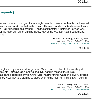
10 Likes
.
Legends)
pdate. Course is in great shape right now. Tee boxes are firm but still in good
ize if you land your ball in the rough, There is sand in the bunkers (at least in
pe. Ball rolled true and around 11 on the stimpmeter. Customer Service was
x of the legends has an attitude issue. Maybe he was just having a Bad Day.
day.
Posted: Saturday, March 7, 2020
Member Since: July 23, 2007
Read ALL My Golf Course Reviews
6 Likes
.
g neglected by Course Management. Greens are terrible, looks like they do
o soft. Fairways also looking bad. NO sand in most of the bunker.
 on the condition of this Chino Side. Another thing. Amazon delivery Trucks
 lot. Now they are starting to bleed over to the main lot. This is NOT looking
Posted: Friday, March 6, 2020
Member Since: July 23, 2007
Read ALL My Golf Course Reviews
10 Likes
.