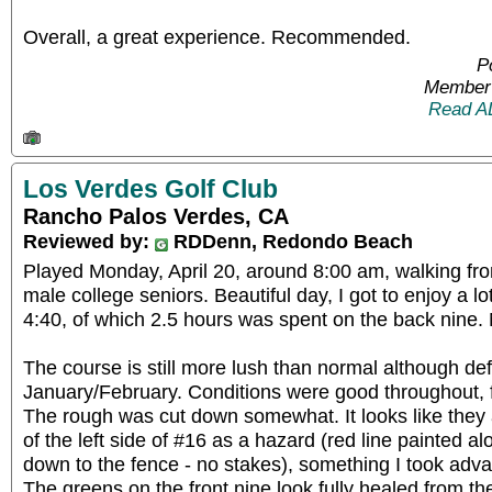
Overall, a great experience. Recommended.
P
Member 
Read A
Los Verdes Golf Club
Rancho Palos Verdes, CA
Reviewed by:
RDDenn, Redondo Beach
Played Monday, April 20, around 8:00 am, walking fro
male college seniors. Beautiful day, I got to enjoy a lo
4:40, of which 2.5 hours was spent on the back nine.
The course is still more lush than normal although def
January/February. Conditions were good throughout, 
The rough was cut down somewhat. It looks like they a
of the left side of #16 as a hazard (red line painted al
down to the fence - no stakes), something I took adva
The greens on the front nine look fully healed from t