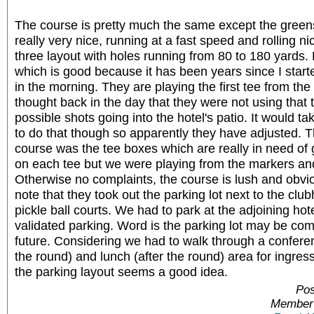
The course is pretty much the same except the green
really very nice, running at a fast speed and rolling ni
three layout with holes running from 80 to 180 yards.
which is good because it has been years since I start
in the morning. They are playing the first tee from the 
thought back in the day that they were not using that te
possible shots going into the hotel's patio. It would tak
to do that though so apparently they have adjusted. T
course was the tee boxes which are really in need of
on each tee but we were playing from the markers an
Otherwise no complaints, the course is lush and obvio
note that they took out the parking lot next to the club
pickle ball courts. We had to park at the adjoining ho
validated parking. Word is the parking lot may be co
future. Considering we had to walk through a conferen
the round) and lunch (after the round) area for ingre
the parking layout seems a good idea.
Pos
Member 