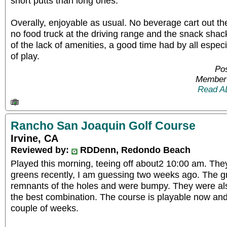
short putts than long ones.
Overally, enjoyable as usual. No beverage cart out th
no food truck at the driving range and the snack sha
of the lack of amenities, a good time had by all espec
of play.
Po
Member 
Read A
Rancho San Joaquin Golf Course
Irvine, CA
Reviewed by:
RDDenn, Redondo Beach
Played this morning, teeing off about2 10:00 am. They
greens recently, I am guessing two weeks ago. The g
remnants of the holes and were bumpy. They were also
the best combination. The course is playable now and 
couple of weeks.