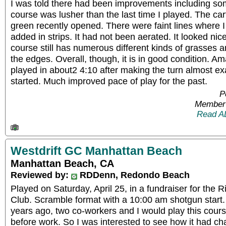
I was told there had been improvements including s
course was lusher than the last time I played. The car
green recently opened. There were faint lines where I
added in strips. It had not been aerated. It looked nic
course still has numerous different kinds of grasses an
the edges. Overall, though, it is in good condition. 
played in about2 4:10 after making the turn almost ex
started. Much improved pace of play for the past.
P
Member 
Read A
Westdrift GC Manhattan Beach
Manhattan Beach, CA
Reviewed by:
RDDenn, Redondo Beach
Played on Saturday, April 25, in a fundraiser for the 
Club. Scramble format with a 10:00 am shotgun start
years ago, two co-workers and I would play this cour
before work. So I was interested to see how it had c