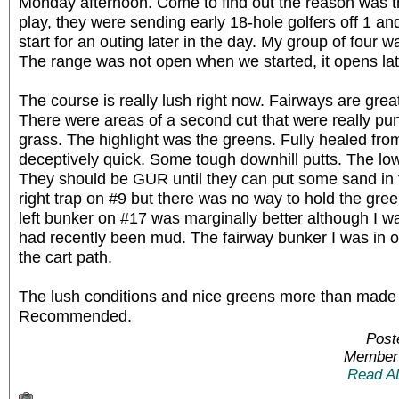
Monday afternoon. Come to find out the reason was 
play, they were sending early 18-hole golfers off 1 a
start for an outing later in the day. My group of four w
The range was not open when we started, it opens l
The course is really lush right now. Fairways are great
There were areas of a second cut that were really puni
grass. The highlight was the greens. Fully healed fro
deceptively quick. Some tough downhill putts. The low
They should be GUR until they can put some sand in th
right trap on #9 but there was no way to hold the gree
left bunker on #17 was marginally better although I wa
had recently been mud. The fairway bunker I was in on
the cart path.
The lush conditions and nice greens more than made 
Recommended.
Post
Member 
Read A