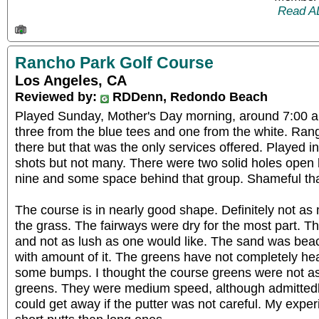
Read A
Rancho Park Golf Course
Los Angeles, CA
Reviewed by:
RDDenn, Redondo Beach
Played Sunday, Mother's Day morning, around 7:00 a
three from the blue tees and one from the white. Ra
there but that was the only services offered. Played i
shots but not many. There were two solid holes open 
nine and some space behind that group. Shameful tha
The course is in nearly good shape. Definitely not as
the grass. The fairways were dry for the most part. 
and not as lush as one would like. The sand was bea
with amount of it. The greens have not completely hea
some bumps. I thought the course greens were not as 
greens. They were medium speed, although admittedl
could get away if the putter was not careful. My exp