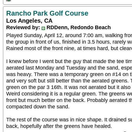
Rancho Park Golf Course
Los Angeles, CA
Reviewed by:
RDDenn, Redondo Beach
Played Sunday, April 12, around 7:00 am, walking fro
the group in front of us, finished in 3.5 hours, rarely wa
Rained most of the front nine, at times hard, but clear
I knew before I went but the guy that made the tee ti
aerated last Monday and Tuesday and the sand, especi
was heavy. There was a temporary green on #14 on the
and very soft but still better than the aerated greens.
green on the par 3 16th. It was not aerated but it als
Weird considering it is a regular green. The greens we
front but much better on the back. Probably aerated th
compacted down the sand.
The rest of the course was in nice shape. It drained surp
back, hopefully after the greens have healed.