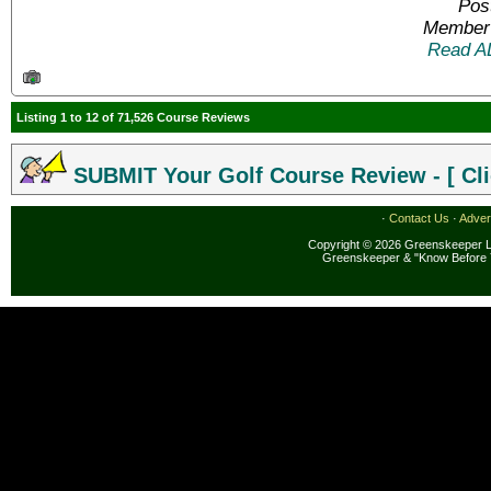
Pos
Member 
Read A
Listing 1 to 12 of 71,526 Course Reviews
SUBMIT Your Golf Course Review - [ Cli
·
Contact Us
·
Adver
Copyright © 2026 Greenskeeper LL
Greenskeeper & "Know Before 