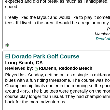
expected and did not break as much as I anticipate
speed.
I really liked the layout and would like to play it some
tees. If I lived in the area, it would be a regular on my
P
Member 
Read A
El Dorado Park Golf Course
Long Beach, CA
Reviewed by:
RDDenn, Redondo Beach
Played last Sunday, getting out as a single in mid-mo
blues with a fun riding threesome. The course was hos
Championship finals earlier in the morning so the pac
around 4:45. The blue tees were generally on the m
course play longer than usual. They had championshi
back for the more adventurous.