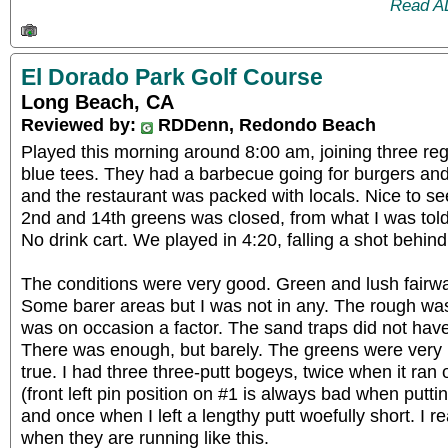
Read A
El Dorado Park Golf Course
Long Beach, CA
Reviewed by:
RDDenn, Redondo Beach
Played this morning around 8:00 am, joining three reg
blue tees. They had a barbecue going for burgers and
and the restaurant was packed with locals. Nice to s
2nd and 14th greens was closed, from what I was tol
No drink cart. We played in 4:20, falling a shot behind
The conditions were very good. Green and lush fairwa
Some barer areas but I was not in any. The rough wa
was on occasion a factor. The sand traps did not ha
There was enough, but barely. The greens were very n
true. I had three three-putt bogeys, twice when it ra
(front left pin position on #1 is always bad when putt
and once when I left a lengthy putt woefully short. I re
when they are running like this.