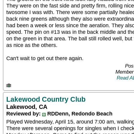
They were on the fast side and pretty firm, rolling nice
twosome I was with. There were some partially healed
back nine greens although they also were extraordinar
had been a week or less since the aeration. They als
speed. The pin on #13 was in the back middle and t
on the green in that area. The ball still rolled well, but
as nice as the others.
Can't wait to get out there again.
Pos
Member 
Read A
Lakewood Country Club
Lakewood, CA
Reviewed by:
RDDenn, Redondo Beach
Played Wednesday, April 15, around 7:00 am, walking
There were several openings for singles when I chec