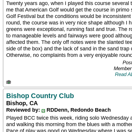
Twenty years ago, when I played this course several ti
me that American Golf would get the course in primo
Golf Festival but the conditions would be inconsistent 
round, the course was in very nice shape although I h
greens were exceptional, running fast and true. The
to manageable levels and fairways were good althoug
affected them. The only off notes were the slanted tee
side of the box) and the lack of sand in the sand trap 
Otherwise, no complaints from a very enjoyable round
Post
Member 
Read A
Bishop Country Club
Bishop, CA
Reviewed by:
RDDenn, Redondo Beach
Played BCC twice this week, riding solo Wednesday 
and walking this morning from the blues with a mothe
Pace of play was good on Wednesday where I was sent