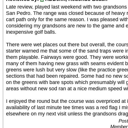
Late review, played last weekend with two grandsons a
San Pedro. The range was closed because of heavy ra
cart path only for the same reason. I was pleased wit
considering my grandsons are new to the game and ea
inexpensive golf balls.
There were wet places out there but overall, the cour
starter warned me that some of the sand traps were i
them playable. Fairways were good. They were worki
many of them having new grass with seams evident b
greens were lush but very slow (like the practice gre
sections that had been repaired. Some had no new so
on the greens with bare spots which presumably will g
areas without new sod ran at a nice medium speed wi
I enjoyed the round but the course was overpriced at i
availability of last minute tee times was a red flag I mi
elsewhere on my next visit unless the grandsons drag
Post
Member 