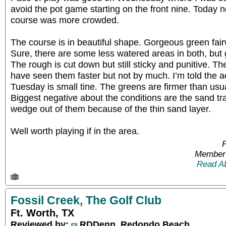
avoid the pot game starting on the front nine. Today
course was more crowded.
The course is in beautiful shape. Gorgeous green fai
Sure, there are some less watered areas in both, but 
The rough is cut down but still sticky and punitive. Th
have seen them faster but not by much. I’m told the
Tuesday is small tine. The greens are firmer than usua
Biggest negative about the conditions are the sand tra
wedge out of them because of the thin sand layer.
Well worth playing if in the area.
P
Member 
Read A
Fossil Creek, The Golf Club
Ft. Worth, TX
Reviewed by:
RDDenn, Redondo Beach