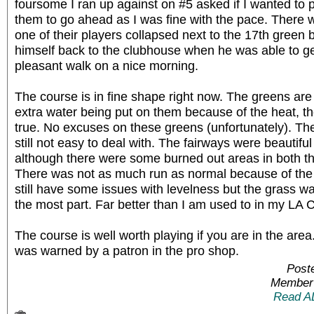
foursome I ran up against on #5 asked if I wanted to p
them to go ahead as I was fine with the pace. There 
one of their players collapsed next to the 17th green 
himself back to the clubhouse when he was able to g
pleasant walk on a nice morning.
The course is in fine shape right now. The greens are r
extra water being put on them because of the heat, t
true. No excuses on these greens (unfortunately). Th
still not easy to deal with. The fairways were beautiful
although there were some burned out areas in both th
There was not as much run as normal because of the
still have some issues with levelness but the grass wa
the most part. Far better than I am used to in my LA 
The course is well worth playing if you are in the are
was warned by a patron in the pro shop.
Post
Member 
Read A