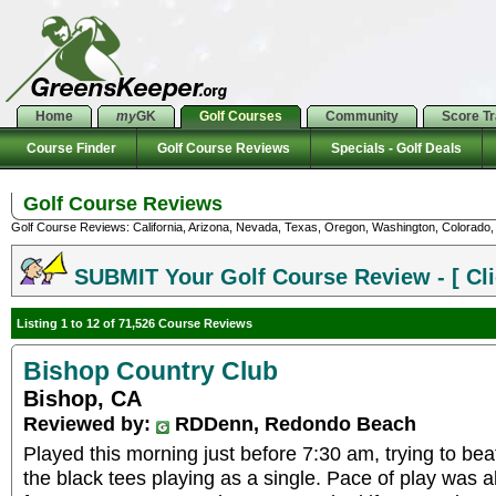
Home
my
GK
Golf Courses
Community
Score T
Course Finder
Golf Course Reviews
Specials - Golf Deals
Golf Course Reviews
Golf Course Reviews: California, Arizona, Nevada, Texas, Oregon, Washington, Colorado, U
SUBMIT Your Golf Course Review - [ Cli
Listing 1 to 12 of 71,526 Course Reviews
Bishop Country Club
Bishop, CA
Reviewed by:
RDDenn, Redondo Beach
Played this morning just before 7:30 am, trying to bea
the black tees playing as a single. Pace of play was 