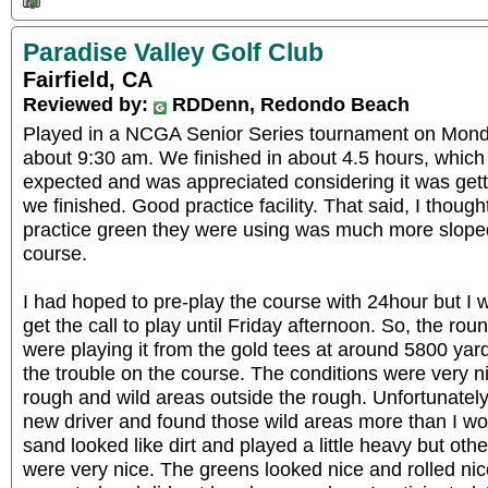
Paradise Valley Golf Club
Fairfield, CA
Reviewed by:
RDDenn, Redondo Beach
Played in a NCGA Senior Series tournament on Monday
about 9:30 am. We finished in about 4.5 hours, which 
expected and was appreciated considering it was getti
we finished. Good practice facility. That said, I though
practice green they were using was much more slope
course.
I had hoped to pre-play the course with 24hour but I w
get the call to play until Friday afternoon. So, the r
were playing it from the gold tees at around 5800 ya
the trouble on the course. The conditions were very n
rough and wild areas outside the rough. Unfortunately
new driver and found those wild areas more than I w
sand looked like dirt and played a little heavy but ot
were very nice. The greens looked nice and rolled nic