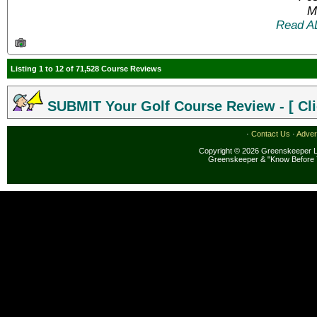
M
Read A
Listing 1 to 12 of 71,528 Course Reviews
SUBMIT Your Golf Course Review - [ Cli
·
Contact Us
·
Adver
Copyright © 2026 Greenskeeper LL
Greenskeeper & "Know Before 