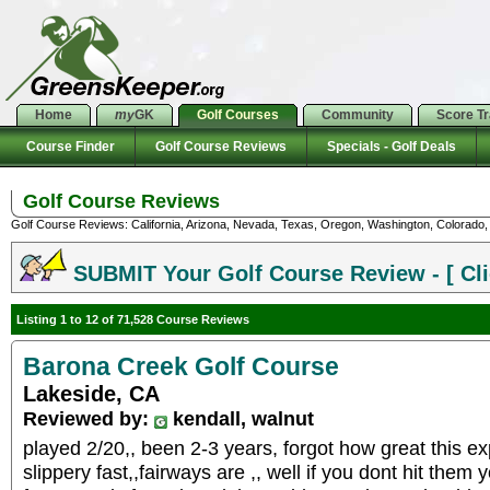
Home
my
GK
Golf Courses
Community
Score T
Course Finder
Golf Course Reviews
Specials - Golf Deals
Golf Course Reviews
Golf Course Reviews: California, Arizona, Nevada, Texas, Oregon, Washington, Colorado, U
SUBMIT Your Golf Course Review - [ Cli
Listing 1 to 12 of 71,528 Course Reviews
Barona Creek Golf Course
Lakeside, CA
Reviewed by:
kendall, walnut
played 2/20,, been 2-3 years, forgot how great this ex
slippery fast,,fairways are ,, well if you dont hit them y