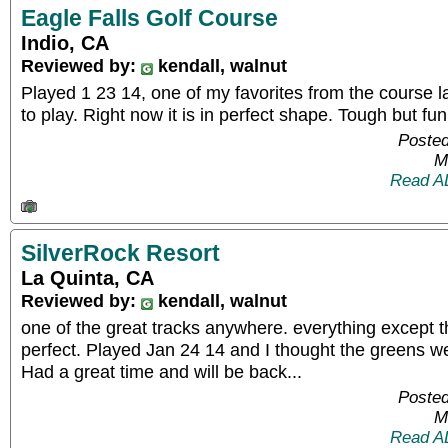
Eagle Falls Golf Course
Indio, CA
Reviewed by:
kendall, walnut
Played 1 23 14, one of my favorites from the course layo
to play. Right now it is in perfect shape. Tough but fun
Posted
M
Read A
SilverRock Resort
La Quinta, CA
Reviewed by:
kendall, walnut
one of the great tracks anywhere. everything except 
perfect. Played Jan 24 14 and I thought the greens we
Had a great time and will be back...
Posted
M
Read A