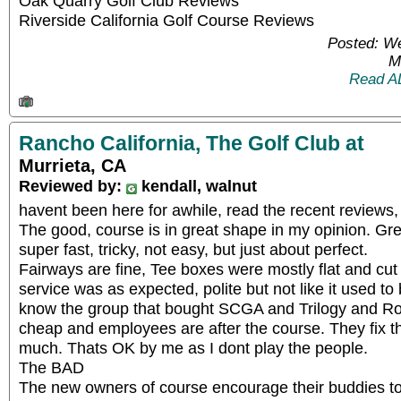
Oak Quarry Golf Club Reviews
Riverside California Golf Course Reviews
Posted: W
M
Read A
Rancho California, The Golf Club at
Murrieta, CA
Reviewed by:
kendall, walnut
havent been here for awhile, read the recent reviews
The good, course is in great shape in my opinion. Gr
super fast, tricky, not easy, but just about perfect.
Fairways are fine, Tee boxes were mostly flat and cut 
service was as expected, polite but not like it used t
know the group that bought SCGA and Trilogy and Roya
cheap and employees are after the course. They fix t
much. Thats OK by me as I dont play the people.
The BAD
The new owners of course encourage their buddies to