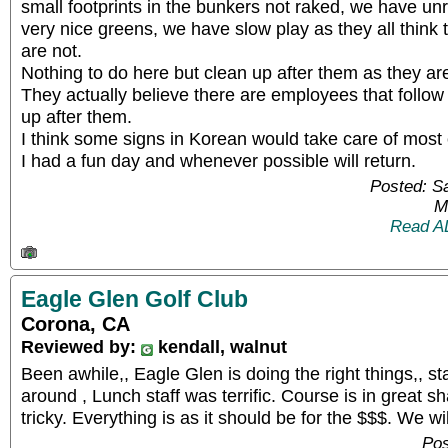
small footprints in the bunkers not raked, we have un
very nice greens, we have slow play as they all think
are not.
Nothing to do here but clean up after them as they are i
They actually believe there are employees that follo
up after them.
I think some signs in Korean would take care of most 
I had a fun day and whenever possible will return.
Posted: S
M
Read A
Eagle Glen Golf Club
Corona, CA
Reviewed by:
kendall, walnut
Been awhile,, Eagle Glen is doing the right things,, st
around , Lunch staff was terrific. Course is in great s
tricky. Everything is as it should be for the $$$. We w
Pos