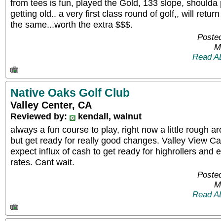
from tees is fun, played the Gold, 133 slope, shoulda p
getting old.. a very first class round of golf,, will retur
the same...worth the extra $$$.
Posted
M
Read A
Native Oaks Golf Club
Valley Center, CA
Reviewed by:
kendall, walnut
always a fun course to play, right now a little rough 
but get ready for really good changes. Valley View Ca
expect influx of cash to get ready for highrollers and 
rates. Cant wait.
Posted
M
Read A