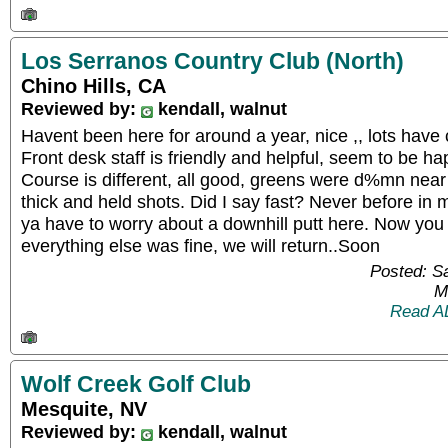
Los Serranos Country Club (North)
Chino Hills, CA
Reviewed by:
kendall, walnut
Havent been here for around a year, nice ,, lots have c
Front desk staff is friendly and helpful, seem to be h
Course is different, all good, greens were d%mn near 
thick and held shots. Did I say fast? Never before in 
ya have to worry about a downhill putt here. Now you
everything else was fine, we will return..Soon
Posted: S
M
Read A
Wolf Creek Golf Club
Mesquite, NV
Reviewed by:
kendall, walnut