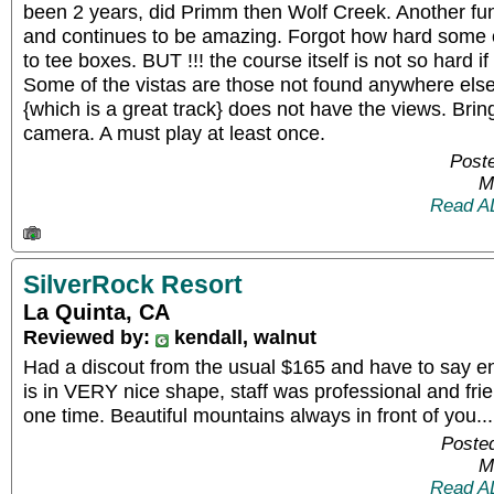
been 2 years, did Primm then Wolf Creek. Another fun
and continues to be amazing. Forgot how hard some of
to tee boxes. BUT !!! the course itself is not so hard if
Some of the vistas are those not found anywhere els
{which is a great track} does not have the views. Bri
camera. A must play at least once.
Poste
M
Read A
SilverRock Resort
La Quinta, CA
Reviewed by:
kendall, walnut
Had a discout from the usual $165 and have to say enj
is in VERY nice shape, staff was professional and frien
one time. Beautiful mountains always in front of you...
Posted
M
Read A