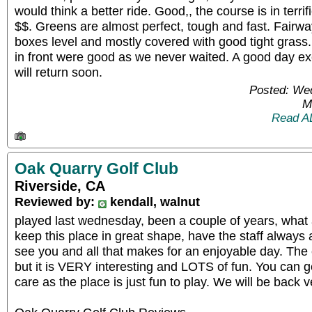
would think a better ride. Good,, the course is in terri
$$. Greens are almost perfect, tough and fast. Fairw
boxes level and mostly covered with good tight grass.
in front were good as we never waited. A good day exc
will return soon.
Posted: We
M
Read A
Oak Quarry Golf Club
Riverside, CA
Reviewed by:
kendall, walnut
played last wednesday, been a couple of years, what
keep this place in great shape, have the staff always
see you and all that makes for an enjoyable day. The 
but it is VERY interesting and LOTS of fun. You can g
care as the place is just fun to play. We will be back 