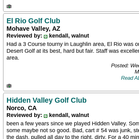
El Rio Golf Club
Mohave Valley, AZ
Reviewed by:
kendall, walnut
Had a 3 Course tourny in Laughlin area, El Rio was o
Desert Golf at its best, hard but fair. Staff was excelle
area.
Posted: We
M
Read A
Hidden Valley Golf Club
Norco, CA
Reviewed by:
kendall, walnut
been a few years since we played Hidden Valley. S
some maybe not so good. Bad, cart # 54 was junk, ste
the dash, pulled all day to the right, dirty. For a 40 m