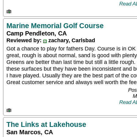
Read A
Marine Memorial Golf Course
Camp Pendleton, CA
Reviewed by:
zachary, Carlsbad
Got a chance to play for fathers Day. Course is in O
great, rough is about normal, sand is good with plenty 
Greens are better than last time but still a little roug
these surfaces but they have been inconsistent and b
I have played. Usually they are the best part of the co
Great customer service and always well worth the fee
Pos
M
Read A
The Links at Lakehouse
San Marcos, CA