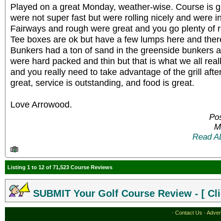
Played on a great Monday, weather-wise. Course is g
were not super fast but were rolling nicely and were i
Fairways and rough were great and you go plenty of ro
Tee boxes are ok but have a few lumps here and there 
Bunkers had a ton of sand in the greenside bunkers 
were hard packed and thin but that is what we all real
and you really need to take advantage of the grill afte
great, service is outstanding, and food is great.
Love Arrowood.
Pos
M
Read A
Listing 1 to 12 of 71,523 Course Reviews
SUBMIT Your Golf Course Review - [ Cli
·
Contact Us
·
Adver