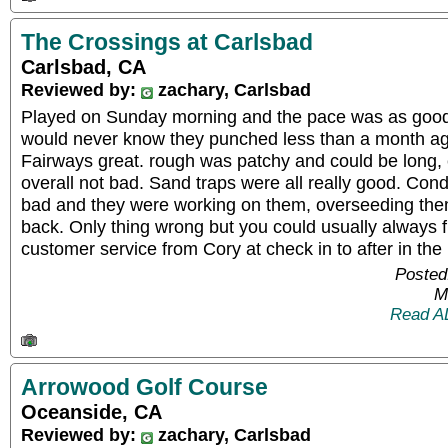
The Crossings at Carlsbad
Carlsbad, CA
Reviewed by:
zachary, Carlsbad
Played on Sunday morning and the pace was as good a
would never know they punched less than a month ag
Fairways great. rough was patchy and could be long, 
overall not bad. Sand traps were all really good. Cond
bad and they were working on them, overseeding the
back. Only thing wrong but you could usually always 
customer service from Cory at check in to after in the 
Posted
M
Read A
Arrowood Golf Course
Oceanside, CA
Reviewed by:
zachary, Carlsbad