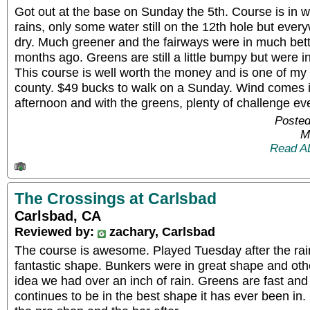
Got out at the base on Sunday the 5th. Course is in w
rains, only some water still on the 12th hole but eve
dry. Much greener and the fairways were in much bet
months ago. Greens are still a little bumpy but were i
This course is well worth the money and is one of my fa
county. $49 bucks to walk on a Sunday. Wind comes int
afternoon and with the greens, plenty of challenge eve
Posted
M
Read A
The Crossings at Carlsbad
Carlsbad, CA
Reviewed by:
zachary, Carlsbad
The course is awesome. Played Tuesday after the rain
fantastic shape. Bunkers were in great shape and othe
idea we had over an inch of rain. Greens are fast and
continues to be in the best shape it has ever been in.