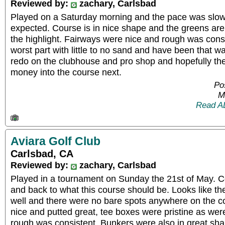
Reviewed by:
zachary, Carlsbad
Played on a Saturday morning and the pace was slow,
expected. Course is in nice shape and the greens are
the highlight. Fairways were nice and rough was cons
worst part with little to no sand and have been that wa
redo on the clubhouse and pro shop and hopefully the
money into the course next.
Po
M
Read A
Aviara Golf Club
Carlsbad, CA
Reviewed by:
zachary, Carlsbad
Played in a tournament on Sunday the 21st of May. C
and back to what this course should be. Looks like th
well and there were no bare spots anywhere on the 
nice and putted great, tee boxes were pristine as wer
rough was consistent. Bunkers were also in great sha