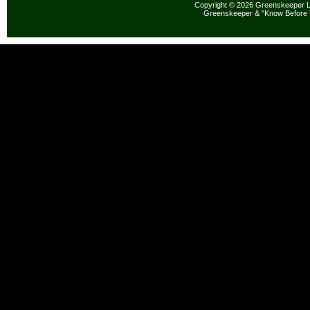
Copyright © 2026 Greenskeeper LL
Greenskeeper & "Know Before 