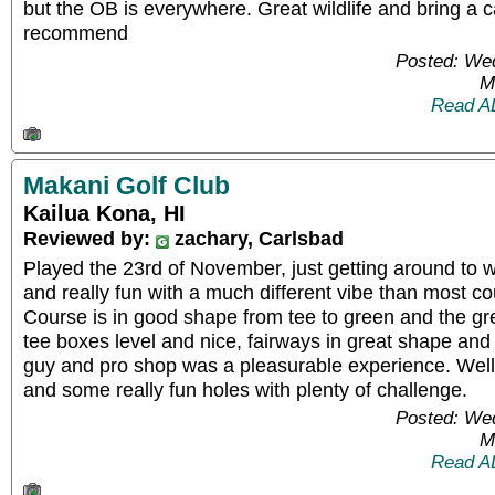
but the OB is everywhere. Great wildlife and bring a 
recommend
Posted: We
M
Read A
Makani Golf Club
Kailua Kona, HI
Reviewed by:
zachary, Carlsbad
Played the 23rd of November, just getting around to wr
and really fun with a much different vibe than most co
Course is in good shape from tee to green and the gr
tee boxes level and nice, fairways in great shape and p
guy and pro shop was a pleasurable experience. Well 
and some really fun holes with plenty of challenge.
Posted: We
M
Read A