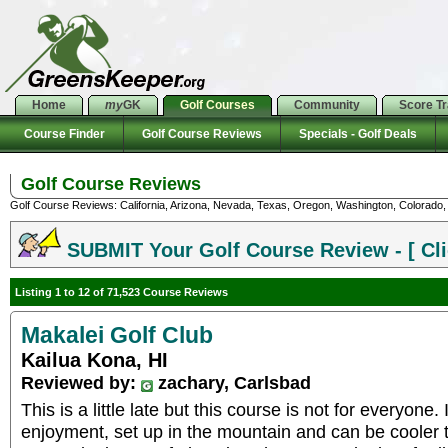
Home
my
GK
Golf Courses
Community
Score T
Course Finder
Golf Course Reviews
Specials - Golf Deals
Golf Course Reviews
Golf Course Reviews: California, Arizona, Nevada, Texas, Oregon, Washington, Colorado, U
SUBMIT Your Golf Course Review - [ Cli
Listing 1 to 12 of 71,523 Course Reviews
Makalei Golf Club
Kailua Kona, HI
Reviewed by:
zachary, Carlsbad
This is a little late but this course is not for everyone. 
enjoyment, set up in the mountain and can be cooler 