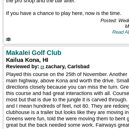
the pro shop and the bar after.
If you have a chance to play here, now is the time.
Posted: Wed
M
Read A
Makalei Golf Club
Kailua Kona, HI
Reviewed by:
zachary, Carlsbad
Played this course on the 25th of November. Another re
main highway, above Kona and worth the drive. Small 
directions closely because you can miss the turn. Gr
this course and had great interactions with all. Course 
most but that is due to the jungle it is carved through
and I mean hundreds of feet, not 80. They are redoin
clubhouse is a trailer but looks like they are moving in 
Greens were fun, told the were moving them to bent g
great but the back needed some work. Fairways gre