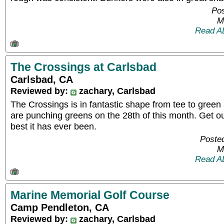
Pos
M
Read A
The Crossings at Carlsbad
Carlsbad, CA
Reviewed by:
zachary, Carlsbad
The Crossings is in fantastic shape from tee to green 
are punching greens on the 28th of this month. Get ou
best it has ever been.
Posted
M
Read A
Marine Memorial Golf Course
Camp Pendleton, CA
Reviewed by:
zachary, Carlsbad