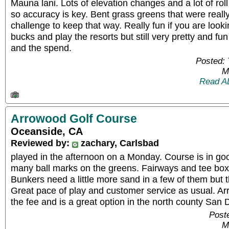
Mauna lani. Lots of elevation changes and a lot of roll
so accuracy is key. Bent grass greens that were really
challenge to keep that way. Really fun if you are look
bucks and play the resorts but still very pretty and fu
and the spend.
Posted:
M
Read A
Arrowood Golf Course
Oceanside, CA
Reviewed by:
zachary, Carlsbad
played in the afternoon on a Monday. Course is in good
many ball marks on the greens. Fairways and tee box
Bunkers need a little more sand in a few of them but 
Great pace of play and customer service as usual. Ar
the fee and is a great option in the north county San 
Post
M