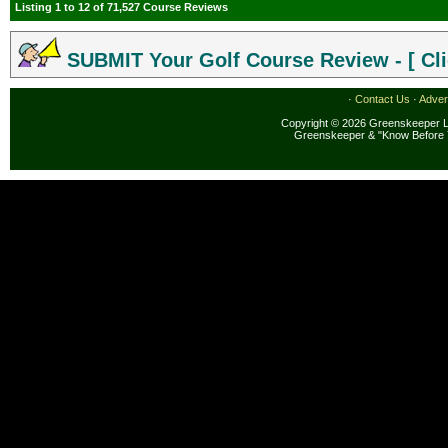
Listing 1 to 12 of 71,527 Course Reviews
SUBMIT Your Golf Course Review - [ Cli
·
Contact Us
·
Adver
Copyright © 2026 Greenskeeper LL
Greenskeeper & "Know Before 