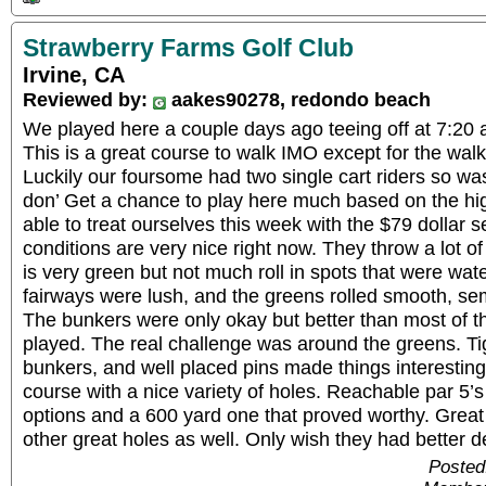
Strawberry Farms Golf Club
Irvine, CA
Reviewed by:
aakes90278, redondo beach
We played here a couple days ago teeing off at 7:20 a
This is a great course to walk IMO except for the walk
Luckily our foursome had two single cart riders so was
don’ Get a chance to play here much based on the hi
able to treat ourselves this week with the $79 dollar 
conditions are very nice right now. They throw a lot of
is very green but not much roll in spots that were wat
fairways were lush, and the greens rolled smooth, sem
The bunkers were only okay but better than most of th
played. The real challenge was around the greens. Tigh
bunkers, and well placed pins made things interesting f
course with a nice variety of holes. Reachable par 5’s 
options and a 600 yard one that proved worthy. Grea
other great holes as well. Only wish they had better de
Posted