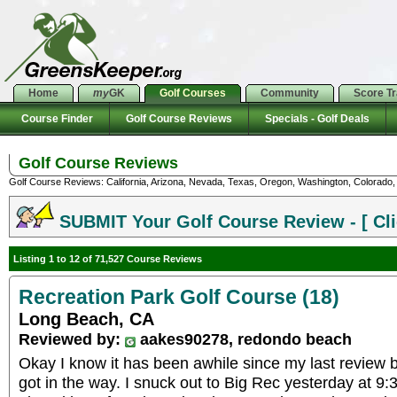
Home
my
GK
Golf Courses
Community
Score T
Course Finder
Golf Course Reviews
Specials - Golf Deals
Golf Course Reviews
Golf Course Reviews: California, Arizona, Nevada, Texas, Oregon, Washington, Colorado, U
SUBMIT Your Golf Course Review - [ Cli
Listing 1 to 12 of 71,527 Course Reviews
Recreation Park Golf Course (18)
Long Beach, CA
Reviewed by:
aakes90278, redondo beach
Okay I know it has been awhile since my last review b
got in the way. I snuck out to Big Rec yesterday at 9: