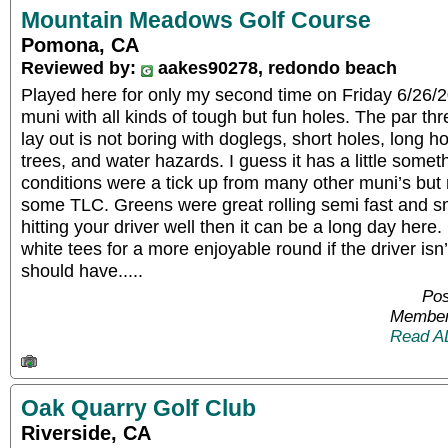
Mountain Meadows Golf Course
Pomona, CA
Reviewed by:
aakes90278, redondo beach
Played here for only my second time on Friday 6/26/20.
muni with all kinds of tough but fun holes. The par thr
lay out is not boring with doglegs, short holes, long h
trees, and water hazards. I guess it has a little some
conditions were a tick up from many other muni’s bu
some TLC. Greens were great rolling semi fast and sm
hitting your driver well then it can be a long day here
white tees for a more enjoyable round if the driver isn’t 
should have.....
Pos
Member
Read A
Oak Quarry Golf Club
Riverside, CA