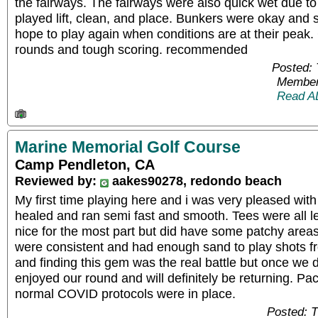
the fairways. The fairways were also quick wet due t
played lift, clean, and place. Bunkers were okay an
hope to play again when conditions are at their peak
rounds and tough scoring. recommended
Posted:
Member
Read A
Marine Memorial Golf Course
Camp Pendleton, CA
Reviewed by:
aakes90278, redondo beach
My first time playing here and i was very pleased wit
healed and ran semi fast and smooth. Tees were all l
nice for the most part but did have some patchy areas
were consistent and had enough sand to play shots fr
and finding this gem was the real battle but once we d
enjoyed our round and will definitely be returning. P
normal COVID protocols were in place.
Posted: 