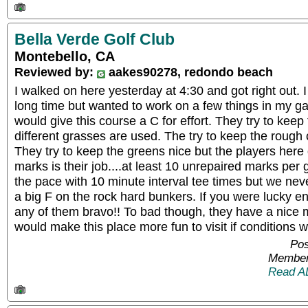
Bella Verde Golf Club
Montebello, CA
Reviewed by:
aakes90278, redondo beach
I walked on here yesterday at 4:30 and got right out. I
long time but wanted to work on a few things in my gam
would give this course a C for effort. They try to keep
different grasses are used. The try to keep the rough c
They try to keep the greens nice but the players here do
marks is their job....at least 10 unrepaired marks per 
the pace with 10 minute interval tee times but we nev
a big F on the rock hard bunkers. If you were lucky en
any of them bravo!! To bad though, they have a nice m
would make this place more fun to visit if conditions w
Pos
Member
Read A