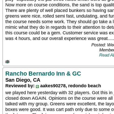
Now more on course conditions, the sand is top quality
There are plenty of well placed bunkers so having san
greens were nice, rolled semi fast, undulating, and fun
the course needs some work. They should go take a 
mimic what they do in regards to their attention to detai
this course could be a gem. Customer service was ex
was 4 hours, and our overall experience was great..
Posted: We
Member
Read A
Rancho Bernardo Inn & GC
San Diego, CA
Reviewed by:
aakes90278, redondo beach
we played here yesterday with 32 players. Got this in 
closed down AGAIN. Opinions on the course were all
talked with my group. Greens were excellent, the layo
boxes were good. It was cart path only due to some o