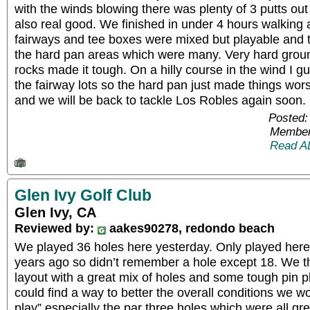
with the winds blowing there was plenty of 3 putts ou
also real good. We finished in under 4 hours walking 
fairways and tee boxes were mixed but playable and
the hard pan areas which were many. Very hard groun
rocks made it tough. On a hilly course in the wind I gu
the fairway lots so the hard pan just made things worse
and we will be back to tackle Los Robles again soon. S
Posted:
Member
Read A
Glen Ivy Golf Club
Glen Ivy, CA
Reviewed by:
aakes90278, redondo beach
We played 36 holes here yesterday. Only played her
years ago so didn’t remember a hole except 18. We t
layout with a great mix of holes and some tough pin p
could find a way to better the overall conditions we 
play” especially the par three holes which were all gre