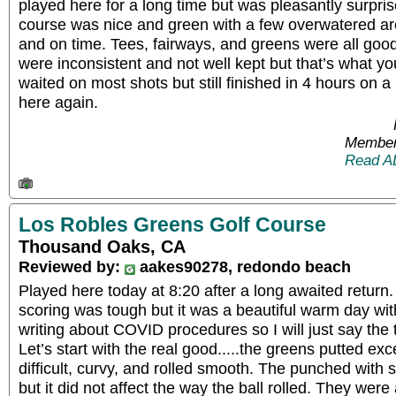
played here for a long time but was pleasantly surpri
course was nice and green with a few overwatered a
and on time. Tees, fairways, and greens were all go
were inconsistent and not well kept but that’s what y
waited on most shots but still finished in 4 hours on a 
here again.
Member
Read A
Los Robles Greens Golf Course
Thousand Oaks, CA
Reviewed by:
aakes90278, redondo beach
Played here today at 8:20 after a long awaited return
scoring was tough but it was a beautiful warm day with
writing about COVID procedures so I will just say the
Let’s start with the real good.....the greens putted exc
difficult, curvy, and rolled smooth. The punched with 
but it did not affect the way the ball rolled. They wer