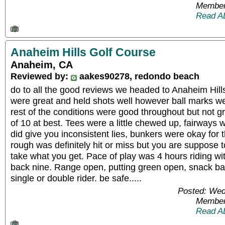
Member
Read A
Anaheim Hills Golf Course
Anaheim, CA
Reviewed by:
aakes90278, redondo beach
do to all the good reviews we headed to Anaheim Hills
were great and held shots well however ball marks were
rest of the conditions were good throughout but not g
of 10 at best. Tees were a little chewed up, fairways
did give you inconsistent lies, bunkers were okay for 
rough was definitely hit or miss but you are suppose t
take what you get. Pace of play was 4 hours riding wi
back nine. Range open, putting green open, snack ba
single or double rider. be safe.....
Posted: Wed
Member
Read A