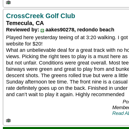
CrossCreek Golf Club
Temecula, CA
Reviewed by:
aakes90278, redondo beach
Played here yesterday teeing of at 3:20 walking. I got 
website for $20!
What an unbelievable deal for a great track with no 
views. Picking the right tees to play is a must here as 
but not unfair. Conditions were great overall. Most te
fairways were green and great to play from and bunk
descent shots. The greens rolled true but were a littl
Sunday afternoon tee time. The front nine is a casual
rate definitely goes up on the back. Finished in unde
and can’t wait to play it again. Highly recommended
Po
Member
Read A