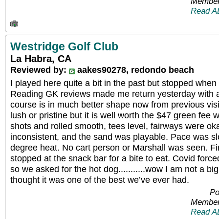
Member
Read A
Westridge Golf Club
La Habra, CA
Reviewed by:
aakes90278, redondo beach
I played here quite a bit in the past but stopped when
Reading GK reviews made me return yesterday with a
course is in much better shape now from previous visit
lush or pristine but it is well worth the $47 green fee 
shots and rolled smooth, tees level, fairways were o
inconsistent, and the sand was playable. Pace was sl
degree heat. No cart person or Marshall was seen. Fi
stopped at the snack bar for a bite to eat. Covid forc
so we asked for the hot dog...........wow I am not a big
thought it was one of the best we’ve ever had.
Po
Member
Read A