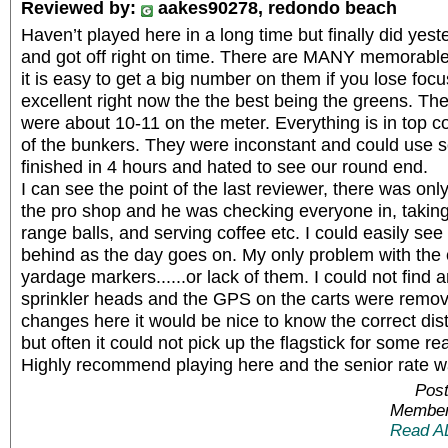
Reviewed by:
aakes90278, redondo beach
Haven’t played here in a long time but finally did yes
and got off right on time. There are MANY memorabl
it is easy to get a big number on them if you lose foc
excellent right now the the best being the greens. Th
were about 10-11 on the meter. Everything is in top co
of the bunkers. They were inconstant and could use
finished in 4 hours and hated to see our round end.
I can see the point of the last reviewer, there was on
the pro shop and he was checking everyone in, takin
range balls, and serving coffee etc. I could easily se
behind as the day goes on. My only problem with the
yardage markers......or lack of them. I could not find
sprinkler heads and the GPS on the carts were remove
changes here it would be nice to know the correct dis
but often it could not pick up the flagstick for some re
Highly recommend playing here and the senior rate 
Post
Member
Read A