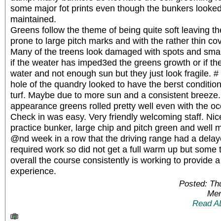
some major fot prints even though the bunkers looke
maintained.
Greens follow the theme of being quite soft leaving t
prone to large pitch marks and with the rather thin cove
Many of the treens look damaged with spots and smal
if the weater has imped3ed the greens growth or if th
water and not enough sun but they just look fragile. #
hole of the quandry looked to have the berst conditio
turf. Maybe due to more sun and a consistent breeze. 
appearance greens rolled pretty well even with the o
Check in was easy. Very friendly welcoming staff. Nic
practice bunker, large chip and pitch green and well 
@nd week in a row that the driving range had a dela
required work so did not get a full warm up but some t
overall the course consistently is working to provide a
experience.
Posted: Th
Mem
Read A