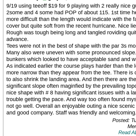
9/19 using teeoff $19 for 9 playing with 2 really nice 
2some and 4 some had POP of about 115. 1st time he
more difficult than the length would indicate with the
cover but quite soft from the recent hurricane. Nice lies
Rough was tough being long and tangled roviding quit
advance.
Tees were not in the best of shape with the par 3s mos
Many also were uneven with some pronounced slope. 
bunkers which looked to have acceptable sand and 
As indicated earlier the course plays harder than the 
more narrow than they appear from the tee. There is 
to also shrink the landing area. And then there are th
significant slope often maginfied by the prevailing to
nice shape with # 8 having significant issues with a la
trouble getting the pace. And way too often found mys
not go well. Overall an enjoyable outing a nice sceni
and good company. Staff was friendly and welcoming
Posted: T
Mem
Read A