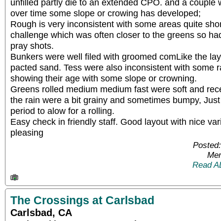
unfilled partly die to an extended CPO. and a couple
over time some slope or crowing has developed;
Rough is very inconsistent with some areas quite shor
challenge which was often closer to the greens so ha
pray shots.
Bunkers were well filed with groomed comLike the layo
pacted sand. Tess were also inconsistent with some
showing their age with some slope or crowning.
Greens rolled medium medium fast were soft and rece
the rain were a bit grainy and sometimes bumpy, Just w
period to alow for a rolling.
Easy check in friendly staff. Good layout with nice vari
pleasing
Posted:
Mem
Read A
The Crossings at Carlsbad
Carlsbad, CA