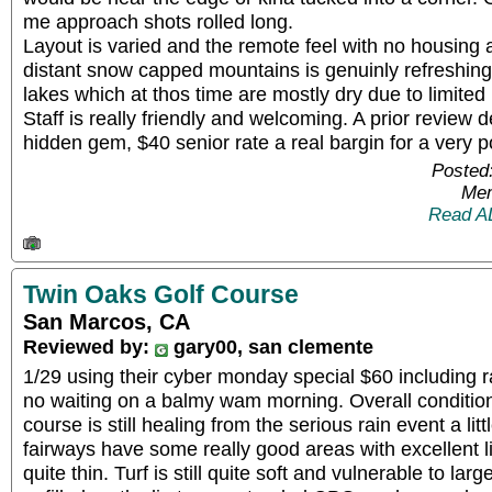
me approach shots rolled long.
Layout is varied and the remote feel with no housing 
distant snow capped mountains is genuinly refreshin
lakes which at thos time are mostly dry due to limited 
Staff is really friendly and welcoming. A prior review 
hidden gem, $40 senior rate a real bargin for a very p
Posted
Mem
Read A
Twin Oaks Golf Course
San Marcos, CA
Reviewed by:
gary00, san clemente
1/29 using their cyber monday special $60 including 
no waiting on a balmy wam morning. Overall conditio
course is still healing from the serious rain event a li
fairways have some really good areas with excellent l
quite thin. Turf is still quite soft and vulnerable to lar