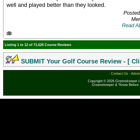
well and played better than they looked.
Posted
Mem
Read A
Listing 1 to 12 of 71,525 Course Reviews
SUBMIT Your Golf Course Review - [ Cli
·
Contact Us
·
Adver
Copyright © 2026 Greenskeeper LL
Greenskeeper & "Know Before 