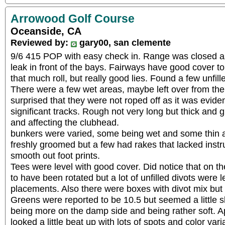
Arrowood Golf Course
Oceanside, CA
Reviewed by:
gary00, san clemente
9/6 415 POP with easy check in. Range was closed as
leak in front of the bays. Fairways have good cover to t
that much roll, but really good lies. Found a few unfille
There were a few wet areas, maybe left over from the
surprised that they were not roped off as it was eviden
significant tracks. Rough not very long but thick and gr
and affecting the clubhead.
bunkers were varied, some being wet and some thin at
freshly groomed but a few had rakes that lacked instr
smooth out foot prints.
Tees were level with good cover. Did notice that on t
to have been rotated but a lot of unfilled divots were l
placements. Also there were boxes with divot mix but
Greens were reported to be 10.5 but seemed a little 
being more on the damp side and being rather soft. 
looked a little beat up with lots of spots and color varia