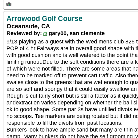
Arrowood Golf Course
Oceanside, CA
Reviewed by:
gary00, san clemente
9/13 playing as a guest with the Wed mens club 825 t
POP of 4 hr.Fairways are in overall good shape with th
with good cushion and is well watered to the point tha
limiting runout.Due to the soft conditions there are a l
of which were not filled. There are some areas that h
need to be marked off to prevent cart traffic. Also the
swales close to the greens that are wet enough to qua
are so soft and spongy that it could easily swallow an
Rough is cut fairly short but is still a factor as it quick
andextraction varies depending on whether the ball sin
ok to good shape. Some par 3s have unfilled divots ev
no scoops. Tee markers are being rotated but it did 
responsible to fill the divots from past locations.
Bunkers look to have ample sand but many are thin a
damp. Many bunkers do not have the self grooming ra