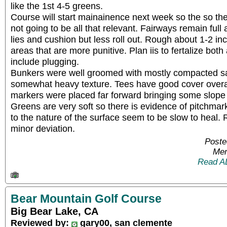
like the 1st 4-5 greens.
Course will start mainainence next week so the so the
not going to be all that relevant. Fairways remain full
lies and cushion but less roll out. Rough about 1-2 i
areas that are more punitive. Plan iis to fertalize both 
include plugging.
Bunkers were well groomed with mostly compacted s
somewhat heavy texture. Tees have good cover overal
markers were placed far forward bringing some slope 
Greens are very soft so there is evidence of pitchmar
to the nature of the surface seem to be slow to heal. 
minor deviation.
Poste
Mem
Read A
Bear Mountain Golf Course
Big Bear Lake, CA
Reviewed by:
gary00, san clemente