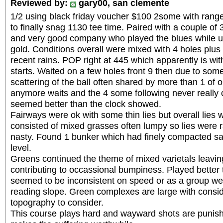
Reviewed by:
gary00, san clemente
1/2 using black friday voucher $100 2some with range
to finally snag 1130 tee time. Paired with a couple of 3
and very good company who played the blues while us
gold. Conditions overall were mixed with 4 holes plu
recent rains. POP right at 445 which apparently is withi
starts. Waited on a few holes front 9 then due to some
scattering of the ball often shared by more than 1 of 
anymore waits and the 4 some following never really
seemed better than the clock showed.
Fairways were ok with some thin lies but overall lie
consisted of mixed grasses often lumpy so lies were r
nasty. Found 1 bunker which had finely compacted s
level.
Greens continued the theme of mixed varietals leavi
contributing to occassional bumpiness. Played better 
seemed to be inconsistent on speed or as a group we r
reading slope. Green complexes are large with consi
topography to consider.
This course plays hard and wayward shots are punishe