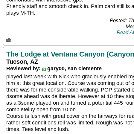
Friendly staff and smooth check in. Palm card still is
plays M-TH.
Posted: T
Mem
Read A
The Lodge at Ventana Canyon (Canyon
Tucson, AZ
Reviewed by:
gary00, san clemente
played last week with Nick who graciously enabled my
him at this great location. Course was coming out of 
there was for me considerable walking. POP started off
4some ahead was deliberate. However at 10 they sto
as a 3some played on and turned a potential 445 roun
completeluy open from 10 on.
Course is lush with great cover on the fairways for rea
rather soft conditions roll was limited. Rough was not t
times. Tees level and lush.