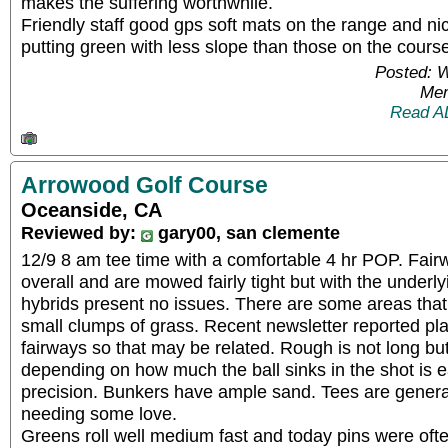
makes the suffering worthwhile.
Friendly staff good gps soft mats on the range and ni
putting green with less slope than those on the cours
Posted: 
Mem
Read A
Arrowood Golf Course
Oceanside, CA
Reviewed by:
gary00, san clemente
12/9 8 am tee time with a comfortable 4 hr POP. Fai
overall and are mowed fairly tight but with the underlyin
hybrids present no issues. There are some areas that 
small clumps of grass. Recent newsletter reported pl
fairways so that may be related. Rough is not long but
depending on how much the ball sinks in the shot is 
precision. Bunkers have ample sand. Tees are general
needing some love.
Greens roll well medium fast and today pins were ofte