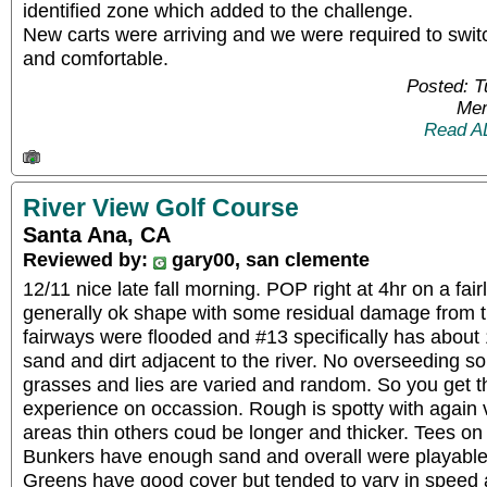
identified zone which added to the challenge.
New carts were arriving and we were required to switc
and comfortable.
Posted: 
Mem
Read A
River View Golf Course
Santa Ana, CA
Reviewed by:
gary00, san clemente
12/11 nice late fall morning. POP right at 4hr on a fair
generally ok shape with some residual damage from 
fairways were flooded and #13 specifically has about 1/
sand and dirt adjacent to the river. No overseeding so
grasses and lies are varied and random. So you get t
experience on occassion. Rough is spotty with again
areas thin others coud be longer and thicker. Tees on
Bunkers have enough sand and overall were playable
Greens have good cover but tended to vary in speed