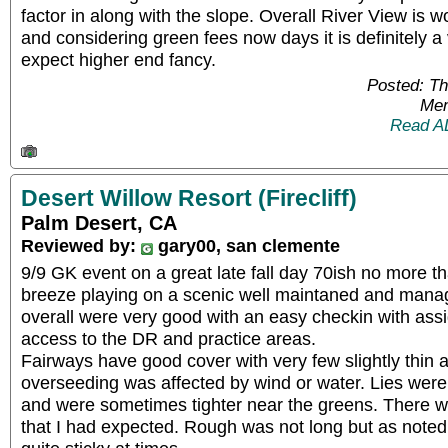
factor in along with the slope. Overall River View is w
and considering green fees now days it is definitely a 
expect higher end fancy.
Posted: T
Mem
Read A
Desert Willow Resort (Firecliff)
Palm Desert, CA
Reviewed by:
gary00, san clemente
9/9 GK event on a great late fall day 70ish no more t
breeze playing on a scenic well maintaned and manag
overall were very good with an easy checkin with ass
access to the DR and practice areas.
Fairways have good cover with very few slightly thin 
overseeding was affected by wind or water. Lies were
and were sometimes tighter near the greens. There we
that I had expected. Rough was not long but as noted 