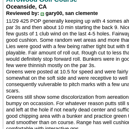
Oceanside, CA
Reviewed by:
gary00, san clemente
11/29 425 POP generally keeping up with 4 somes ah
par 3s and then about 10 min starting the back 9. Nic
few gusts of 1 club wind on the last 4-5 holes. Fairw
good cushion. Some random wet areas and more than a
Lies were good with a few being rather tight but with t
playable. Fair amount of roll out. Rough cut to less th
would definitely stop forward roll. Bunkers were in go
few were thinnish mostly on the par 3s.
Greens were posted at 10.5 for speed and were fairly
somewhat on the soft side and were receptive to well
consequently vulverable to pitch marks with a few un
scars.
Greens still show some discolorization from aereation 
bumpy on occassion. For whatever reason putts still s
and left at the hole if not nearly dead center and suffi
good chipping area with a bunker and practice green th
and smoother than on course. Range has well cushio
comfortable with interactive gps.