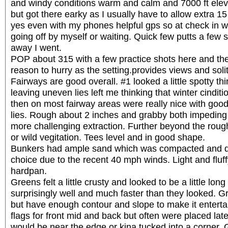
and windy conditions warm and calm and 7000 ft ele
but got there earky as I usually have to allow extra 15
yes even with my phones helpful gps so at check in w
going off by myself or waiting. Quick few putts a few
away I went.
POP about 315 with a few practice shots here and the
reason to hurry as the setting.provides views and soli
Fairways are good overall. #1 looked a little spotty t
leaving uneven lies left me thinking that winter cindit
then on most fairway areas were really nice with good 
lies. Rough about 2 inches and grabby both impeding
more challenging extraction. Further beyond the rou
or wild vegitation. Tees level and in good shape.
Bunkers had ample sand which was compacted and 
choice due to the recent 40 mph winds. Light and fluf
hardpan.
Greens felt a little crusty and looked to be a little long
surprisingly well and much faster than they looked. G
but have enough contour and slope to make it enterta
flags for front mid and back but often were placed lat
would be near the edge or kina tucked into a corner. 