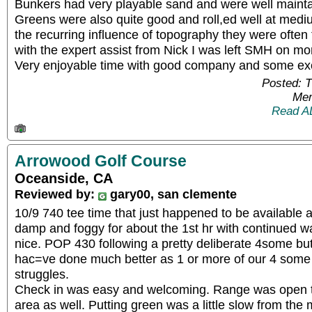
Bunkers had very playable sand and were well maint
Greens were also quite good and roll,ed well at medi
the recurring influence of topography they were often
with the expert assist from Nick I was left SMH on mo
Very enjoyable time with good company and some exc
Posted: 
Mem
Read A
Arrowood Golf Course
Oceanside, CA
Reviewed by:
gary00, san clemente
10/9 740 tee time that just happened to be available as
damp and foggy for about the 1st hr with continued wa
nice. POP 430 following a pretty deliberate 4some but 
hac=ve done much better as 1 or more of our 4 some
struggles.
Check in was easy and welcoming. Range was open t
area as well. Putting green was a little slow from the