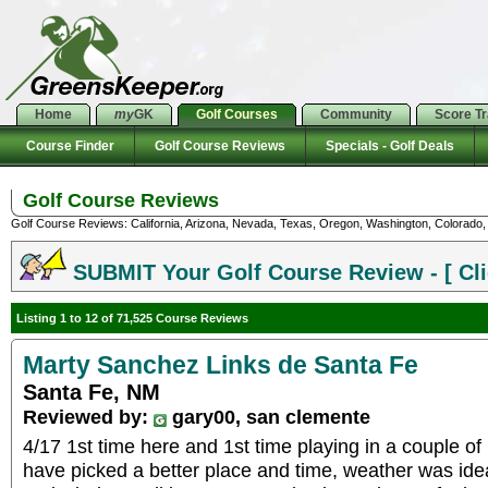
Home
my
GK
Golf Courses
Community
Score T
Course Finder
Golf Course Reviews
Specials - Golf Deals
Golf Course Reviews
Golf Course Reviews: California, Arizona, Nevada, Texas, Oregon, Washington, Colorado, U
SUBMIT Your Golf Course Review - [ Cli
Listing 1 to 12 of 71,525 Course Reviews
Marty Sanchez Links de Santa Fe
Santa Fe, NM
Reviewed by:
gary00, san clemente
4/17 1st time here and 1st time playing in a couple of
have picked a better place and time, weather was idea