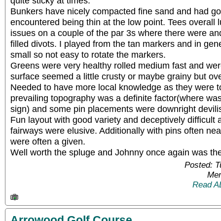
quite sticky at times.
Bunkers have nicely compacted fine sand and had go
encountered being thin at the low point. Tees overall 
issues on a couple of the par 3s where there were a
filled divots. I played from the tan markers and in ge
small so not easy to rotate the markers.
Greens were very healthy rolled medium fast and were 
surface seemed a little crusty or maybe grainy but ove
Needed to have more local knowledge as they were t
prevailing topography was a definite factor(where was 
sign) and some pin placements were downright devili
Fun layout with good variety and deceptively difficult
fairways were elusive. Additionally with pins often ne
were often a given.
Well worth the spluge and Johnny once again was th
Posted: 
Mem
Read A
Arrowood Golf Course