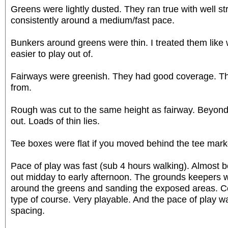
Greens were lightly dusted. They ran true with well st
consistently around a medium/fast pace.
Bunkers around greens were thin. I treated them like 
easier to play out of.
Fairways were greenish. They had good coverage. Th
from.
Rough was cut to the same height as fairway. Beyond 
out. Loads of thin lies.
Tee boxes were flat if you moved behind the tee mark
Pace of play was fast (sub 4 hours walking). Almost 
out midday to early afternoon. The grounds keepers 
around the greens and sanding the exposed areas. Co
type of course. Very playable. And the pace of play w
spacing.