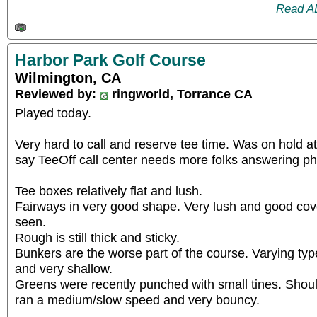
Read A
Harbor Park Golf Course
Wilmington, CA
Reviewed by:
ringworld, Torrance CA
Played today.
Very hard to call and reserve tee time. Was on hold a
say TeeOff call center needs more folks answering p
Tee boxes relatively flat and lush.
Fairways in very good shape. Very lush and good cov
seen.
Rough is still thick and sticky.
Bunkers are the worse part of the course. Varying ty
and very shallow.
Greens were recently punched with small tines. Shou
ran a medium/slow speed and very bouncy.