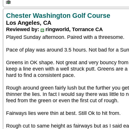
Chester Washington Golf Course
Los Angeles, CA
Reviewed by:
ringworld, Torrance CA
Played Sunday afternoon. Paired with a threesome.
Pace of play was around 3.5 hours. Not bad for a Su
Greens in OK shape. Not great and very bouncy from 
keep a line even with a well struck putt. Greens are a l
hard to find a consistent pace.
Rough around green fairly lush but the further you ge
thinner the lies. In fact I would say there was little t
feed from the green or even the first cut of rough.
Fairways lies were thin at best. Still Ok to hit from.
Rough cut to same height as fairways but as I said ear