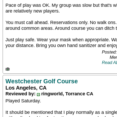
Pace of play was OK. My group was slow but that's 
are relatively new players.
You must call ahead. Reservations only. No walk ons
around common areas. Around course you can ditch 
Just play safe. Wear your mask when appropriate. W
your distance. Bring you own hand sanitizer and enjoy
Posted:
Mem
Read A
Westchester Golf Course
Los Angeles, CA
Reviewed by:
ringworld, Torrance CA
Played Saturday.
It should be mentioned that I play normally as a singl