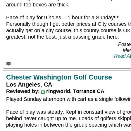
around tee boxes are thick.
Pace of play for 9 holes -- 1 hour for a Sunday!!!!
Personally though I get better prices at City courses t
actually get on a city course, this county course is O
greatest, not the best, just a passing grade here.
Poste
Mem
Read A
Chester Washington Golf Course
Los Angeles, CA
Reviewed by:
ringworld, Torrance CA
Played Sunday afternoon with cart as a single follow
Pace of play was steady. Kept in constant view of gr
behind never caught up to me. Loads of golfers skipp
playing holes in between the group spacing which was