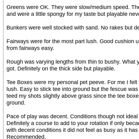
Greens were OK. They were slow/medium speed. They 
and were a little spongy for my taste but playable nev
Bunkers were well stocked with sand. No rakes but defi
Fairways were for the most part lush. Good cushion 
from fairways easy.
Rough was varying lengths from thin to bushy. What
got. Definitely on the thick side but playable.
Tee Boxes were my personal pet peeve. For me I felt
lush. Easy to stick tee into ground but the fescue was l
teed my shots slightly above grass since the tee boxe
ground.
Pace of play was decent. Conditions though not ideal
Definitely a course to add to your rotation if only bec
with decent conditions it did not feel as busy as it has 
Recommended.