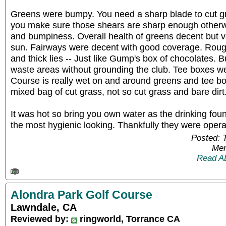
Greens were bumpy. You need a sharp blade to cut gr
you make sure those shears are sharp enough otherw
and bumpiness. Overall health of greens decent but v
sun. Fairways were decent with good coverage. Roug
and thick lies -- Just like Gump's box of chocolates. 
waste areas without grounding the club. Tee boxes we
Course is really wet on and around greens and tee b
mixed bag of cut grass, not so cut grass and bare dirt
It was hot so bring you own water as the drinking fou
the most hygienic looking. Thankfully they were opera
Posted: 
Mem
Read A
Alondra Park Golf Course
Lawndale, CA
Reviewed by:
ringworld, Torrance CA