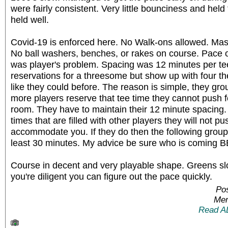
were fairly consistent. Very little bounciness and held 
held well.
Covid-19 is enforced here. No Walk-ons allowed. Mas
No ball washers, benches, or rakes on course. Pace o
was player's problem. Spacing was 12 minutes per te
reservations for a threesome but show up with four
like they could before. The reason is simple, they gr
more players reserve that tee time they cannot push 
room. They have to maintain their 12 minute spacing. 
times that are filled with other players they will not p
accommodate you. If they do then the following grou
least 30 minutes. My advice be sure who is coming 
Course in decent and very playable shape. Greens slo
you're diligent you can figure out the pace quickly.
Po
Mem
Read A