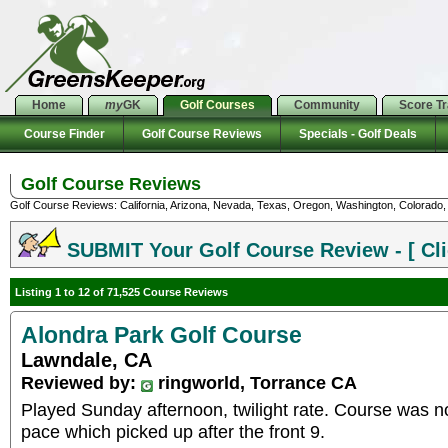
Home
my
GK
Golf Courses
Community
Score T
Course Finder
Golf Course Reviews
Specials - Golf Deals
Golf Course Reviews
Golf Course Reviews: California, Arizona, Nevada, Texas, Oregon, Washington, Colorado, U
SUBMIT Your Golf Course Review - [ Cli
Listing 1 to 12 of 71,525 Course Reviews
Alondra Park Golf Course
Lawndale, CA
Reviewed by:
ringworld, Torrance CA
Played Sunday afternoon, twilight rate. Course was n
pace which picked up after the front 9.