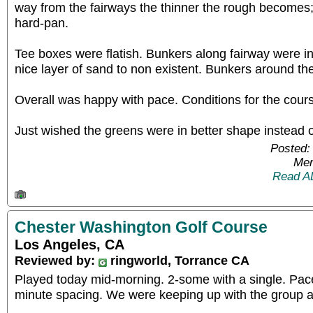
way from the fairways the thinner the rough becomes; 
hard-pan.
Tee boxes were flatish. Bunkers along fairway were i
nice layer of sand to non existent. Bunkers around t
Overall was happy with pace. Conditions for the cours
Just wished the greens were in better shape instead 
Posted:
Mem
Read A
Chester Washington Golf Course
Los Angeles, CA
Reviewed by:
ringworld, Torrance CA
Played today mid-morning. 2-some with a single. Pace
minute spacing. We were keeping up with the group 