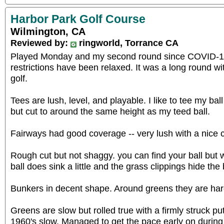
Harbor Park Golf Course
Wilmington, CA
Reviewed by:
ringworld, Torrance CA
Played Monday and my second round since COVID-19
restrictions have been relaxed. It was a long round wit
golf.
Tees are lush, level, and playable. I like to tee my ball
but cut to around the same height as my teed ball.
Fairways had good coverage -- very lush with a nice 
Rough cut but not shaggy. you can find your ball but w
ball does sink a little and the grass clippings hide the 
Bunkers in decent shape. Around greens they are har
Greens are slow but rolled true with a firmly struck pu
1960's slow. Managed to get the pace early on durin