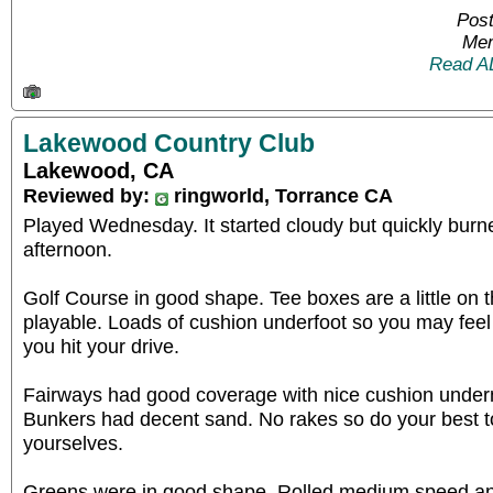
Post
Mem
Read A
Lakewood Country Club
Lakewood, CA
Reviewed by:
ringworld, Torrance CA
Played Wednesday. It started cloudy but quickly burn
afternoon.
Golf Course in good shape. Tee boxes are a little on t
playable. Loads of cushion underfoot so you may feel
you hit your drive.
Fairways had good coverage with nice cushion undern
Bunkers had decent sand. No rakes so do your best to
yourselves.
Greens were in good shape. Rolled medium speed and