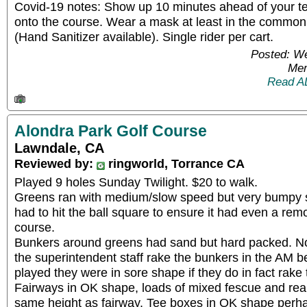
Covid-19 notes: Show up 10 minutes ahead of your te
onto the course. Wear a mask at least in the commo
(Hand Sanitizer available). Single rider per cart.
Posted: W
Mem
Read A
Alondra Park Golf Course
Lawndale, CA
Reviewed by:
ringworld, Torrance CA
Played 9 holes Sunday Twilight. $20 to walk.
Greens ran with medium/slow speed but very bumpy so
had to hit the ball square to ensure it had even a rem
course.
Bunkers around greens had sand but hard packed. N
the superintendent staff rake the bunkers in the AM 
played they were in sore shape if they do in fact rake 
Fairways in OK shape, loads of mixed fescue and reall
same height as fairway. Tee boxes in OK shape perha