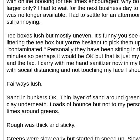
with online booking for tee times encouraged; why do
larger only? I had to wait for the next business day to
was no longer available. Had to settle for an afternoo
still annoying.
Tee boxes lush but mostly uneven. It's funny you see 
littering the tee box but you're hesitant to pick them
"contaminated." Personally they have been sitting in t
minutes so perhaps it would be OK but that is just my
and the fact I carry with me hand sanitizer now in my b
with social distancing and not touching my face I sho
Fairways lush.
Sand in bunkers OK. Thin layer of sand around greens 
clay underneath. Loads of bounce but not to my perso
times around greens.
Rough was thick and sticky.
Greens were slow early but started to speed up. Slo