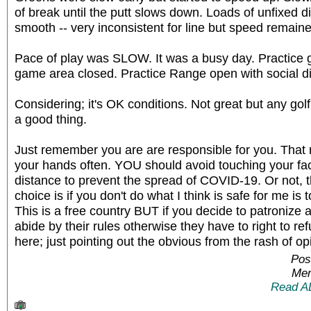
of break until the putt slows down. Loads of unfixed d
smooth -- very inconsistent for line but speed remained
Pace of play was SLOW. It was a busy day. Practice 
game area closed. Practice Range open with social d
Considering; it's OK conditions. Not great but any golf
a good thing.
Just remember you are are responsible for you. Th
your hands often. YOU should avoid touching your f
distance to prevent the spread of COVID-19. Or not,
choice is if you don't do what I think is safe for me is
This is a free country BUT if you decide to patroniz
abide by their rules otherwise they have to right to re
here; just pointing out the obvious from the rash of op
Pos
Mem
Read A