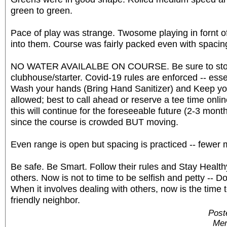
green to green.
Pace of play was strange. Twosome playing in fornt o
into them. Course was fairly packed even with spacin
NO WATER AVAILALBE ON COURSE. Be sure to stoc
clubhouse/starter. Covid-19 rules are enforced -- ess
Wash your hands (Bring Hand Sanitizer) and Keep yo
allowed; best to call ahead or reserve a tee time onli
this will continue for the foreseeable future (2-3 months
since the course is crowded BUT moving.
Even range is open but spacing is practiced -- fewer 
Be safe. Be Smart. Follow their rules and Stay Healthy.
others. Now is not to time to be selfish and petty -- D
When it involves dealing with others, now is the time 
friendly neighbor.
Post
Mem