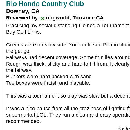
Rio Hondo Country Club
Downey, CA
Reviewed by:
ringworld, Torrance CA
Practicing my social distancing I joined a Tournamen
Bay Golf Links.
Greens were on slow side. You could see Poa in blo
the get go.
Fairways had decent coverage. Some thin lies around
Rough was thick, sticky and hard to hit from. It clear
the fairway.
Bunkers were hard packed with sand.
Tee boxes were flatish and playable.
This was a tournament so play was slow but a decen
It was a nice pause from all the craziness of fighting f
supermarket LOL. They run a clean and easy operation
recommended.
Poste