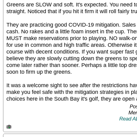
Greens are SLOW and soft. It's expected. You need to h
straight. Noticed that if you hit it firm it will roll fairly 
They are practicing good COVID-19 mitigation. Sales a
cash. No rakes and a little foam insert in the cup. T
MUST make reservations prior to playing. NO walk-on
for use in common and high traffic areas. Otherwise it'
course with decent conditions. If you want super fast 
believe they are slowly cutting down the greens to s
come later rather than sooner. Perhaps a little top dr
soon to firm up the greens.
It was a welcome sight to see after the restrictions h
make you feel safe with the mitigation strategies in p
choices here in the South Bay it's golf, they are open
Po
Mem
Read A