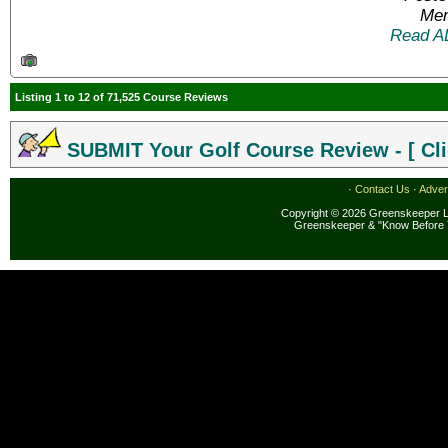
Mem
Read A
Listing 1 to 12 of 71,525 Course Reviews
SUBMIT Your Golf Course Review - [ Cli
·
Contact Us
·
Adver
Copyright © 2026 Greenskeeper LL
Greenskeeper & "Know Before 