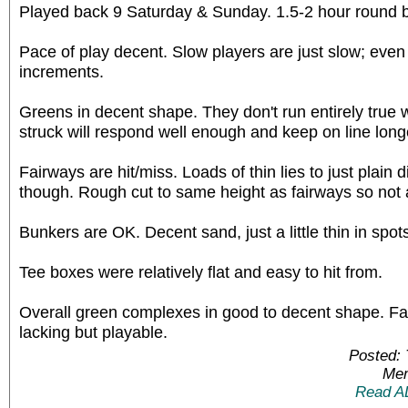
Played back 9 Saturday & Sunday. 1.5-2 hour round 
Pace of play decent. Slow players are just slow; even
increments.
Greens in decent shape. They don't run entirely true
struck will respond well enough and keep on line long
Fairways are hit/miss. Loads of thin lies to just plain d
though. Rough cut to same height as fairways so not 
Bunkers are OK. Decent sand, just a little thin in spot
Tee boxes were relatively flat and easy to hit from.
Overall green complexes in good to decent shape. F
lacking but playable.
Posted:
Mem
Read A