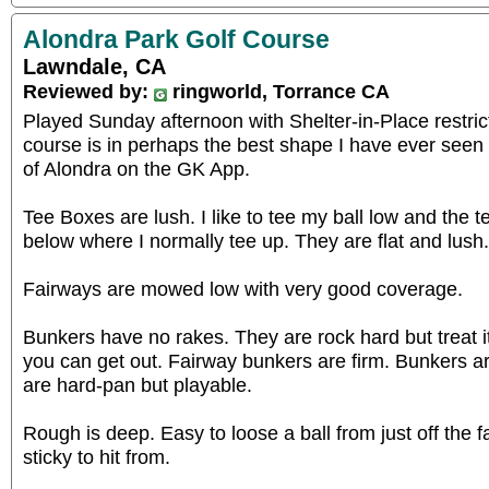
Alondra Park Golf Course
Lawndale, CA
Reviewed by:
ringworld, Torrance CA
Played Sunday afternoon with Shelter-in-Place restric
course is in perhaps the best shape I have ever seen
of Alondra on the GK App.
Tee Boxes are lush. I like to tee my ball low and the t
below where I normally tee up. They are flat and lush.
Fairways are mowed low with very good coverage.
Bunkers have no rakes. They are rock hard but treat i
you can get out. Fairway bunkers are firm. Bunkers 
are hard-pan but playable.
Rough is deep. Easy to loose a ball from just off the fa
sticky to hit from.