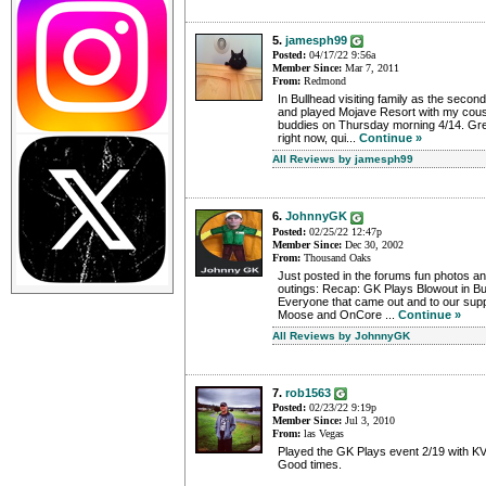
5.
jamesph99
Posted:
04/17/22 9:56a
Member Since:
Mar 7, 2011
From:
Redmond
In Bullhead visiting family as the secon
and played Mojave Resort with my cousi
buddies on Thursday morning 4/14. Gr
right now, qui...
Continue »
All Reviews by jamesph99
6.
JohnnyGK
Posted:
02/25/22 12:47p
Member Since:
Dec 30, 2002
From:
Thousand Oaks
Just posted in the forums fun photos an
outings: Recap: GK Plays Blowout in B
Everyone that came out and to our supp
Moose and OnCore ...
Continue »
All Reviews by JohnnyGK
7.
rob1563
Posted:
02/23/22 9:19p
Member Since:
Jul 3, 2010
From:
las Vegas
Played the GK Plays event 2/19 with KV
Good times.