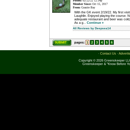
Posted:
02/22/22 12:34p
Member Since:
Oct 15, 2017
From:
Granite Bay
With the GK event 2/19/22. My first visit 
Laughlin. Enjoyed playing the course. No
adequate restaurant and beer was cold, s
As a g...
Continue »
All Reviews by Deepsea14
SUBMIT
pages:
1
2
3
4
5
6
·
Contact Us
·
Adverti
Copyright © 2026 Greenskeeper LLC
Greenskeeper & "Know Before Yo