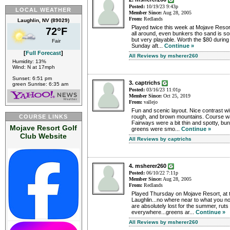
Posted:
10/19/23 9:43p
LOCAL WEATHER
Member Since:
Aug 28, 2005
From:
Redlands
Laughlin, NV (89029)
Played twice this week at Mojave Resort
72°F
all around, even bunkers tho sand is so
but very playable. Worth the $80 during
Fair
Sunday aft...
Continue »
[
Full Forecast
]
All Reviews by msherer260
Humidity: 13%
Wind: N at 17mph
Sunset: 6:51 pm
3. captrichs
green Sunrise: 6:35 am
Posted:
03/16/23 11:01p
Member Since:
Oct 25, 2019
From:
vallejo
Fun and scenic layout. Nice contrast wi
COURSE LINKS
rough, and brown mountains. Course wa
Fairways were a bit thin and spotty, b
Mojave Resort Golf
greens were smo...
Continue »
Club Website
All Reviews by captrichs
4. msherer260
Posted:
06/10/22 7:11p
Member Since:
Aug 28, 2005
From:
Redlands
Played Thursday on Mojave Resort, at t
Laughlin...no where near to what you no
are absolutely lost for the summer, ruts
everywhere...greens ar...
Continue »
All Reviews by msherer260