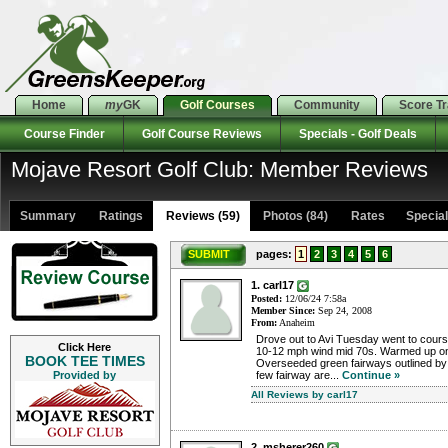
Home
my
GK
Golf Courses
Community
Score T
Course Finder
Golf Course Reviews
Specials - Golf Deals
Mojave Resort Golf Club: Member Reviews
Summary
Ratings
Reviews (59)
Photos (84)
Rates Specials
SUBMIT
pages:
1
2
3
4
5
6
1. carl17
Posted:
12/06/24 7:58a
Member Since:
Sep 24, 2008
From:
Anaheim
Drove out to Avi Tuesday went to cour
Click Here
10-12 mph wind mid 70s. Warmed up on 
BOOK TEE TIMES
Overseeded green fairways outlined by
Provided by
few fairway are...
Continue »
All Reviews by carl17
2. msherer260