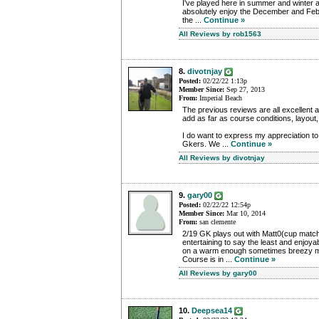
I've played here in summer and winter a
absolutely enjoy the December and Febr
the ...
Continue »
All Reviews by rob1563
8.
divotnjay
Posted:
02/22/22 1:13p
Member Since:
Sep 27, 2013
From:
Imperial Beach
The previous reviews are all excellent an
add as far as course conditions, layout,
I do want to express my appreciation to 
Gkers. We ...
Continue »
All Reviews by divotnjay
9.
gary00
Posted:
02/22/22 12:54p
Member Since:
Mar 10, 2014
From:
san clemente
2/19 GK plays out with Matt0(cup matc
entertaining to say the least and enjoya
on a warm enough sometimes breezy m
Course is in ...
Continue »
All Reviews by gary00
10.
Deepsea14